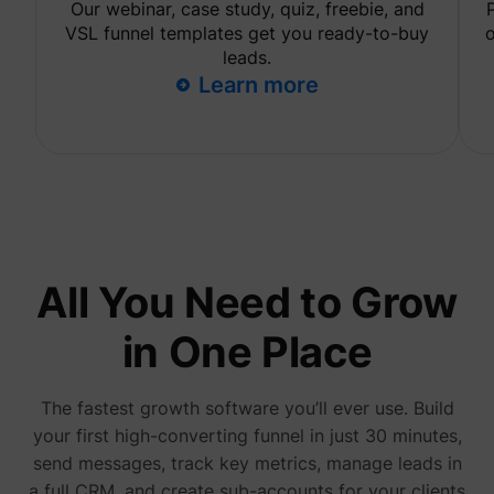
Our webinar, case study, quiz, freebie, and
are sh
same
VSL funnel templates get you ready-to-buy
o
adverti
leads.
Used to
Learn more
visitor
multipl
website
order t
_uetvid
Microsoft
present
relevan
advert
based 
visitor'
prefere
This co
used to
data on
All You Need to Grow
visitor'
behavi
the web
in One Place
this
informa
ajs_user_id
perspective.co
be used
assign 
The fastest growth software you’ll ever use. Build
visitor 
your first high-converting funnel in just 30 minutes,
visitor
segmen
send messages, track key metrics, manage leads in
based 
commo
a full CRM, and create sub-accounts for your clients