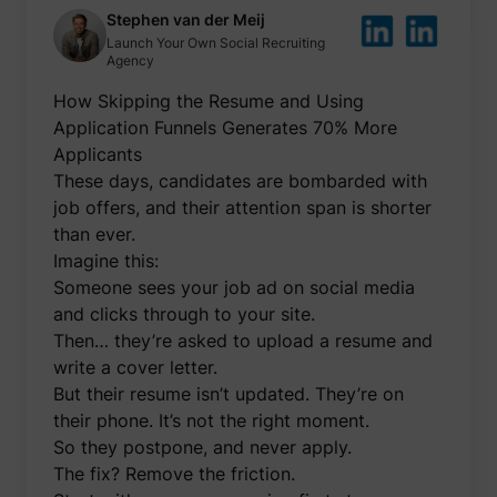
be used
Stephen van der Meij
create 
Launch Your Own Social Recruiting
market
Agency
purpos
Collect
How Skipping the Resume and Using
related
user's v
Application Funnels Generates 70% More
the web
such as
Applicants
number
These days, candidates are bombarded with
visits,
time sp
job offers, and their attention span is shorter
the web
guest_id
Twitter Inc.
than ever.
and wh
pages 
Imagine this:
been l
with th
Someone sees your job ad on social media
purpos
and clicks through to your site.
persona
and im
Then… they’re asked to upload a resume and
the Twi
write a cover letter.
service
Collect
But their resume isn’t updated. They’re on
informa
their phone. It’s not the right moment.
user be
on mult
So they postpone, and never apply.
website
guest_id_ads
Twitter Inc.
informa
The fix? Remove the friction.
used in