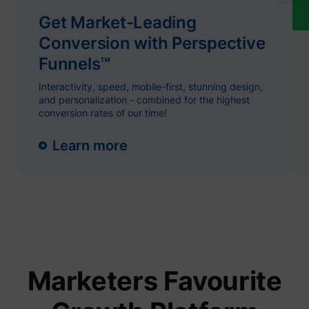
name.
Collect
Get Market-Leading
on visit
prefere
Conversion with Perspective
and be
on the 
Funnels™
- This
ajs_user_id
start.perspective.co
informa
Interactivity, speed, mobile-first, stunning design,
used m
content
and personalization - combined for the highest
advert
conversion rates of our time!
more re
to the 
visitor.
Learn more
Collect
on user
behavi
interact
order t
1/i/adsct [x2]
Twitter Inc.
optimiz
websit
make
advert
on the 
more re
The coo
Marketers Favourite
used b
Twitter
order t
determi