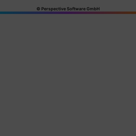
© Perspective Software GmbH