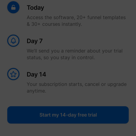
Today
Access the software, 20+ funnel templates
& 30+ courses instantly.
Day 7
We’ll send you a reminder about your trial
status, so you stay in control.
Day 14
Your subscription starts, cancel or upgrade
anytime.
Start my 14-day free trial