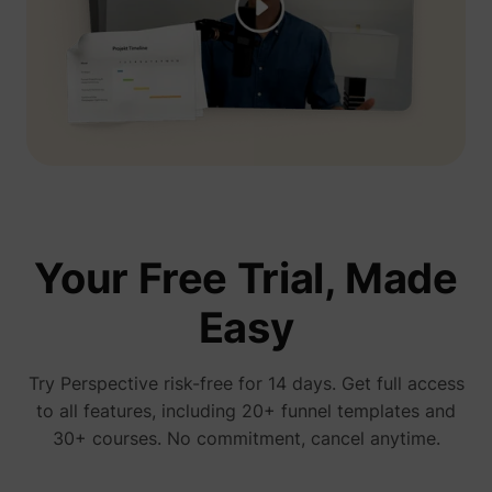
presentation, you see his ads everywhere...
We're gonna test Perspective ourselves"
Jelle De Vlieger
Ik help KMO's, coaches & consultants,
freelancers en agencies hun bedrijf opschalen
via paid advertising.
Your Free Trial, Made
Easy
You have no idea how much I love
perspective! We started running ads 3 days
ago and already have a new client
Try Perspective risk-free for 14 days. Get full access
Bam bam bam
to all features, including 20+ funnel templates and
30+ courses. No commitment, cancel anytime.
January 15, 2026