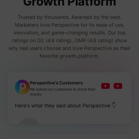
Growth Platform
number
i/adsct [x2]
Twitter Inc.
visitors
accessi
Trusted by thousands. Awarded by the best.
websit
through
Marketers love Perspective for its ease of use,
advert
innovation, and game-changing results. Our top
content
Collect
ratings on G2 (4.9 rating), OMR (4.8 rating) show
on user
why real users choose and love Perspective as their
behavi
interact
favorite growth platform.
order t
muc_ads
Twitter Inc.
optimiz
websit
make
advert
on the 
Perspective's Customers
more re
We asked our customers to share their
Tracks 
results.
individ
sessio
Here's what they said about Perspective 👇
the web
allowin
website
compil
[empty name]
tr-rc.lfeeder.com
statisti
from mu
visits. 
data ca