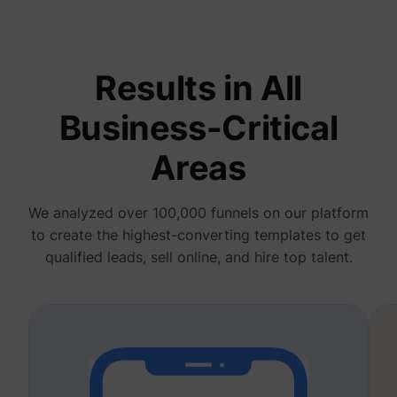
deliver 
of
advert
_fbp
Meta Platforms, Inc.
produc
as real
Results in All
biddin
third p
adverti
Business-Critical
Used t
measur
efficie
Areas
the web
advert
efforts
_gcl_au
Google
collect
We analyzed over 100,000 funnels on our platform
on the
convers
to create the highest-converting templates to get
of the
website
qualified leads, sell online, and hire top talent.
across 
website
Used in
with A
Based-
Market
(ABM).
cookie
registe
such as