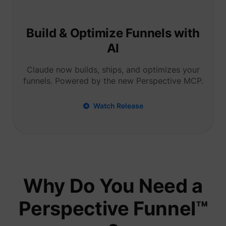
Tracks 
user ha
shown i
in speci
Build & Optimize Funnels with
product
events 
AI
multipl
websit
detect
Claude now builds, ships, and optimizes your
the use
funnels. Powered by the new Perspective MCP.
navigat
pagead/1p-user-list/#
Google
between
This is
measur
Watch Release
of
advert
efforts
facilita
paymen
referra
betwee
website
Used in
Why Do You Need a
with A
Based-
Market
Perspective Funnel™
(ABM).
cookie
registe
such as