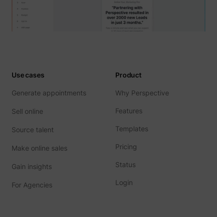
Use cases
Product
Generate appointments
Why Perspective
Features
Sell online
Templates
Source talent
Pricing
Make online sales
Status
Gain insights
Login
For Agencies