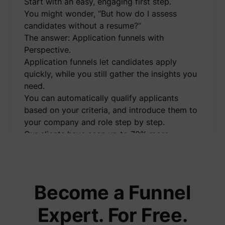
Start with an easy, engaging first step.
to opti
relevan
You might wonder, “But how do I assess
advert
candidates without a resume?”
on the 
Collect
The answer: Application funnels with
informa
Perspective.
user be
on mult
Application funnels let candidates apply
website
guest_id_marketing
Twitter Inc.
informa
quickly, while you still gather the insights you
used in
need.
to opti
relevan
You can automatically qualify applicants
advert
based on your criteria, and introduce them to
on the 
Tracks 
your company and role step by step.
convers
Our clients have seen up to 70% more
betwee
user an
applications using this method.
advert
I’ve created a free demo video showing
banners
_gcl_ls
Google
website
exactly how application funnels work and
serves 
optimis
how you can implement them effortlessly.
Become a Funnel
relevan
You'll also learn how to:
the
advert
👉 Automatically message applicants on
Expert. For Free.
on the 
WhatsApp right after they apply
Used to