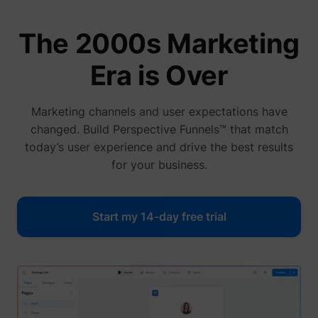
The 2000s Marketing
Era is Over
Marketing channels and user expectations have
changed. Build Perspective Funnels™ that match
today’s user experience and drive the best results
for your business.
Start my 14-day free trial