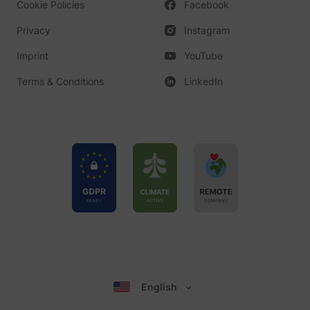
Cookie Policies
Facebook
Privacy
Instagram
Imprint
YouTube
Terms & Conditions
LinkedIn
English