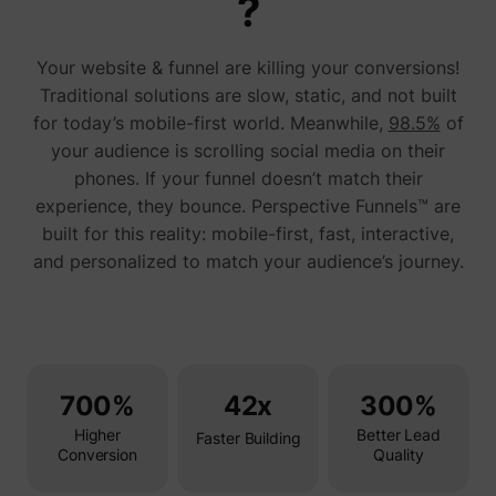
?
addres
time sp
the web
Your website & funnel are killing your conversions!
and pa
_lfa_test_cookie_stored [x4]
sc.lfeeder.com
request
Traditional solutions are slow, static, and not built
the visi
is used
for today’s mobile-first world. Meanwhile,
98.5%
of
retarge
your audience is scrolling social media on their
multipl
rooting
phones. If your funnel doesn’t match their
the sam
addres
experience, they bounce. Perspective Funnels™ are
ABM us
built for this reality: mobile-first, fast, interactive,
facilit
market
and personalized to match your audience’s journey.
purpos
Used to
visitor
multipl
website
order t
__tld__
perspective.co
present
relevan
700%
42x
300%
advert
based 
Higher
Better Lead
visitor'
Faster Building
prefere
Conversion
Quality
Used b
Facebo