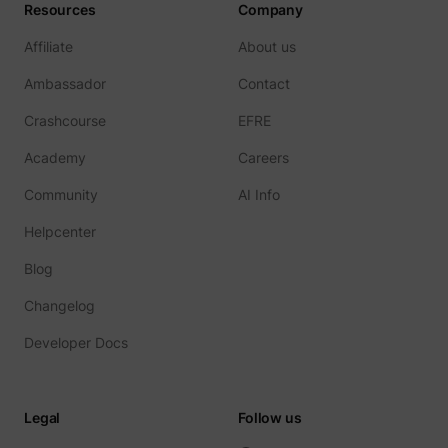
Resources
Company
Affiliate
About us
Ambassador
Contact
Crashcourse
EFRE
Academy
Careers
Community
AI Info
Helpcenter
Blog
Changelog
Developer Docs
Legal
Follow us