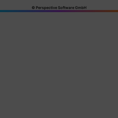
© Perspective Software GmbH