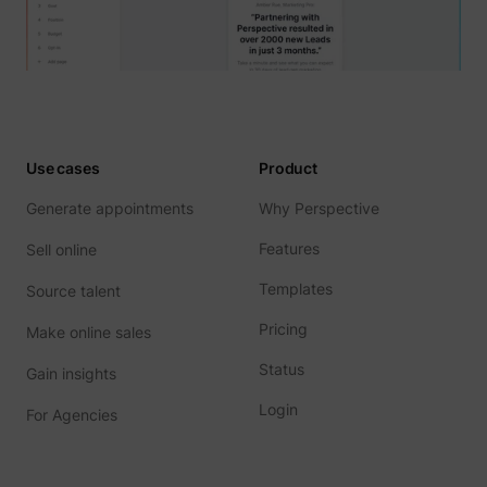
Use cases
Product
Generate appointments
Why Perspective
Features
Sell online
Templates
Source talent
Pricing
Make online sales
Status
Gain insights
Login
For Agencies