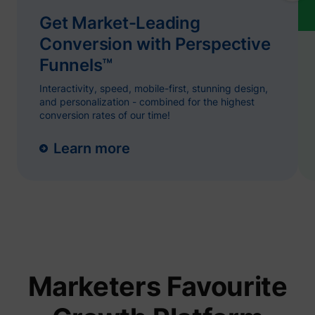
name.
Collect
Get Market-Leading
on visit
prefere
Conversion with Perspective
and be
on the 
Funnels™
- This
ajs_user_id
start.perspective.co
informa
Interactivity, speed, mobile-first, stunning design,
used m
content
and personalization - combined for the highest
advert
conversion rates of our time!
more re
to the 
visitor.
Learn more
Collect
on user
behavi
interact
order t
1/i/adsct [x2]
Twitter Inc.
optimiz
websit
make
advert
on the 
more re
The coo
Marketers Favourite
used b
Twitter
order t
determi