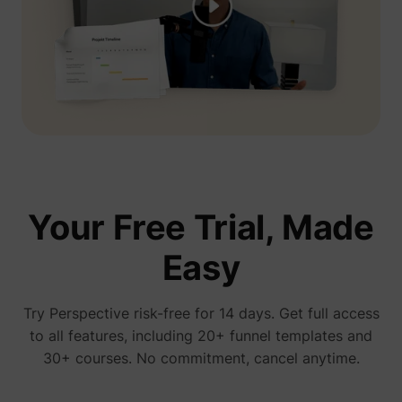
presentation, you see his ads everywhere...
We're gonna test Perspective ourselves"
Jelle De Vlieger
Ik help KMO's, coaches & consultants,
freelancers en agencies hun bedrijf opschalen
via paid advertising.
Your Free Trial, Made
Easy
You have no idea how much I love
perspective! We started running ads 3 days
ago and already have a new client
Try Perspective risk-free for 14 days. Get full access
Bam bam bam
to all features, including 20+ funnel templates and
30+ courses. No commitment, cancel anytime.
January 15, 2026