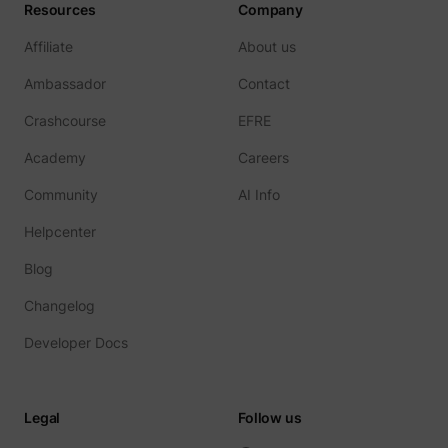
Resources
Company
Affiliate
About us
Ambassador
Contact
Crashcourse
EFRE
Academy
Careers
Community
AI Info
Helpcenter
Blog
Changelog
Developer Docs
Legal
Follow us