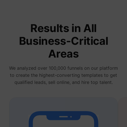
deliver 
of
advert
_fbp
Meta Platforms, Inc.
produc
as real
Results in All
biddin
third p
adverti
Business-Critical
Used t
measur
efficie
Areas
the web
advert
efforts
_gcl_au
Google
collect
We analyzed over 100,000 funnels on our platform
on the
convers
to create the highest-converting templates to get
of the
website
qualified leads, sell online, and hire top talent.
across 
website
Used in
with A
Based-
Market
(ABM).
cookie
registe
such as