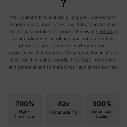
?
addres
time sp
the web
Your website & funnel are killing your conversions!
and pa
_lfa_test_cookie_stored [x4]
sc.lfeeder.com
request
Traditional solutions are slow, static, and not built
the visi
is used
for today’s mobile-first world. Meanwhile,
98.5%
of
retarge
your audience is scrolling social media on their
multipl
rooting
phones. If your funnel doesn’t match their
the sam
addres
experience, they bounce. Perspective Funnels™ are
ABM us
built for this reality: mobile-first, fast, interactive,
facilit
market
and personalized to match your audience’s journey.
purpos
Used to
visitor
multipl
website
order t
__tld__
perspective.co
present
relevan
700%
42x
300%
advert
based 
Higher
Better Lead
visitor'
Faster Building
prefere
Conversion
Quality
Used b
Facebo