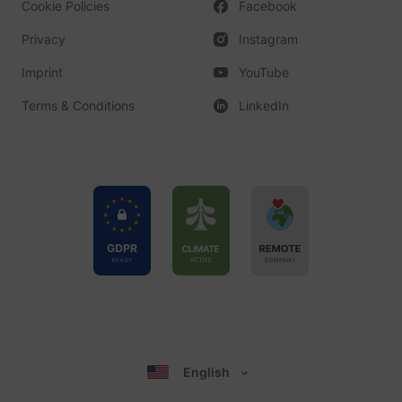
Cookie Policies
Facebook
Privacy
Instagram
Imprint
YouTube
Terms & Conditions
LinkedIn
English