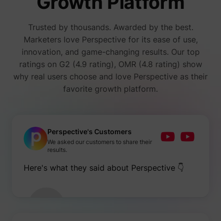
Growth Platform
number
i/adsct [x2]
Twitter Inc.
visitors
accessi
Trusted by thousands. Awarded by the best.
websit
through
Marketers love Perspective for its ease of use,
advert
innovation, and game-changing results. Our top
content
Collect
ratings on G2 (4.9 rating), OMR (4.8 rating) show
on user
why real users choose and love Perspective as their
behavi
interact
favorite growth platform.
order t
muc_ads
Twitter Inc.
optimiz
websit
make
advert
on the 
Perspective's Customers
more re
We asked our customers to share their
Tracks 
results.
individ
sessio
Here's what they said about Perspective 👇
the web
allowin
website
compil
[empty name]
tr-rc.lfeeder.com
statisti
from mu
visits. 
data ca