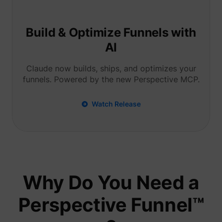
Tracks 
user ha
shown i
in speci
Build & Optimize Funnels with
product
events 
AI
multipl
websit
detect
Claude now builds, ships, and optimizes your
the use
funnels. Powered by the new Perspective MCP.
navigat
pagead/1p-user-list/#
Google
between
This is
measur
Watch Release
of
advert
efforts
facilita
paymen
referra
betwee
website
Used in
Why Do You Need a
with A
Based-
Market
Perspective Funnel™
(ABM).
cookie
registe
such as