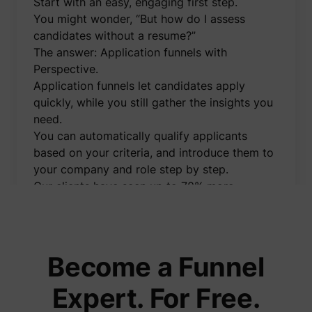
Start with an easy, engaging first step.
to opti
relevan
You might wonder, “But how do I assess
advert
candidates without a resume?”
on the 
Collect
The answer: Application funnels with
informa
Perspective.
user be
on mult
Application funnels let candidates apply
website
guest_id_marketing
Twitter Inc.
informa
quickly, while you still gather the insights you
used in
need.
to opti
relevan
You can automatically qualify applicants
advert
based on your criteria, and introduce them to
on the 
Tracks 
your company and role step by step.
convers
Our clients have seen up to 70% more
betwee
user an
applications using this method.
advert
I’ve created a free demo video showing
banners
_gcl_ls
Google
website
exactly how application funnels work and
serves 
optimis
how you can implement them effortlessly.
Become a Funnel
relevan
You'll also learn how to:
the
advert
👉 Automatically message applicants on
Expert. For Free.
on the 
WhatsApp right after they apply
Used to