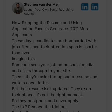
be used
Stephen van der Meij
create 
Launch Your Own Social Recruiting
market
Agency
purpos
Collect
How Skipping the Resume and Using
related
user's v
Application Funnels Generates 70% More
the web
such as
Applicants
number
These days, candidates are bombarded with
visits,
time sp
job offers, and their attention span is shorter
the web
guest_id
Twitter Inc.
than ever.
and wh
pages 
Imagine this:
been l
with th
Someone sees your job ad on social media
purpos
and clicks through to your site.
persona
and im
Then… they’re asked to upload a resume and
the Twi
write a cover letter.
service
Collect
But their resume isn’t updated. They’re on
informa
their phone. It’s not the right moment.
user be
on mult
So they postpone, and never apply.
website
guest_id_ads
Twitter Inc.
informa
The fix? Remove the friction.
used in