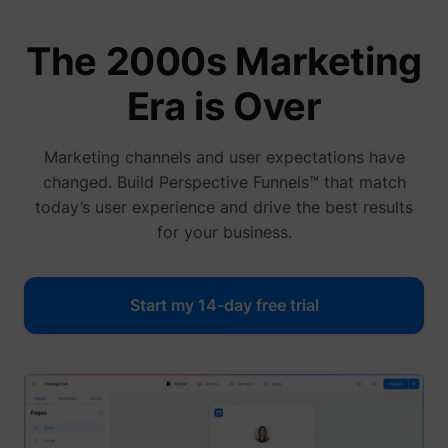
The 2000s Marketing
Era is Over
Marketing channels and user expectations have
changed. Build Perspective Funnels™ that match
today’s user experience and drive the best results
for your business.
Start my 14-day free trial