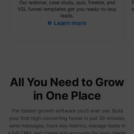
Our webinar, case study, quiz, freebie, and
are sh
same
VSL funnel templates get you ready-to-buy
o
adverti
leads.
Used to
Learn more
visitor
multipl
website
order t
_uetvid
Microsoft
present
relevan
advert
based 
visitor'
prefere
This co
used to
data on
All You Need to Grow
visitor'
behavi
the web
in One Place
this
informa
ajs_user_id
perspective.co
be used
assign 
The fastest growth software you’ll ever use. Build
visitor 
your first high-converting funnel in just 30 minutes,
visitor
segmen
send messages, track key metrics, manage leads in
based 
commo
a full CRM, and create sub-accounts for your clients