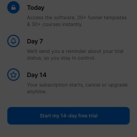
Today
Access the software, 20+ funnel templates
& 30+ courses instantly.
Day 7
We’ll send you a reminder about your trial
status, so you stay in control.
Day 14
Your subscription starts, cancel or upgrade
anytime.
Start my 14-day free trial