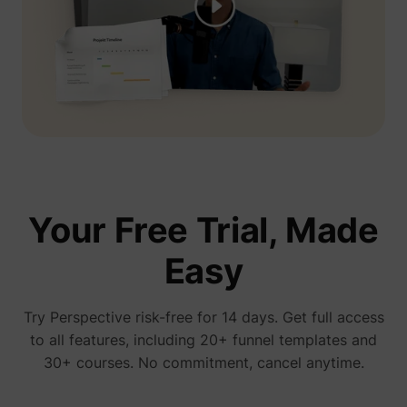
presentation, you see his ads everywhere...
We're gonna test Perspective ourselves"
Jelle De Vlieger
Ik help KMO's, coaches & consultants,
freelancers en agencies hun bedrijf opschalen
via paid advertising.
Your Free Trial, Made
Easy
You have no idea how much I love
perspective! We started running ads 3 days
ago and already have a new client
Try Perspective risk-free for 14 days. Get full access
Bam bam bam
to all features, including 20+ funnel templates and
30+ courses. No commitment, cancel anytime.
January 15, 2026