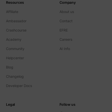
Resources
Company
Affiliate
About us
Ambassador
Contact
Crashcourse
EFRE
Academy
Careers
Community
AI Info
Helpcenter
Blog
Changelog
Developer Docs
Legal
Follow us