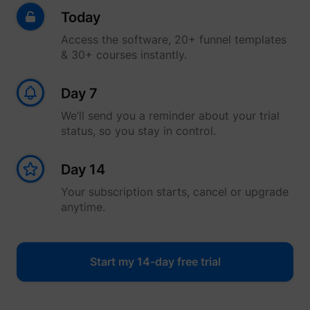
Today
Access the software, 20+ funnel templates
& 30+ courses instantly.
Day 7
We’ll send you a reminder about your trial
status, so you stay in control.
Day 14
Your subscription starts, cancel or upgrade
anytime.
Start my 14-day free trial