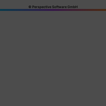
© Perspective Software GmbH