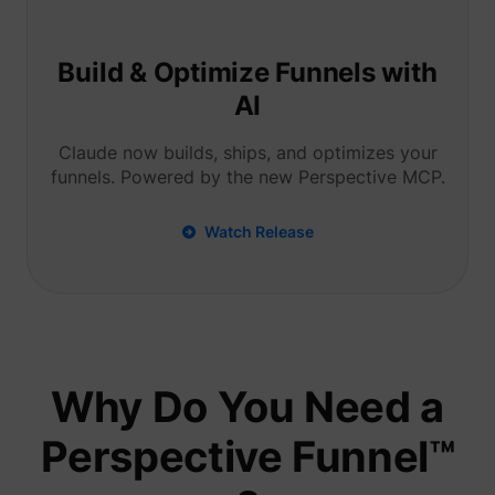
Tracks 
user ha
shown i
in speci
Build & Optimize Funnels with
product
events 
AI
multipl
websit
detect
Claude now builds, ships, and optimizes your
the use
funnels. Powered by the new Perspective MCP.
navigat
pagead/1p-user-list/#
Google
between
This is
measur
Watch Release
of
advert
efforts
facilita
paymen
referra
betwee
website
Used in
Why Do You Need a
with A
Based-
Market
Perspective Funnel™
(ABM).
cookie
registe
such as