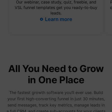
Our webinar, case study, quiz, freebie, and
are sh
same
VSL funnel templates get you ready-to-buy
o
adverti
leads.
Used to
Learn more
visitor
multipl
website
order t
_uetvid
Microsoft
present
relevan
advert
based 
visitor'
prefere
This co
used to
data on
All You Need to Grow
visitor'
behavi
the web
in One Place
this
informa
ajs_user_id
perspective.co
be used
assign 
The fastest growth software you’ll ever use. Build
visitor 
your first high-converting funnel in just 30 minutes,
visitor
segmen
send messages, track key metrics, manage leads in
based 
commo
a full CRM, and create sub-accounts for your clients