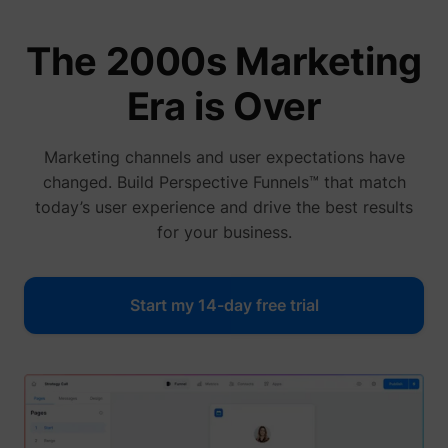
The 2000s Marketing
Era is Over
Marketing channels and user expectations have
changed. Build Perspective Funnels™ that match
today’s user experience and drive the best results
for your business.
Start my 14-day free trial