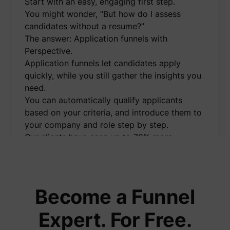
Start with an easy, engaging first step.
to opti
relevan
You might wonder, “But how do I assess
advert
candidates without a resume?”
on the 
Collect
The answer: Application funnels with
informa
Perspective.
user be
on mult
Application funnels let candidates apply
website
guest_id_marketing
Twitter Inc.
informa
quickly, while you still gather the insights you
used in
need.
to opti
relevan
You can automatically qualify applicants
advert
based on your criteria, and introduce them to
on the 
Tracks 
your company and role step by step.
convers
Our clients have seen up to 70% more
betwee
user an
applications using this method.
advert
I’ve created a free demo video showing
banners
_gcl_ls
Google
website
exactly how application funnels work and
serves 
optimis
how you can implement them effortlessly.
Become a Funnel
relevan
You'll also learn how to:
the
advert
👉 Automatically message applicants on
Expert. For Free.
on the 
WhatsApp right after they apply
Used to