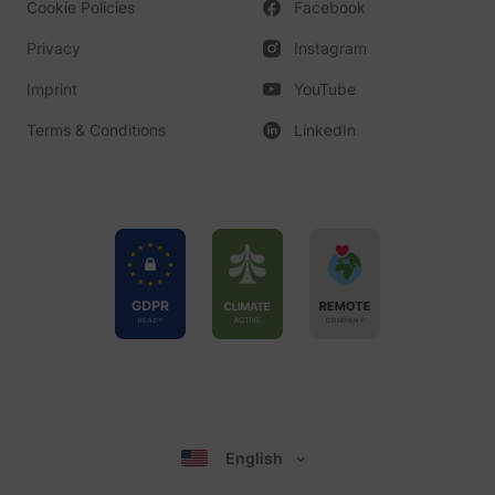
Cookie Policies
Facebook
Privacy
Instagram
Imprint
YouTube
Terms & Conditions
LinkedIn
English