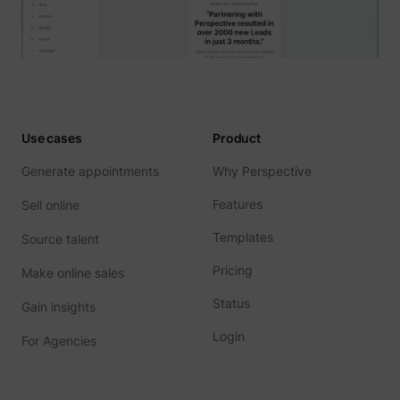
Use cases
Product
Generate appointments
Why Perspective
Features
Sell online
Templates
Source talent
Pricing
Make online sales
Status
Gain insights
Login
For Agencies