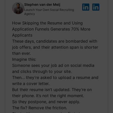
be used
Stephen van der Meij
create 
Launch Your Own Social Recruiting
market
Agency
purpos
Collect
How Skipping the Resume and Using
related
user's v
Application Funnels Generates 70% More
the web
such as
Applicants
number
These days, candidates are bombarded with
visits,
time sp
job offers, and their attention span is shorter
the web
guest_id
Twitter Inc.
than ever.
and wh
pages 
Imagine this:
been l
with th
Someone sees your job ad on social media
purpos
and clicks through to your site.
persona
and im
Then… they’re asked to upload a resume and
the Twi
write a cover letter.
service
Collect
But their resume isn’t updated. They’re on
informa
their phone. It’s not the right moment.
user be
on mult
So they postpone, and never apply.
website
guest_id_ads
Twitter Inc.
informa
The fix? Remove the friction.
used in