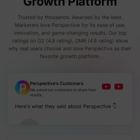
Growth Platform
number
i/adsct [x2]
Twitter Inc.
visitors
accessi
Trusted by thousands. Awarded by the best.
websit
through
Marketers love Perspective for its ease of use,
advert
innovation, and game-changing results. Our top
content
Collect
ratings on G2 (4.9 rating), OMR (4.8 rating) show
on user
why real users choose and love Perspective as their
behavi
interact
favorite growth platform.
order t
muc_ads
Twitter Inc.
optimiz
websit
make
advert
on the 
Perspective's Customers
more re
We asked our customers to share their
Tracks 
results.
individ
sessio
Here's what they said about Perspective 👇
the web
allowin
website
compil
[empty name]
tr-rc.lfeeder.com
statisti
from mu
visits. 
data ca