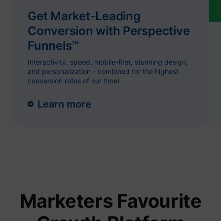
name.
Collect
Get Market-Leading
on visit
prefere
Conversion with Perspective
and be
on the 
Funnels™
- This
ajs_user_id
start.perspective.co
informa
Interactivity, speed, mobile-first, stunning design,
used m
content
and personalization - combined for the highest
advert
conversion rates of our time!
more re
to the 
visitor.
Learn more
Collect
on user
behavi
interact
order t
1/i/adsct [x2]
Twitter Inc.
optimiz
websit
make
advert
on the 
more re
The coo
Marketers Favourite
used b
Twitter
order t
determi