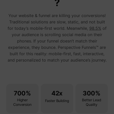
?
addres
time sp
the web
Your website & funnel are killing your conversions!
and pa
_lfa_test_cookie_stored [x4]
sc.lfeeder.com
request
Traditional solutions are slow, static, and not built
the visi
is used
for today’s mobile-first world. Meanwhile,
98.5%
of
retarge
your audience is scrolling social media on their
multipl
rooting
phones. If your funnel doesn’t match their
the sam
addres
experience, they bounce. Perspective Funnels™ are
ABM us
built for this reality: mobile-first, fast, interactive,
facilit
market
and personalized to match your audience’s journey.
purpos
Used to
visitor
multipl
website
order t
__tld__
perspective.co
present
relevan
700%
42x
300%
advert
based 
Higher
Better Lead
visitor'
Faster Building
prefere
Conversion
Quality
Used b
Facebo