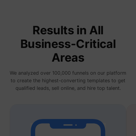
deliver 
of
advert
_fbp
Meta Platforms, Inc.
produc
as real
Results in All
biddin
third p
adverti
Business-Critical
Used t
measur
efficie
Areas
the web
advert
efforts
_gcl_au
Google
collect
We analyzed over 100,000 funnels on our platform
on the
convers
to create the highest-converting templates to get
of the
website
qualified leads, sell online, and hire top talent.
across 
website
Used in
with A
Based-
Market
(ABM).
cookie
registe
such as