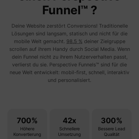
addres
Funnel™ ?
time sp
the web
and pa
_lfa_test_cookie_stored [x4]
sc.lfeeder.com
request
Deine Website zerstört Conversions! Traditionelle
the visi
is used
Lösungen sind langsam, statisch und nicht für die
retarge
mobile Welt gemacht.
98.5 %
deiner Zielgruppe
multipl
rooting
scrollen auf ihrem Handy durch Social Media. Wenn
the sam
addres
dein Funnel nicht zu ihrem Nutzerverhalten passt,
ABM us
verlierst du sie. Perspective Funnels™ sind für die
facilit
market
neue Welt entwickelt: mobil-first, schnell, interaktiv
purpos
und personalisiert.
Used to
visitor
multipl
website
order t
__tld__
perspective.co
present
relevan
advert
based 
700%
42x
300%
visitor'
prefere
Höhere
Schnellere
Bessere Lead
Used b
Konvertierung
Umsetzung
Qualität
Facebo