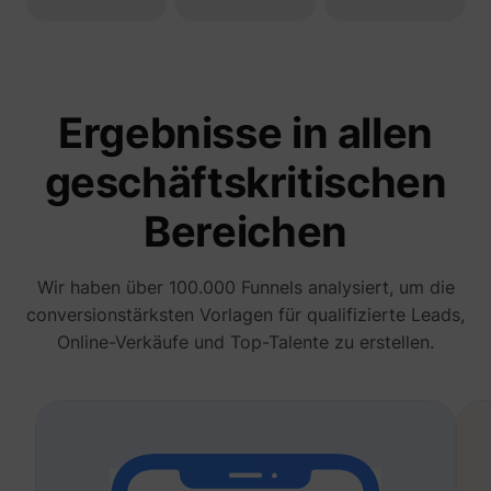
deliver 
of
advert
_fbp
Meta Platforms, Inc.
produc
as real
biddin
third p
Ergebnisse in allen
adverti
Used t
measur
geschäftskritischen
efficie
the web
advert
Bereichen
efforts
_gcl_au
Google
collect
on the
convers
Wir haben über 100.000 Funnels analysiert, um die
of the
website
conversionstärksten Vorlagen für qualifizierte Leads,
across 
Online-Verkäufe und Top-Talente zu erstellen.
website
Used in
with A
Based-
Market
(ABM).
cookie
registe
such as