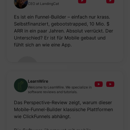
to opti
CEO at LandingCat
relevan
advert
on the 
Es ist ein Funnel-Builder – einfach nur krass.
Collect
Selbstfinanziert, gebootstrapped, 10 Mio. $
informa
user be
ARR in ein paar Jahren. Absolut verrückt. Der
on mult
Unterschied? Er ist für Mobile gebaut und
website
guest_id_marketing
Twitter Inc.
informa
fühlt sich an wie eine App.
used in
to opti
relevan
advert
on the 
Tracks 
convers
betwee
LearnWire
user an
advert
Welcome to LearnWire. We specialize in
banners
software reviews and tutorials.
_gcl_ls
Google
website
serves 
Das Perspective-Review zeigt, warum dieser
optimis
relevan
Mobile-Funnel-Builder klassische Plattformen
the
wie ClickFunnels abhängt.
advert
on the 
Used to