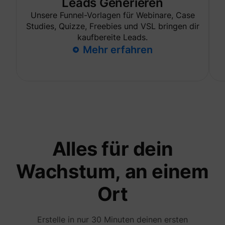
Leads Generieren
are sh
same
Unsere Funnel-Vorlagen für Webinare, Case
adverti
Studies, Quizze, Freebies und VSL bringen dir
Used to
kaufbereite Leads.
visitor
multipl
Mehr erfahren
website
order t
_uetvid
Microsoft
present
relevan
advert
based 
visitor'
prefere
This co
used to
data on
visitor'
Alles für dein
behavi
the web
this
Wachstum, an einem
informa
ajs_user_id
perspective.co
be used
assign 
Ort
visitor 
visitor
segmen
based 
Erstelle in nur 30 Minuten deinen ersten
commo