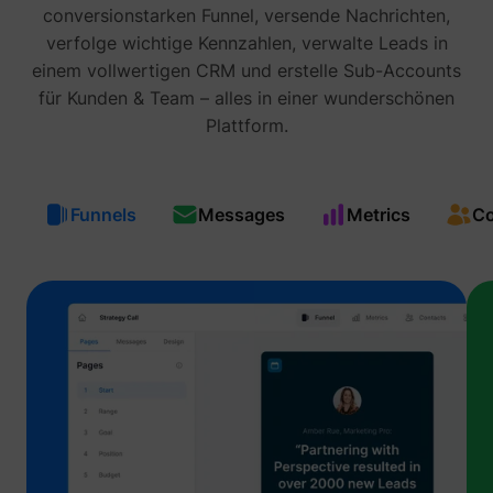
prefere
conversionstarken Funnel, versende Nachrichten,
Used in
verfolge wichtige Kennzahlen, verwalte Leads in
with A
Based-
einem vollwertigen CRM und erstelle Sub-Accounts
Market
(ABM).
für Kunden & Team – alles in einer wunderschönen
cookie
Plattform.
registe
such as
addres
time sp
the web
and pa
Funnels
Messages
Metrics
Co
_lfa
sc.lfeeder.com
request
the visi
is used
retarge
multipl
rooting
the sam
addres
ABM us
facilit
market
purpos
Contain
expiry-
_lfa_expiry
sc.lfeeder.com
the coo
corres