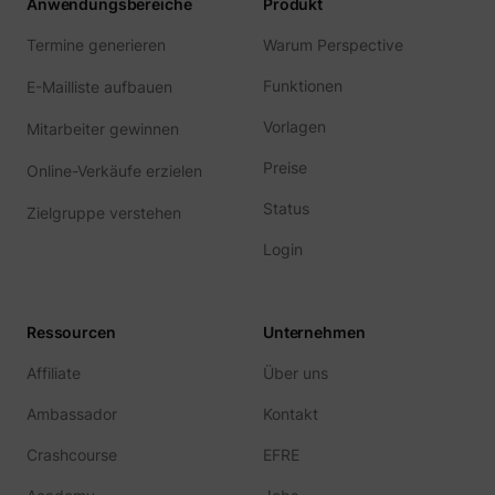
Anwendungsbereiche
Produkt
Termine generieren
Warum Perspective
Funktionen
E-Mailliste aufbauen
Vorlagen
Mitarbeiter gewinnen
Preise
Online-Verkäufe erzielen
Status
Zielgruppe verstehen
Login
Ressourcen
Unternehmen
Affiliate
Über uns
Ambassador
Kontakt
Crashcourse
EFRE