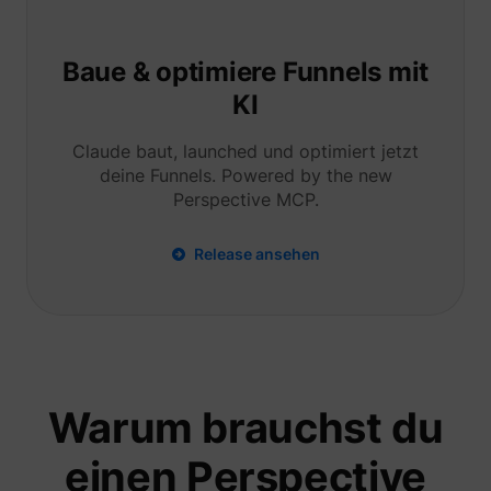
Tracks 
user ha
shown i
in speci
Baue & optimiere Funnels mit
product
events 
KI
multipl
websit
detect
Claude baut, launched und optimiert jetzt
the use
deine Funnels. Powered by the new
navigat
pagead/1p-user-list/#
Google
between
Perspective MCP.
This is
measur
of
Release ansehen
advert
efforts
facilita
paymen
referra
betwee
website
Used in
with A
Based-
Warum brauchst du
Market
(ABM).
cookie
einen Perspective
registe
such as