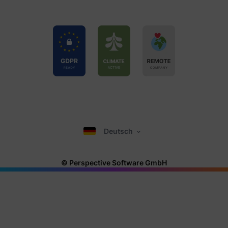
Deutsch
© Perspective Software GmbH