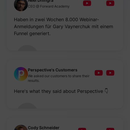
Neel Dhingra
be used
CEO @ Forward Academy
create 
market
purpos
Haben in zwei Wochen 8.000 Webinar-
Collect
Anmeldungen für Gary Vaynerchuk mit einem
related
user's v
Funnel generiert.
the web
such as
number
visits,
time sp
the web
guest_id
Twitter Inc.
and wh
pages 
been l
Perspective's Customers
with th
We asked our customers to share their
purpos
results.
persona
and im
Here's what they said about Perspective 👇
the Twi
service
Collect
informa
user be
on mult
website
guest_id_ads
Twitter Inc.
informa
used in
Cody Schneider