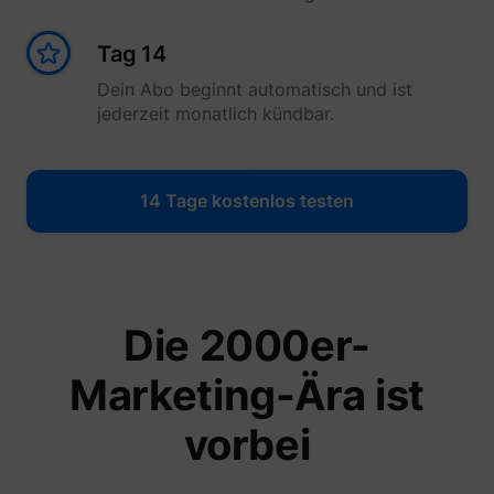
Tag 14
Dein Abo beginnt automatisch und ist
jederzeit monatlich kündbar.
14 Tage kostenlos testen
Die 2000er-
Marketing-Ära ist
vorbei