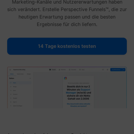
Marketing-Kanäle und Nutzererwartungen haben
sich verändert. Erstelle Perspective Funnels™, die zur
heutigen Erwartung passen und die besten
Ergebnisse für dich liefern.
14 Tage kostenlos testen