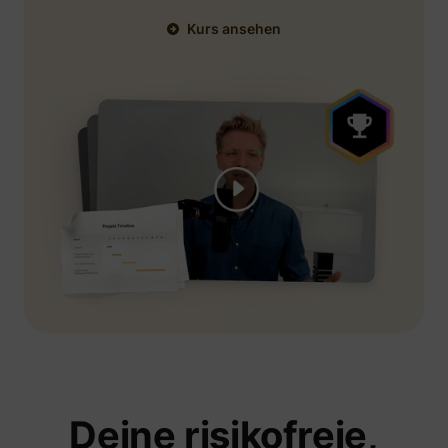
Kurs ansehen
Deine risikofreie,