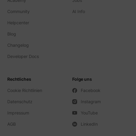
Academy
Jobs
Community
AI Info
Helpcenter
Blog
Changelog
Developer Docs
Rechtliches
Folge uns
Cookie Richtlinien
Facebook
Datenschutz
Instagram
Impressum
YouTube
AGB
LinkedIn