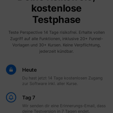
kostenlose
Testphase
Teste Perspective 14 Tage risikofrei. Erhalte vollen
Zugriff auf alle Funktionen, inklusive 20+ Funnel-
Vorlagen und 30+ Kursen. Keine Verpflichtung,
jederzeit kündbar.
Heute
Du hast jetzt 14 Tage kostenlosen Zugang
zur Software inkl. aller Kurse.
Tag 7
Wir senden dir eine Erinnerungs-Email, dass
deine Testversion in 7 Tagen endet.