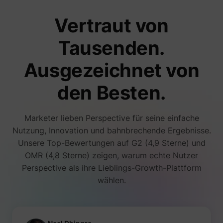
number
i/adsct [x2]
Twitter Inc.
visitors
Vertraut von
accessi
websit
through
Tausenden.
advert
content
Collect
Ausgezeichnet von
on user
behavi
interact
den Besten.
order t
muc_ads
Twitter Inc.
optimiz
websit
make
Marketer lieben Perspective für seine einfache
advert
on the 
Nutzung, Innovation und bahnbrechende Ergebnisse.
more re
Unsere Top-Bewertungen auf G2 (4,9 Sterne) und
Tracks 
individ
OMR (4,8 Sterne) zeigen, warum echte Nutzer
sessio
Perspective als ihre Lieblings-Growth-Plattform
the web
allowin
wählen.
website
compil
[empty name]
tr-rc.lfeeder.com
statisti
from mu
visits. 
data ca