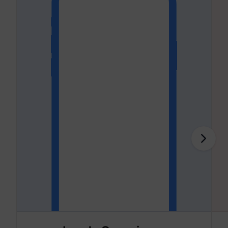
addres
time sp
the web
and pa
_lfa
sc.lfeeder.com
request
the visi
is used
retarge
multipl
rooting
the sam
addres
ABM us
facilit
market
purpos
Collect
on visi
behavi
multipl
website
order t
presen
relevan
_uetsid
Microsoft
advert
- This 
allows 
website
the nu
times t