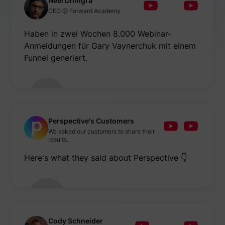
Neel Dhingra
be used
CEO @ Forward Academy
create 
market
purpos
Haben in zwei Wochen 8.000 Webinar-
Collect
Anmeldungen für Gary Vaynerchuk mit einem
related
user's v
Funnel generiert.
the web
such as
number
visits,
time sp
the web
guest_id
Twitter Inc.
and wh
pages 
been l
Perspective's Customers
with th
We asked our customers to share their
purpos
results.
persona
and im
Here's what they said about Perspective 👇
the Twi
service
Collect
informa
user be
on mult
website
guest_id_ads
Twitter Inc.
informa
used in
Cody Schneider