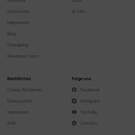
Academy
Jobs
Community
AI Info
Helpcenter
Blog
Changelog
Developer Docs
Rechtliches
Folge uns
Cookie Richtlinien
Facebook
Datenschutz
Instagram
Impressum
YouTube
AGB
LinkedIn