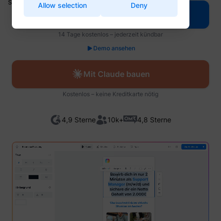
Name
Provider
Purpose
Allow selection
Deny
for the current domain
are in.
Used to
Mit Perspective bauen
Enables cookie
visitor
CookieConsentBulkSetting-
Used to send data to Google
Cookiebot
consent across
multipl
#
Analytics about the visitor's
multiple websites
website
Name
Provider
Purpose
14 Tage kostenlos – jederzeit kündbar
_ga
Google
device and behavior. Tracks
Used to check if the
order t
the visitor across devices
test_cookie
Google
user's browser
_uetsid
Microsoft
present
Demo ansehen
Remembers whether the user
and marketing channels.
Intercom
supports cookies.
relevan
intercom.intercom-
has minimized or closed chat-
Used to send data to Google
start.perspective.co
advert
This cookie is used to
state-# [x3]
box or pop-up messages on
Analytics about the visitor's
www.perspective.co
based 
distinguish between
the website.
Mit Claude bauen
_ga_#
Google
device and behavior. Tracks
visitor'
humans and bots.
LinkedIn
Registers which server-cluster
the visitor across devices
prefere
This is beneficial for
__cf_bm [x4]
Twitter Inc.
is serving the visitor. This is
and marketing channels.
the website, in order
Kostenlos – keine Kreditkarte nötig
Contain
lidc
LinkedIn
Vimeo
used in context with load
This cookie is used to
to make valid reports
expiry-
balancing, in order to optimize
identify a specific visitor -
on the use of their
_uetsid_exp
Microsoft
the coo
user experience.
this information is used to
website.
corres
ajs_anonymous_id
perspective.co
4,9 Sterne
10k+
4,8 Sterne
Sets a specific ID for the user
identify the number of
name.
intercom-device-
Used in order to
Intercom
which ensures the integrity of
specific visitors on a
id-#
detect spam and
Used to
bcookie
LinkedIn
the website’s chat function.
website.
improve the website's
visitor
Allows the website to
This cookie is used to count
security.
multipl
recoqnise the visitor, in order
how many times a website
website
intercom-id-#
Intercom
Stores the user's
to optimize the chat-box
has been visited by different
order t
li_gc
LinkedIn
cookie consent state
functionality.
ajs_anonymous_id
start.perspective.co
visitors - this is done by
_uetvid
Microsoft
present
for the current domain
assigning the visitor an ID,
Sets a specific ID for the user
relevan
intercom-session-
This cookie is a part
so the visitor does not get
Intercom
which ensures the integrity of
advert
#
of the services
registered twice.
the website’s chat function.
based 
provided by
Registers data on visitors'
visitor'
Cloudflare - Including
Saves the visitor's currency
website-behaviour. This is
prefere
currency
www.perspective.co
_cfuvid
sentryReplaySession
start.perspective.co
www.perspective.co
load-balancing,
preferences.
used for internal analysis and
Contain
deliverance of website