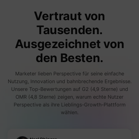
number
i/adsct [x2]
Twitter Inc.
visitors
Vertraut von
accessi
websit
through
Tausenden.
advert
content
Collect
Ausgezeichnet von
on user
behavi
interact
den Besten.
order t
muc_ads
Twitter Inc.
optimiz
websit
make
Marketer lieben Perspective für seine einfache
advert
on the 
Nutzung, Innovation und bahnbrechende Ergebnisse.
more re
Unsere Top-Bewertungen auf G2 (4,9 Sterne) und
Tracks 
individ
OMR (4,8 Sterne) zeigen, warum echte Nutzer
sessio
Perspective als ihre Lieblings-Growth-Plattform
the web
allowin
wählen.
website
compil
[empty name]
tr-rc.lfeeder.com
statisti
from mu
visits. 
data ca