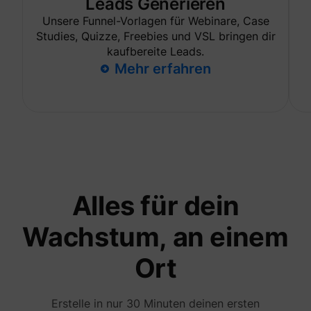
Leads Generieren
are sh
same
Unsere Funnel-Vorlagen für Webinare, Case
adverti
Studies, Quizze, Freebies und VSL bringen dir
Used to
kaufbereite Leads.
visitor
multipl
Mehr erfahren
website
order t
_uetvid
Microsoft
present
relevan
advert
based 
visitor'
prefere
This co
used to
data on
visitor'
Alles für dein
behavi
the web
this
Wachstum, an einem
informa
ajs_user_id
perspective.co
be used
assign 
Ort
visitor 
visitor
segmen
based 
Erstelle in nur 30 Minuten deinen ersten
commo