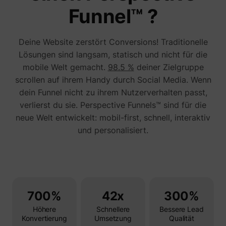
addres
Funnel™ ?
time sp
the web
and pa
_lfa_test_cookie_stored [x4]
sc.lfeeder.com
request
Deine Website zerstört Conversions! Traditionelle
the visi
is used
Lösungen sind langsam, statisch und nicht für die
retarge
mobile Welt gemacht.
98.5 %
deiner Zielgruppe
multipl
rooting
scrollen auf ihrem Handy durch Social Media. Wenn
the sam
addres
dein Funnel nicht zu ihrem Nutzerverhalten passt,
ABM us
verlierst du sie. Perspective Funnels™ sind für die
facilit
market
neue Welt entwickelt: mobil-first, schnell, interaktiv
purpos
und personalisiert.
Used to
visitor
multipl
website
order t
__tld__
perspective.co
present
relevan
advert
based 
700%
42x
300%
visitor'
prefere
Höhere
Schnellere
Bessere Lead
Used b
Konvertierung
Umsetzung
Qualität
Facebo