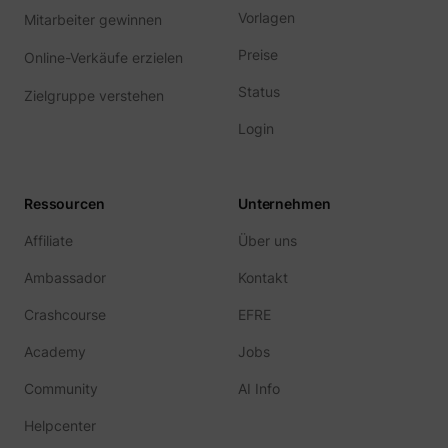
Vorlagen
Mitarbeiter gewinnen
Preise
Online-Verkäufe erzielen
Status
Zielgruppe verstehen
Login
Ressourcen
Unternehmen
Affiliate
Über uns
Ambassador
Kontakt
Crashcourse
EFRE
Academy
Jobs
Community
AI Info
Helpcenter