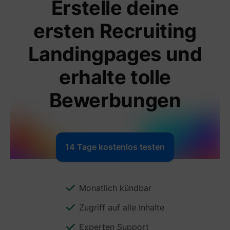
Erstelle deine
ersten Recruiting
Landingpages und
erhalte tolle
Bewerbungen
14 Tage kostenlos testen
Monatlich kündbar
Zugriff auf alle Inhalte
Experten Support