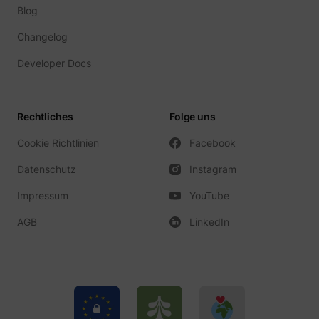
Blog
Changelog
Developer Docs
Rechtliches
Folge uns
Cookie Richtlinien
Facebook
Datenschutz
Instagram
Impressum
YouTube
AGB
LinkedIn