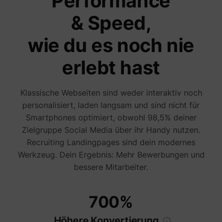
Performance
are sh
same
& Speed,
adverti
Used to
visitor
wie du es noch nie
multipl
website
order t
erlebt hast
_uetvid
Microsoft
present
relevan
advert
based 
Klassische Webseiten sind weder interaktiv noch
visitor'
personalisiert, laden langsam und sind nicht für
prefere
This co
Smartphones optimiert, obwohl 98,5% deiner
used to
data on
Zielgruppe Social Media über ihr Handy nutzen.
visitor'
Recruiting Landingpages sind dein modernes
behavi
the web
Werkzeug. Dein Ergebnis: Mehr Bewerbungen und
this
informa
bessere Mitarbeiter.
ajs_user_id
perspective.co
be used
assign 
visitor 
visitor
700%
segmen
based 
commo
Höhere Konvertierung