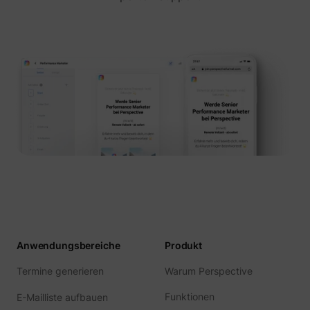
Anwendungsbereiche
Produkt
Termine generieren
Warum Perspective
Funktionen
E-Mailliste aufbauen