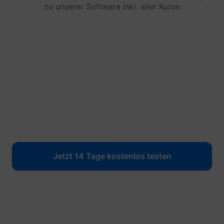
yt-icons-last-purged
YouTube
zu unserer Software inkl. aller Kurse.
function
YouTub
content
website
Used to
user’s
YtIdbMeta#databases
YouTube
interac
embed
content
Jetzt 14 Tage kostenlos testen