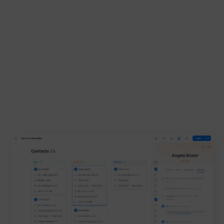
Contacts
Activity log, status templates and new integrations -
you finally have everything in one place and can
convert leads even more easily.