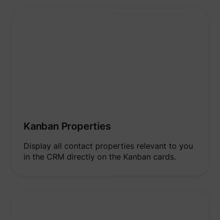
Kanban Properties
Display all contact properties relevant to you
in the CRM directly on the Kanban cards.