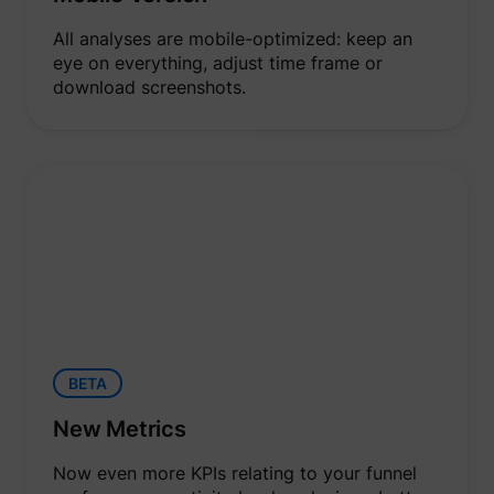
All analyses are mobile-optimized: keep an
eye on everything, adjust time frame or
download screenshots.
BETA
New Metrics
Now even more KPIs relating to your funnel