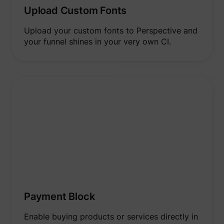
to opti
Upload Custom Fonts
relevan
advert
on the 
Upload your custom fonts to Perspective and
Collect
your funnel shines in your very own CI.
informa
user be
on mult
website
guest_id_marketing
Twitter Inc.
informa
used in
to opti
relevan
advert
on the 
Tracks 
convers
betwee
user an
advert
banners
_gcl_ls
Google
website
serves 
optimis
relevan
the
Payment Block
advert
on the 
Enable buying products or services directly in
Used to