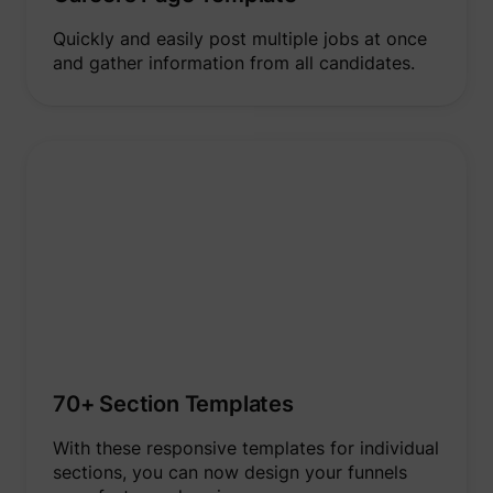
addres
time sp
Quickly and easily post multiple jobs at once
the web
and pa
and gather information from all candidates.
_lfa
sc.lfeeder.com
request
the visi
is used
retarge
multipl
rooting
the sam
addres
ABM us
facilit
market
purpos
Collect
on visi
behavi
multipl
website
order t
presen
relevan
70+ Section Templates
_uetsid
Microsoft
advert
- This 
allows 
With these responsive templates for individual
website
sections, you can now design your funnels
the nu
times t