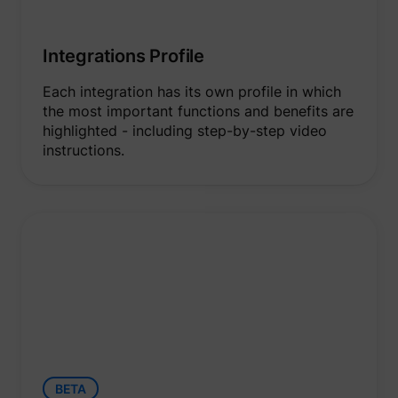
Integrations Profile
Each integration has its own profile in which
the most important functions and benefits are
highlighted - including step-by-step video
instructions.
BETA