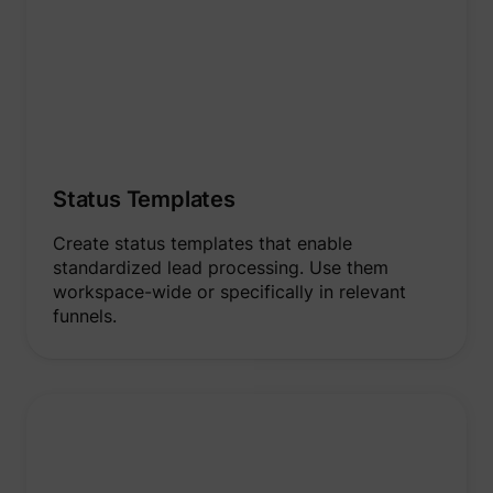
Status Templates
Create status templates that enable
standardized lead processing. Use them
workspace-wide or specifically in relevant
funnels.