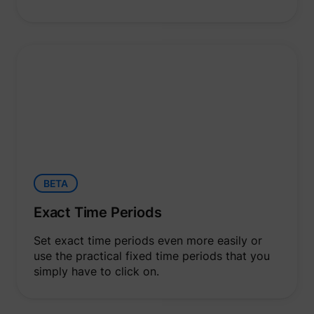
BETA
Exact Time Periods
Set exact time periods even more easily or
use the practical fixed time periods that you
simply have to click on.