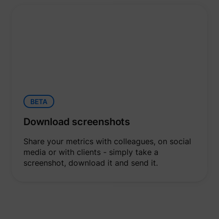
BETA
Download screenshots
Share your metrics with colleagues, on social
media or with clients - simply take a
screenshot, download it and send it.