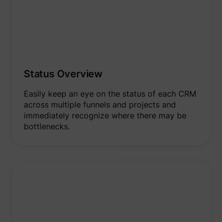
Status Overview
Easily keep an eye on the status of each CRM
across multiple funnels and projects and
immediately recognize where there may be
bottlenecks.