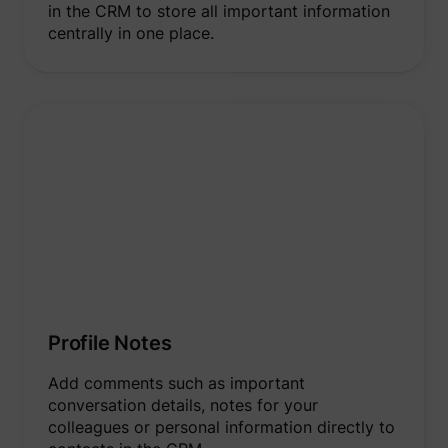
in the CRM to store all important information
centrally in one place.
Profile Notes
Add comments such as important
conversation details, notes for your
colleagues or personal information directly to