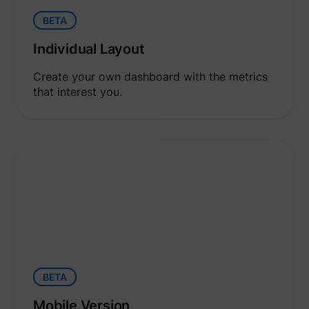
yt-icons-last-purged
YouTube
function
YouTub
BETA
content
website
Individual Layout
Used to
user’s
YtIdbMeta#databases
YouTube
interac
Create your own dashboard with the metrics
embed
that interest you.
content
BETA
Mobile Version