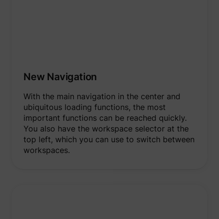
New Navigation
With the main navigation in the center and
ubiquitous loading functions, the most
important functions can be reached quickly.
You also have the workspace selector at the
top left, which you can use to switch between
workspaces.