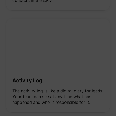
contacts in the CRM.
Activity Log
The activity log is like a digital diary for leads:
Your team can see at any time what has
happened and who is responsible for it.