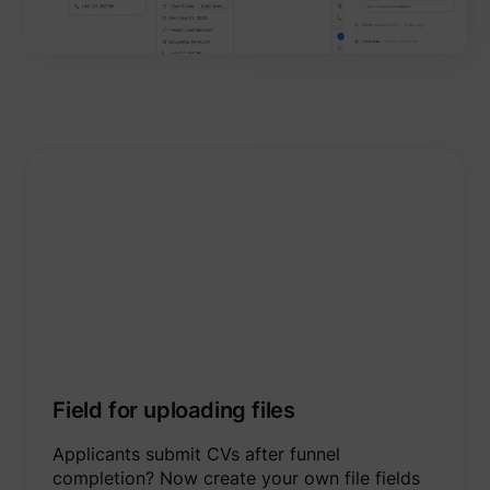
Field for uploading files
Applicants submit CVs after funnel
completion? Now create your own file fields