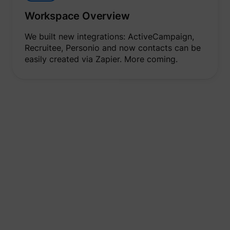
Workspace Overview
We built new integrations: ActiveCampaign,
Recruitee, Personio and now contacts can be
easily created via Zapier. More coming.
Spaces
New navigation, practical overviews and user roles -
you are perfectly equipped for smooth
collaboration.