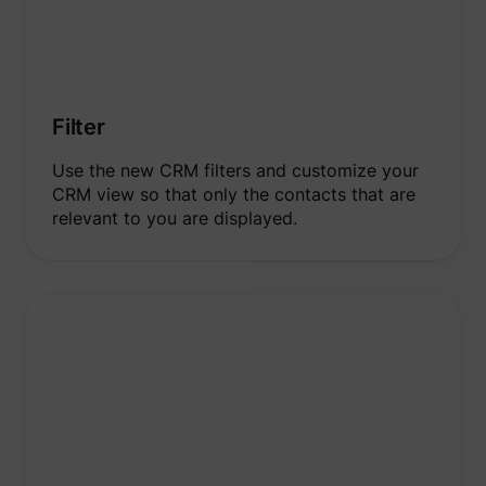
Filter
Use the new CRM filters and customize your
CRM view so that only the contacts that are
relevant to you are displayed.