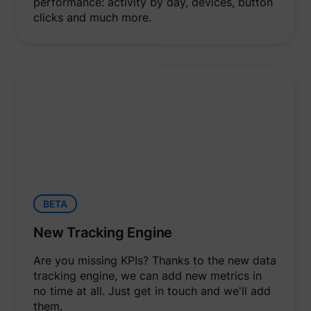
performance: activity by day, devices, button
clicks and much more.
BETA
New Tracking Engine
Are you missing KPIs? Thanks to the new data
tracking engine, we can add new metrics in
no time at all. Just get in touch and we'll add
them.