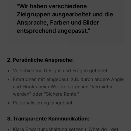
"Wir haben verschiedene
Zielgruppen ausgearbeitet und die
Ansprache, Farben und Bilder
entsprechend angepasst."
__tld__
perspective.co
2. Persönliche Ansprache:
Verschiedene Designs und Fragen getestet.
Emotionen mit eingebaut, z.B. durch andere Angle
und Hooks beim Wertversprechen "Vermieter
werden" oder "Sichere Rente."
_fbp
Meta Platforms, 
Personalisierung
eingebaut.
3. Transparente Kommunikation:
Klare Erwartungshaltung setzen ("What do I get