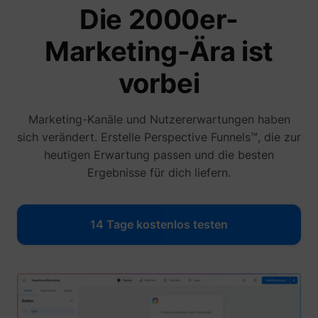
Die 2000er-
Marketing-Ära ist
vorbei
1/i/adsct [x2]
Twitter Inc.
Marketing-Kanäle und Nutzererwartungen haben
sich verändert. Erstelle Perspective Funnels™, die zur
heutigen Erwartung passen und die besten
Ergebnisse für dich liefern.
i/adsct [x2]
Twitter Inc.
14 Tage kostenlos testen