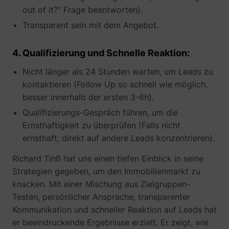
out of it?" Frage beantworten).
Transparent sein mit dem Angebot.
_gcl_au
Google
4. Qualifizierung und Schnelle Reaktion:
Nicht länger als 24 Stunden warten, um Leads zu
kontaktieren (Follow Up so schnell wie möglich,
besser innerhalb der ersten 3-6h).
Qualifizierungs-Gespräch führen, um die
Ernsthaftigkeit zu überprüfen (Falls nicht
ernsthaft, direkt auf andere Leads konzentrieren).
_lfa
sc.lfeeder.com
Richard Tinß hat uns einen tiefen Einblick in seine
Strategien gegeben, um den Immobilienmarkt zu
knacken. Mit einer Mischung aus Zielgruppen-
Testen, persönlicher Ansprache, transparenter
Kommunikation und schneller Reaktion auf Leads hat
er beeindruckende Ergebnisse erzielt. Er zeigt, wie