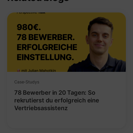
_uetvid
Microsoft
Case-Studys
78 Bewerber in 20 Tagen: So
rekrutierst du erfolgreich eine
Vertriebsassistenz
ajs_user_id
perspective.co