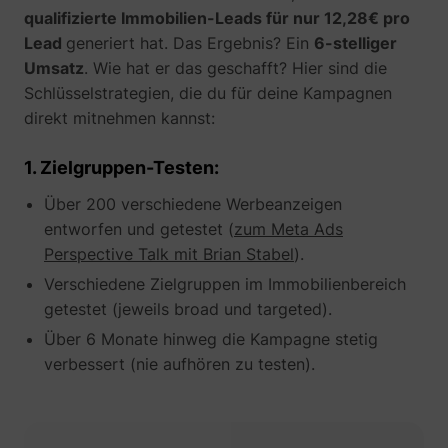
their Twitter
qualifizierte Immobilien-Leads für nur 12,28€ pro
profile.
Lead
generiert hat. Das Ergebnis? Ein
6-stelliger
wistia
www.perspective.co
Used by the
Pe
website to
Umsatz
. Wie hat er das geschafft? Hier sind die
track the
Schlüsselstrategien, die du für deine Kampagnen
visitor's use
direkt mitnehmen kannst:
of video-
_lfa_test_cookie_stored [x4]
sc.lfeeder.com
content - The
cookie roots
1. Zielgruppen-Testen:
from Wistia,
which
Über 200 verschiedene Werbeanzeigen
provides
video-
entworfen und getestet (
zum Meta Ads
software to
Perspective Talk mit Brian Stabel
).
websites.
Verschiedene Zielgruppen im Immobilienbereich
getestet (jeweils broad und targeted).
Über 6 Monate hinweg die Kampagne stetig
verbessert (nie aufhören zu testen).