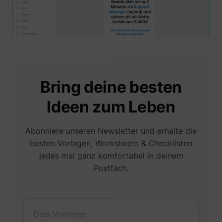
muc_ads
Twitter Inc.
Bring deine besten
Ideen zum Leben
Abonniere unseren Newsletter und erhalte die
besten Vorlagen, Worksheets & Checklisten
[empty name]
tr-rc.lfeeder.co
jedes mal ganz komfortabel in deinem
Postfach.