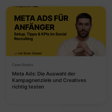
_lfa
sc.lfeeder.com
Case-Studys
Meta Ads: Die Auswahl der
Kampagnenziele und Creatives
richtig testen