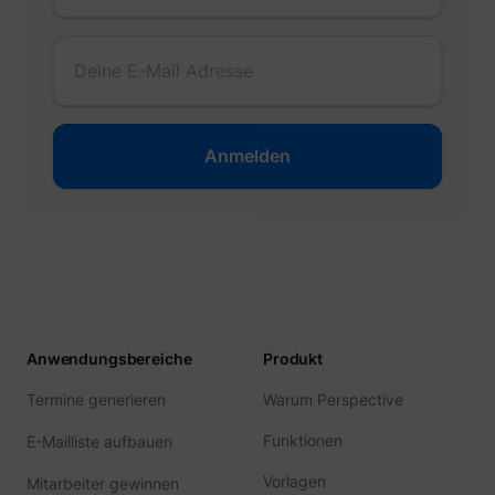
guest_id
Twitter Inc.
Anwendungsbereiche
Produkt
Termine generieren
Warum Perspective
Funktionen
E-Mailliste aufbauen
Vorlagen
Mitarbeiter gewinnen