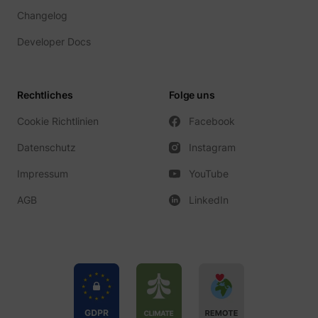
_gcl_ls
Google
Changelog
Developer Docs
Rechtliches
Folge uns
Cookie Richtlinien
Facebook
Datenschutz
Instagram
Impressum
YouTube
__Secure-ROLLOUT_TOKEN
YouTube
AGB
LinkedIn
__Secure-YEC
YouTube