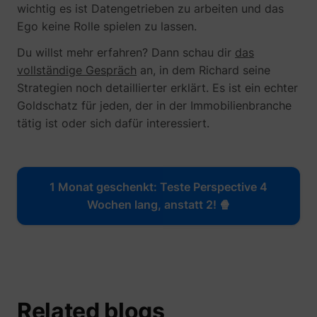
wichtig es ist Datengetrieben zu arbeiten und das
Ego keine Rolle spielen zu lassen.
Du willst mehr erfahren? Dann schau dir
das
vollständige Gespräch
an, in dem Richard seine
Strategien noch detaillierter erklärt. Es ist ein echter
Goldschatz für jeden, der in der Immobilienbranche
tätig ist oder sich dafür interessiert.
1 Monat geschenkt: Teste Perspective 4
Wochen lang, anstatt 2! 🍿
_uetsid
Microsoft
Related blogs