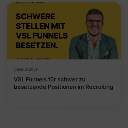
_lfa_expiry
sc.lfeeder.com
Case-Studys
VSL Funnels für schwer zu
besetzende Positionen im Recruiting
ajs_user_id
start.perspectiv