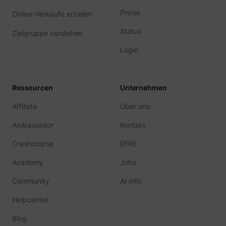
guest_id_ads
Twitter Inc.
Preise
Online-Verkäufe erzielen
Status
Zielgruppe verstehen
Login
Ressourcen
Unternehmen
Affiliate
Über uns
guest_id_marketing
Twitter Inc.
Ambassador
Kontakt
Crashcourse
EFRE
Academy
Jobs
Community
AI Info
Helpcenter
Blog