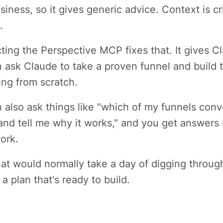
siness, so it gives generic advice. Context is c
.
ing the Perspective MCP fixes that. It gives C
 ask Claude to take a proven funnel and build t
ting from scratch.
 also ask things like "which of my funnels conver
and tell me why it works," and you get answers 
ork.
at would normally take a day of digging throu
 a plan that's ready to build.