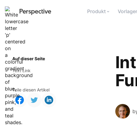
Produkt
Vorlage
In
Auf dieser Seite
Text Link
Fu
Teile diesen Artikel
b