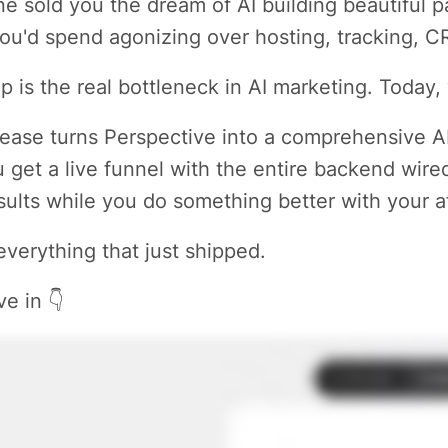
e sold you the dream of AI building beautiful
ou'd spend agonizing over hosting, tracking, 
p is the real bottleneck in AI marketing. Today, 
lease turns Perspective into a comprehensive A
 get a live funnel with the entire backend wire
sults while you do something better with your a
everything that just shipped.
ve in 👇