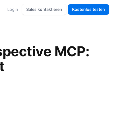
Sales kontaktieren
Kostenlos testen
Login
spective MCP:
t