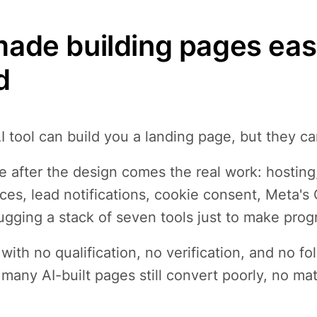
made building pages easy;
d
I tool can build you a landing page, but they ca
 after the design comes the real work: hosting
es, lead notifications, cookie consent, Meta's
gging a stack of seven tools just to make prog
with no qualification, no verification, and no fol
many AI-built pages still convert poorly, no ma