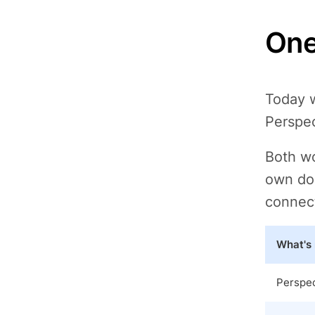
One
Today w
Perspec
Both wo
own dom
connect
What's
Perspe