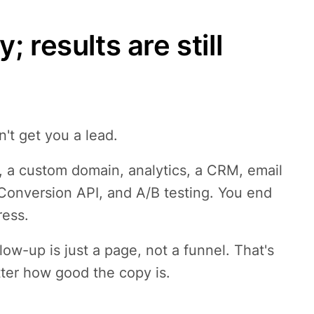
 results are still
n't get you a lead.
, a custom domain, analytics, a CRM, email
 Conversion API, and A/B testing. You end
ress.
low-up is just a page, not a funnel. That's
tter how good the copy is.