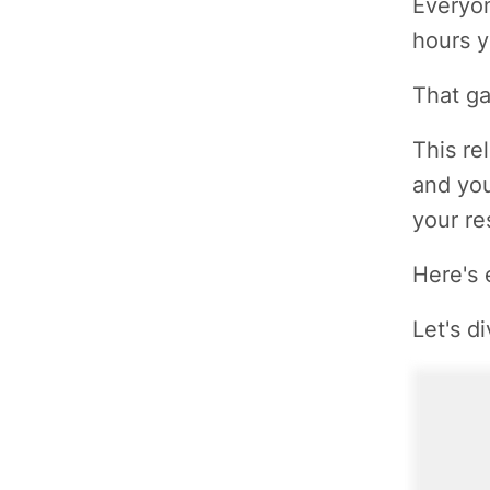
Everyon
hours y
That ga
This re
and you
your re
Here's 
Let's di