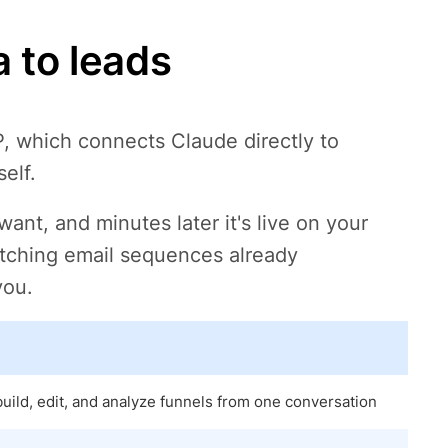
 to leads
, which connects Claude directly to
elf.
nt, and minutes later it's live on your
tching email sequences already
you.
ild, edit, and analyze funnels from one conversation