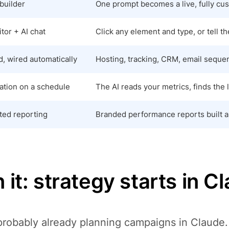
builder
One prompt becomes a live, fully cus
tor + AI chat
Click any element and type, or tell t
, wired automatically
Hosting, tracking, CRM, email seque
ation on a schedule
The AI reads your metrics, finds the 
ed reporting
Branded performance reports built an
 it: strategy starts in C
probably already planning campaigns in Claude