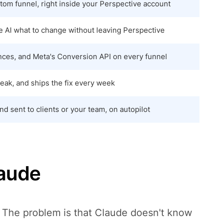
tom funnel, right inside your Perspective account
he AI what to change without leaving Perspective
nces, and Meta's Conversion API on every funnel
leak, and ships the fix every week
d sent to clients or your team, on autopilot
laude
. The problem is that Claude doesn't know