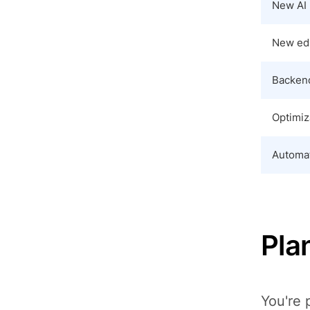
New AI 
New edi
Backend
Optimiz
Automat
Plan
You're 