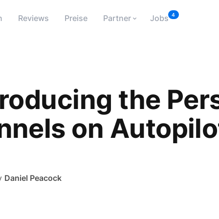
4
n
Reviews
Preise
Partner
Jobs
troducing the Per
nnels on Autopilo
y
Daniel Peacock