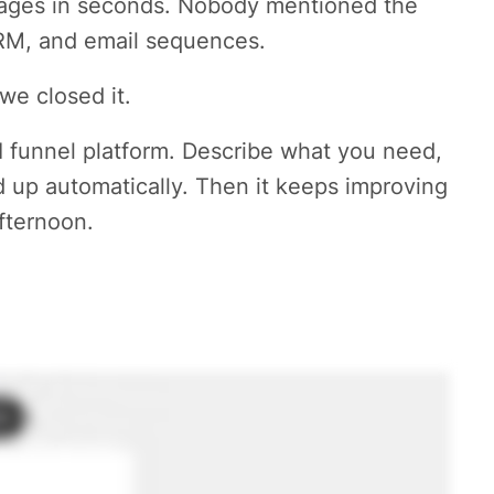
 pages in seconds. Nobody mentioned the
CRM, and email sequences.
we closed it.
I funnel platform. Describe what you need,
d up automatically. Then it keeps improving
fternoon.