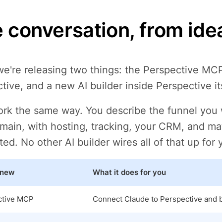
 conversation, from idea
e're releasing two things: the Perspective MCP
tive, and a new AI builder inside Perspective its
rk the same way. You describe the funnel you wa
ain, with hosting, tracking, your CRM, and ma
ed. No other AI builder wires all of that up for 
 new
What it does for you
ctive MCP
Connect Claude to Perspective and bu