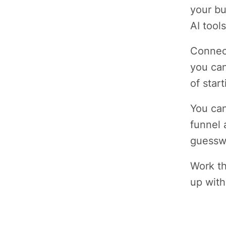
your bu
AI tools
Connect
you can
of star
You can
funnel 
guessw
Work th
up with