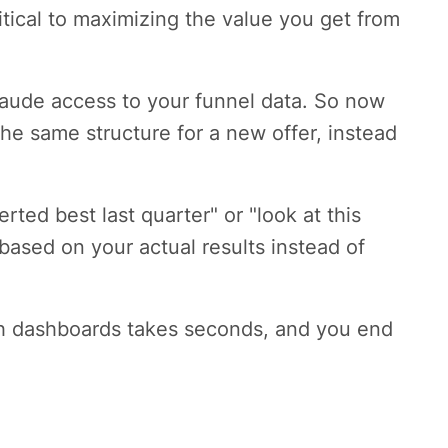
ritical to maximizing the value you get from
laude access to your funnel data. So now
he same structure for a new offer, instead
ted best last quarter" or "look at this
based on your actual results instead of
gh dashboards takes seconds, and you end