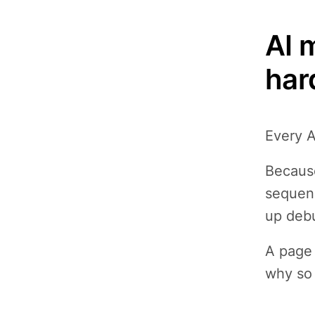
AI 
har
Every A
Because
sequenc
up debu
A page 
why so 