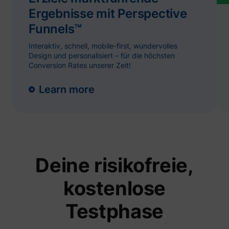
and
ServiceWorkerLogsDatabase#SWHealthLog
YouTube
Ergebnisse mit Perspective
function
YouTub
Funnels™
content
website
Interaktiv, schnell, mobile-first, wundervolles
Used to
user’s
Design und personalisiert – für die höchsten
TESTCOOKIESENABLED
YouTube
interac
Conversion Rates unserer Zeit!
embed
content
Tries to
Learn more
estimat
users'
bandwi
VISITOR_INFO1_LIVE
YouTube
pages 
integra
YouTub
videos.
Registe
Deine risikofreie,
unique 
keep st
YSC
YouTube
of what
kostenlose
from Y
the use
seen.
Testphase
Necessa
the
implem
and