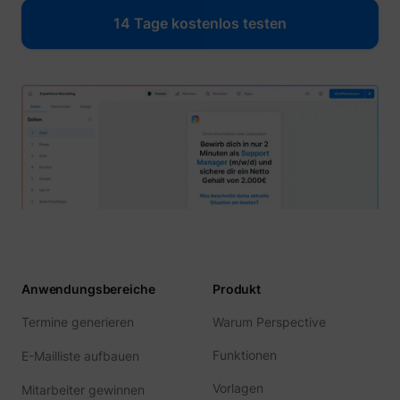
14 Tage kostenlos testen
Anwendungsbereiche
Produkt
Termine generieren
Warum Perspective
Funktionen
E-Mailliste aufbauen
Vorlagen
Mitarbeiter gewinnen