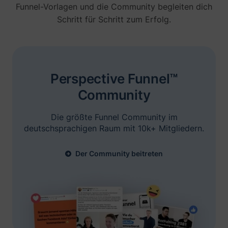
Funnel-Vorlagen und die Community begleiten dich
Schritt für Schritt zum Erfolg.
Brian Moncada
Founder @ Adspend.com
„Ich bin hier mit Niels. Er hat seine
Perspective Funnel™
Präsentation gerockt, man sieht seine Ads
Erfolgsgeschichten entdecken
Community
überall... Wir werden Perspective selbst
testen.“
Die größte Funnel Community im
deutschsprachigen Raum mit 10k+ Mitgliedern.
Der Community beitreten
Jelle De Vlieger
Ik help KMO's, coaches & consultants,
freelancers en agencies hun bedrijf opschalen
via paid advertising.