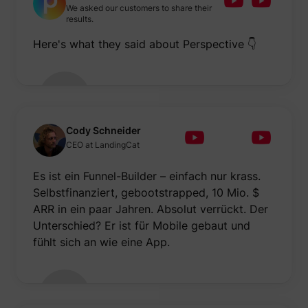
We asked our customers to share their
results.
Here's what they said about Perspective 👇
Cody Schneider
CEO at LandingCat
Es ist ein Funnel-Builder – einfach nur krass.
Selbstfinanziert, gebootstrapped, 10 Mio. $
ARR in ein paar Jahren. Absolut verrückt. Der
Unterschied? Er ist für Mobile gebaut und
fühlt sich an wie eine App.