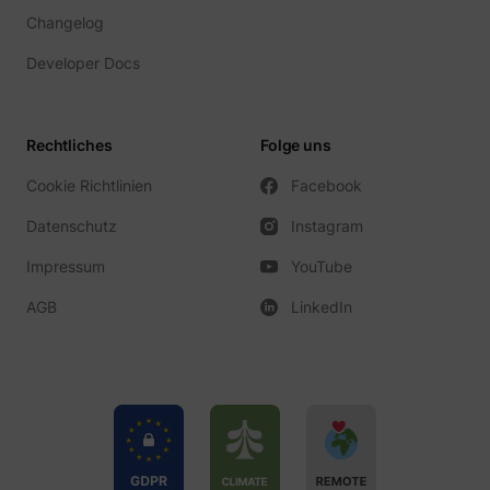
Changelog
Developer Docs
Rechtliches
Folge uns
Cookie Richtlinien
Facebook
Datenschutz
Instagram
Impressum
YouTube
AGB
LinkedIn