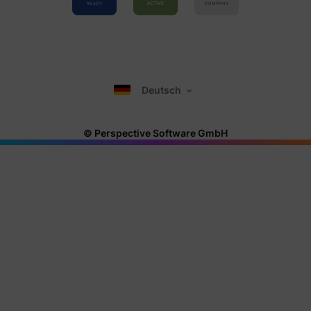
Deutsch
© Perspective Software GmbH