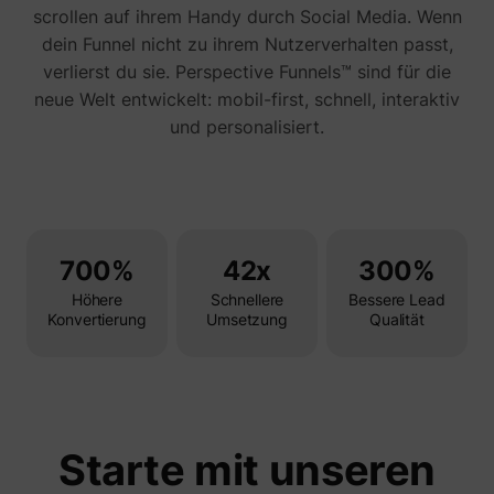
Tracks 
scrollen auf ihrem Handy durch Social Media. Wenn
user ha
dein Funnel nicht zu ihrem Nutzerverhalten passt,
shown i
in speci
verlierst du sie. Perspective Funnels™ sind für die
product
events 
neue Welt entwickelt: mobil-first, schnell, interaktiv
multipl
und personalisiert.
websit
detect
the use
navigat
pagead/1p-user-list/#
Google
between
This is
measur
of
advert
700%
42x
300%
efforts
facilita
Höhere
Schnellere
Bessere Lead
paymen
Konvertierung
Umsetzung
Qualität
referra
betwee
website
Used in
with A
Based-
Market
(ABM).
Starte mit unseren
cookie
registe
such as