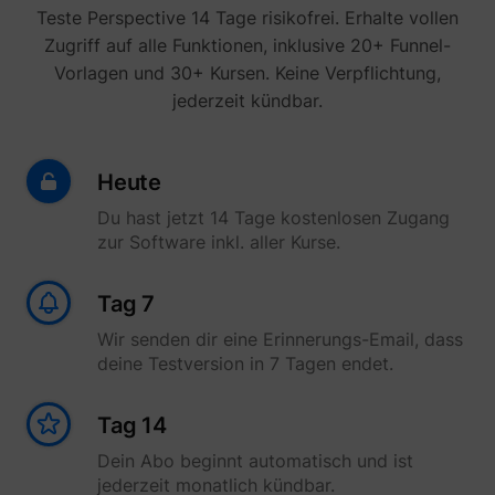
yt-icons-last-purged
YouTube
Teste Perspective 14 Tage risikofrei. Erhalte vollen
function
YouTub
Zugriff auf alle Funktionen, inklusive 20+ Funnel-
content
website
Vorlagen und 30+ Kursen. Keine Verpflichtung,
Used to
jederzeit kündbar.
user’s
YtIdbMeta#databases
YouTube
interac
embed
content
Heute
Du hast jetzt 14 Tage kostenlosen Zugang
zur Software inkl. aller Kurse.
Tag 7
Wir senden dir eine Erinnerungs-Email, dass
deine Testversion in 7 Tagen endet.
Tag 14
Dein Abo beginnt automatisch und ist
jederzeit monatlich kündbar.