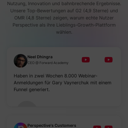
Nutzung, Innovation und bahnbrechende Ergebnisse.
Unsere Top-Bewertungen auf G2 (4,9 Sterne) und
OMR (4,8 Sterne) zeigen, warum echte Nutzer
Perspective als ihre Lieblings-Growth-Plattform
wählen.
Neel Dhingra
CEO @ Forward Academy
Haben in zwei Wochen 8.000 Webinar-
Anmeldungen für Gary Vaynerchuk mit einem
Funnel generiert.
Perspective's Customers