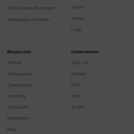
Preise
Online-Verkäufe erzielen
Status
Zielgruppe verstehen
Login
Ressourcen
Unternehmen
Affiliate
Über uns
Ambassador
Kontakt
Crashcourse
EFRE
Academy
Jobs
Community
AI Info
Helpcenter
Blog