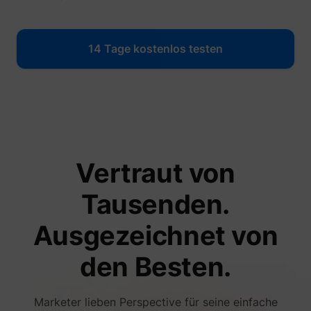
14 Tage kostenlos testen
Vertraut von
Tausenden.
Ausgezeichnet von
den Besten.
Marketer lieben Perspective für seine einfache