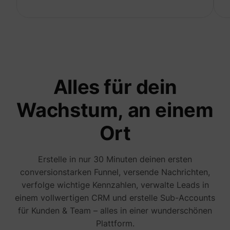
to opti
relevan
advert
on the 
Collect
informa
user be
on mult
website
guest_id_marketing
Twitter Inc.
informa
Alles für dein
used in
to opti
relevan
Wachstum, an einem
advert
on the 
Tracks 
Ort
convers
betwee
user an
advert
Erstelle in nur 30 Minuten deinen ersten
banners
_gcl_ls
Google
website
conversionstarken Funnel, versende Nachrichten,
serves 
verfolge wichtige Kennzahlen, verwalte Leads in
optimis
relevan
einem vollwertigen CRM und erstelle Sub-Accounts
the
advert
für Kunden & Team – alles in einer wunderschönen
on the 
Plattform.
Used to