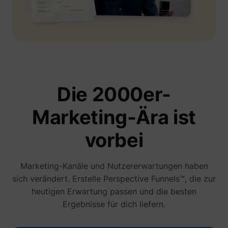
Die 2000er-
Marketing-Ära ist
vorbei
Marketing-Kanäle und Nutzererwartungen haben
sich verändert. Erstelle Perspective Funnels™, die zur
heutigen Erwartung passen und die besten
Ergebnisse für dich liefern.