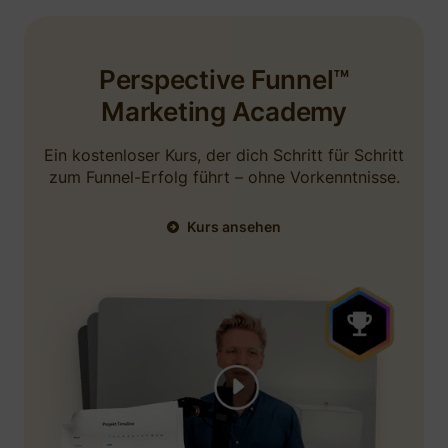
using a testimonial from me in some ads. I
would recommend.
Perspective Funnel™
September 4, 2025
Marketing Academy
Ein kostenloser Kurs, der dich Schritt für Schritt
zum Funnel-Erfolg führt – ohne Vorkenntnisse.
Kurs ansehen