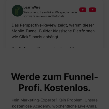
LearnWire
Welcome to LearnWire. We specialize in
software reviews and tutorials.
Das Perspective-Review zeigt, warum dieser
Mobile-Funnel-Builder klassische Plattformen
wie ClickFunnels abhängt.
Die Software überzeugt mit mobile-
optimiertem Funnel-Building, beeindruckender
Geschwindigkeit und cleanem Design.
Meiner Meinung nach sind Mobile-
Werde zum Funnel-
Optimierung und Benutzerfreundlichkeit die
größten Stärken – verbessern könnte man
Profi. Kostenlos.
noch die erweiterten E-Mail-
Automatisierungsfunktionen.
Kein Marketing-Experte? Kein Problem! Unsere
kostenlose Academy, wöchentliche Live-Calls,