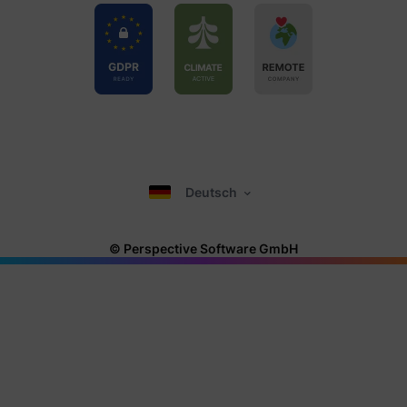
Deutsch
© Perspective Software GmbH