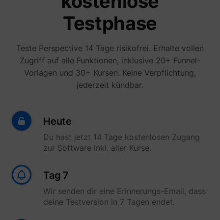
kostenlose
yt-icons-last-purged
YouTube
function
YouTub
Testphase
content
website
Used to
user’s
Teste Perspective 14 Tage risikofrei. Erhalte vollen
YtIdbMeta#databases
YouTube
interac
Zugriff auf alle Funktionen, inklusive 20+ Funnel-
embed
content
Vorlagen und 30+ Kursen. Keine Verpflichtung,
jederzeit kündbar.
Heute
Du hast jetzt 14 Tage kostenlosen Zugang
zur Software inkl. aller Kurse.
Tag 7
Wir senden dir eine Erinnerungs-Email, dass
deine Testversion in 7 Tagen endet.