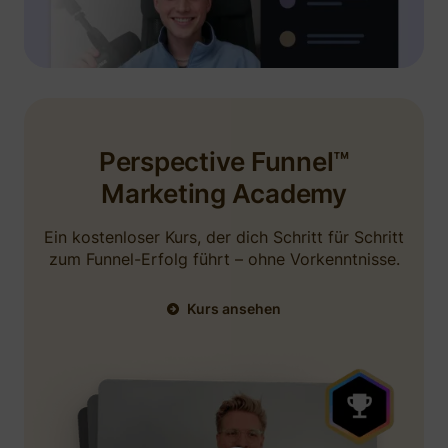
and GHL. Very responsive funnels, easy build
outs, no bloat. They have an incredible team
including
Niels Klement
. I believe they are
using a testimonial from me in some ads. I
would recommend.
Perspective Funnel™
September 4, 2025
Marketing Academy
Ein kostenloser Kurs, der dich Schritt für Schritt
zum Funnel-Erfolg führt – ohne Vorkenntnisse.
Kurs ansehen