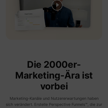
Die 2000er-
Marketing-Ära ist
vorbei
Marketing-Kanäle und Nutzererwartungen haben
sich verändert. Erstelle Perspective Funnels™, die zur