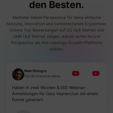
den Besten.
Marketer lieben Perspective für seine einfache
Nutzung, Innovation und bahnbrechende Ergebnisse.
Unsere Top-Bewertungen auf G2 (4,9 Sterne) und
OMR (4,8 Sterne) zeigen, warum echte Nutzer
Perspective als ihre Lieblings-Growth-Plattform
wählen.
Neel Dhingra
CEO @ Forward Academy
Haben in zwei Wochen 8.000 Webinar-
Anmeldungen für Gary Vaynerchuk mit einem
Funnel generiert.