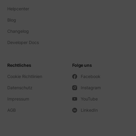
Helpcenter
Blog
Changelog
Developer Docs
Rechtliches
Folge uns
Cookie Richtlinien
Facebook
Datenschutz
Instagram
Impressum
YouTube
AGB
LinkedIn