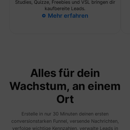
Studies, Quizze, Freebies und VSL bringen dir
to opti
relevan
kaufbereite Leads.
advert
Mehr erfahren
on the 
Collect
informa
user be
on mult
website
guest_id_marketing
Twitter Inc.
informa
used in
to opti
relevan
advert
on the 
Alles für dein
Tracks 
convers
betwee
Wachstum, an einem
user an
advert
banners
Ort
_gcl_ls
Google
website
serves 
optimis
relevan
the
Erstelle in nur 30 Minuten deinen ersten
advert
conversionstarken Funnel, versende Nachrichten,
on the 
Used to
verfolge wichtige Kennzahlen, verwalte Leads in