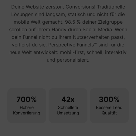
Tracks 
Deine Website zerstört Conversions! Traditionelle
user ha
shown i
Lösungen sind langsam, statisch und nicht für die
in speci
product
mobile Welt gemacht.
98.5 %
deiner Zielgruppe
events 
scrollen auf ihrem Handy durch Social Media. Wenn
multipl
websit
dein Funnel nicht zu ihrem Nutzerverhalten passt,
detect
the use
verlierst du sie. Perspective Funnels™ sind für die
navigat
pagead/1p-user-list/#
Google
neue Welt entwickelt: mobil-first, schnell, interaktiv
between
This is
und personalisiert.
measur
of
advert
efforts
facilita
paymen
referra
betwee
700%
42x
300%
website
Used in
Höhere
Schnellere
Bessere Lead
with A
Konvertierung
Umsetzung
Qualität
Based-
Market
(ABM).
cookie
registe
such as