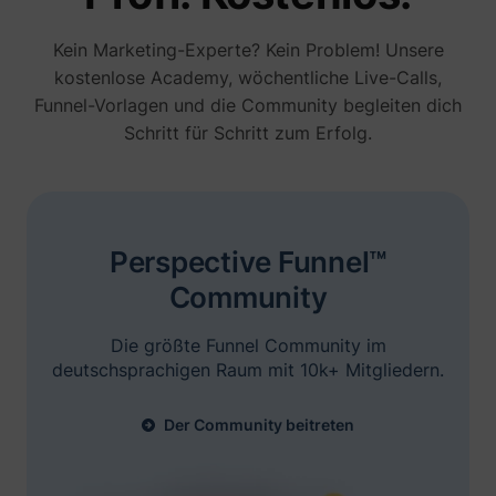
noch die erweiterten E-Mail-
Automatisierungsfunktionen.
Kein Marketing-Experte? Kein Problem! Unsere
kostenlose Academy, wöchentliche Live-Calls,
Funnel-Vorlagen und die Community begleiten dich
Schritt für Schritt zum Erfolg.
Brian Moncada
Founder @ Adspend.com
„Ich bin hier mit Niels. Er hat seine
Perspective Funnel™
Präsentation gerockt, man sieht seine Ads
Erfolgsgeschichten entdecken
Community
überall... Wir werden Perspective selbst
testen.“
Die größte Funnel Community im
deutschsprachigen Raum mit 10k+ Mitgliedern.
Der Community beitreten
Jelle De Vlieger
Ik help KMO's, coaches & consultants,