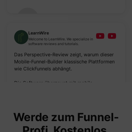
LearnWire
Welcome to LearnWire. We specialize in
software reviews and tutorials.
Das Perspective-Review zeigt, warum dieser
Mobile-Funnel-Builder klassische Plattformen
wie ClickFunnels abhängt.
Die Software überzeugt mit mobile-
optimiertem Funnel-Building, beeindruckender
Geschwindigkeit und cleanem Design.
Meiner Meinung nach sind Mobile-
Werde zum Funnel-
Optimierung und Benutzerfreundlichkeit die
größten Stärken – verbessern könnte man
Profi. Kostenlos.