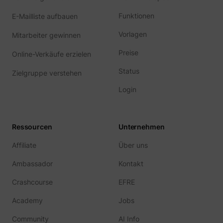
Funktionen
E-Mailliste aufbauen
Vorlagen
Mitarbeiter gewinnen
Preise
Online-Verkäufe erzielen
Status
Zielgruppe verstehen
Login
Ressourcen
Unternehmen
Affiliate
Über uns
Ambassador
Kontakt
Crashcourse
EFRE
Academy
Jobs
Community
AI Info