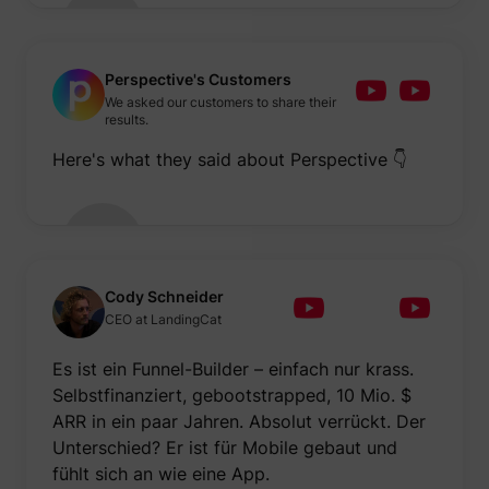
Perspective's Customers
We asked our customers to share their
results.
Here's what they said about Perspective 👇
Cody Schneider
CEO at LandingCat
Es ist ein Funnel-Builder – einfach nur krass.
Selbstfinanziert, gebootstrapped, 10 Mio. $
ARR in ein paar Jahren. Absolut verrückt. Der
Unterschied? Er ist für Mobile gebaut und
fühlt sich an wie eine App.