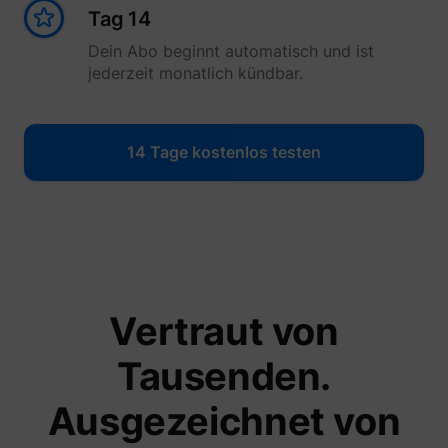
Tag 14
Dein Abo beginnt automatisch und ist
jederzeit monatlich kündbar.
14 Tage kostenlos testen
Vertraut von
Tausenden.
Ausgezeichnet von