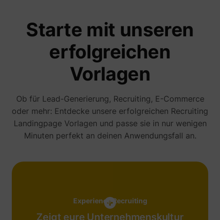
addres
time sp
Starte mit unseren
the web
and pa
_lfa_test_cookie_stored [x4]
sc.lfeeder.com
request
erfolgreichen
the visi
is used
retarge
Vorlagen
multipl
rooting
the sam
addres
ABM us
Ob für Lead-Generierung, Recruiting, E-Commerce
facilit
oder mehr: Entdecke unsere erfolgreichen
Recruiting
market
purpos
Landingpage
Vorlagen und passe sie in nur wenigen
Used to
Minuten perfekt an deinen Anwendungsfall an.
visitor
multipl
website
order t
__tld__
perspective.co
present
relevan
advert
based 
visitor'
Experience Recruiting
prefere
Used b
Zeigt eure Unternehmenskultur
Facebo