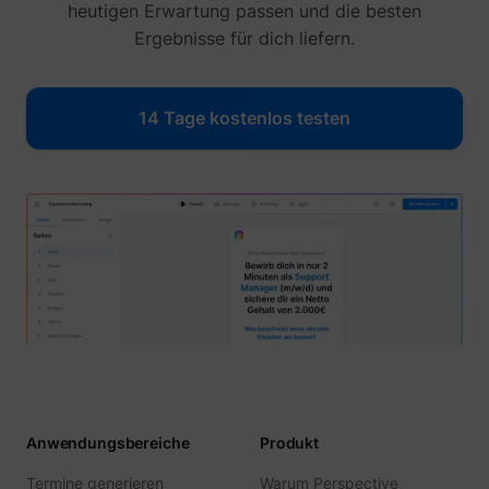
heutigen Erwartung passen und die besten
Ergebnisse für dich liefern.
14 Tage kostenlos testen
Anwendungsbereiche
Produkt
Termine generieren
Warum Perspective