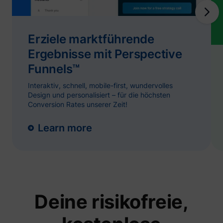
and
ServiceWorkerLogsDatabase#SWHealthLog
YouTube
function
YouTub
content
website
Erziele marktführende
Used to
Ergebnisse mit Perspective
user’s
TESTCOOKIESENABLED
YouTube
interac
Funnels™
embed
content
Tries to
Interaktiv, schnell, mobile-first, wundervolles
estimat
Design und personalisiert – für die höchsten
users'
Conversion Rates unserer Zeit!
bandwi
VISITOR_INFO1_LIVE
YouTube
pages 
integra
Learn more
YouTub
videos.
Registe
unique 
keep st
YSC
YouTube
of what
from Y
the use
seen.
Deine risikofreie,
Necessa
the
implem
and