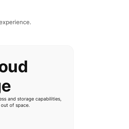
 experience.
loud
ge
ss and storage capabilities,
 out of space.