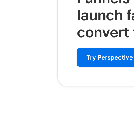
launch 
convert 
Try Perspective 