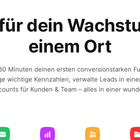
 für dein Wachst
einem Ort
r 30 Minuten deinen ersten conversionstarken F
lge wichtige Kennzahlen, verwalte Leads in ein
counts für Kunden & Team – alles in einer wund