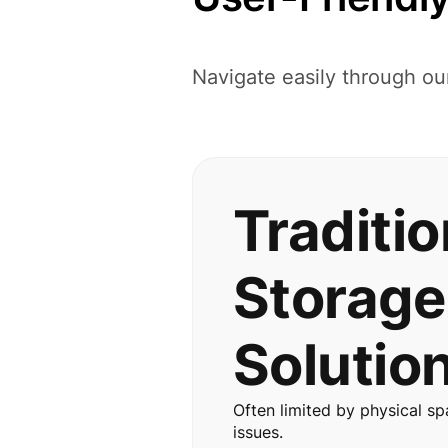
Navigate easily through ou
Traditio
Storage
Solutio
Often limited by physical sp
issues.