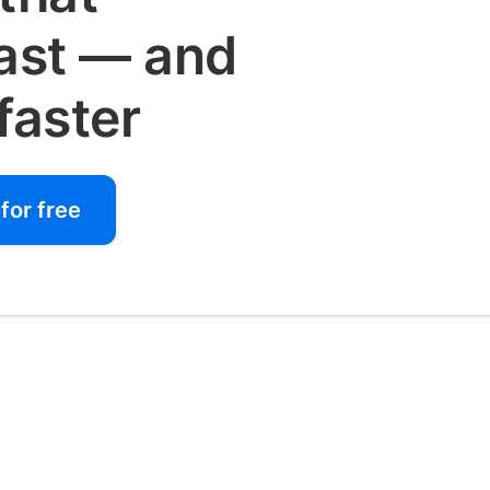
fast — and
faster
for free