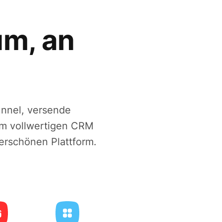
um, an
unnel, versende
em vollwertigen CRM
erschönen Plattform.