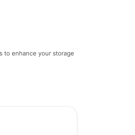
ols to enhance your storage