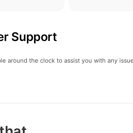
r Support
le around the clock to assist you with any issu
that