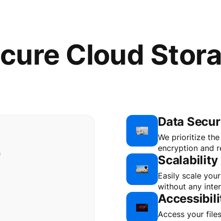
cure Cloud Stor
Data Secur
e
We prioritize th
encryption and re
Scalability
Easily scale you
without any inter
Accessibili
Access your file