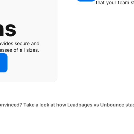
e
that your team s
ns
ovides secure and
sses of all sizes.
nvinced? Take a look at how Leadpages vs Unbounce sta