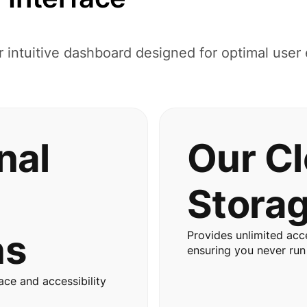
r intuitive dashboard designed for optimal user
nal
Our C
Stora
ns
Provides unlimited acce
ensuring you never run
ace and accessibility