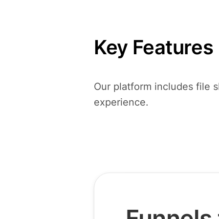
Key Features
Our platform includes file 
experience.
Funnels 