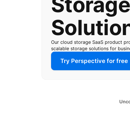
Storag
Solutio
Our cloud storage SaaS product pr
scalable storage solutions for busine
Try Perspective for free
Unco