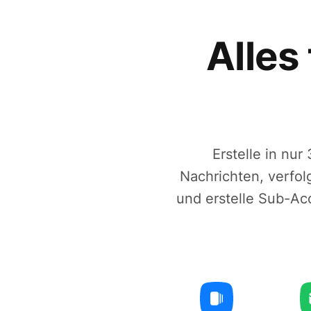
Alles
Erstelle in nu
Nachrichten, verfo
und erstelle Sub-Ac