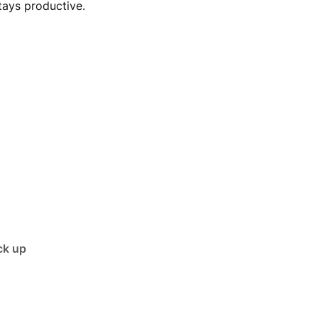
tays productive.
ck up