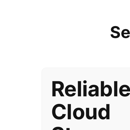
Se
Reliabl
Cloud