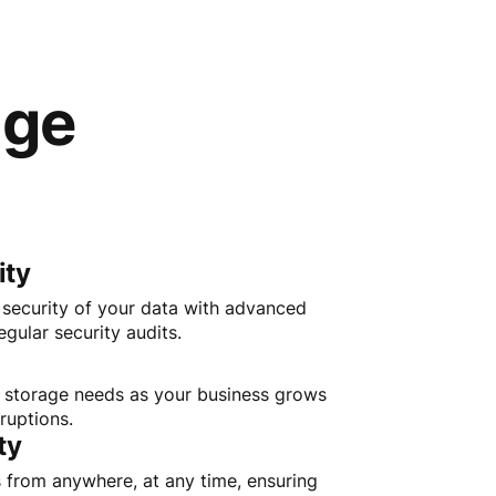
age
ity
e security of your data with advanced
gular security audits.
r storage needs as your business grows
ruptions.
ty
s from anywhere, at any time, ensuring