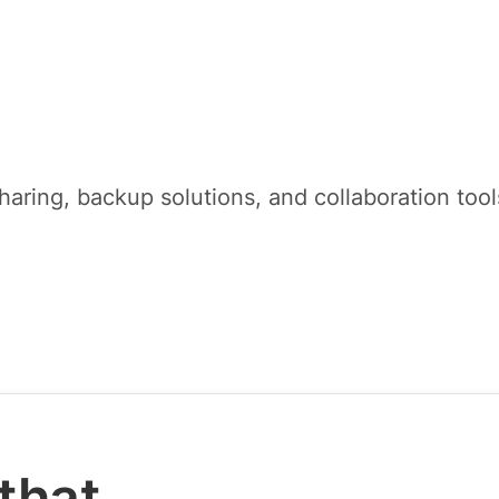
sharing, backup solutions, and collaboration to
that