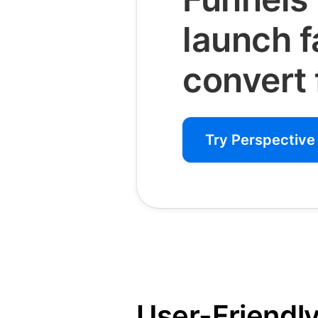
launch 
convert 
Try Perspective 
User-Friendly