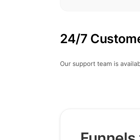
24/7 Custome
Our support team is availab
Funnels 