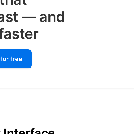
fast — and
faster
for free
 Interface