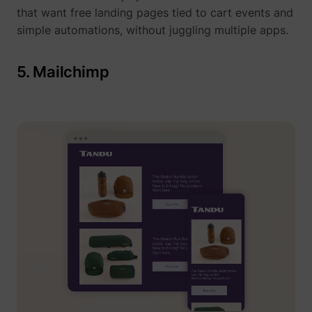
that want free landing pages tied to cart events and
simple automations, without juggling multiple apps.
5. Mailchimp