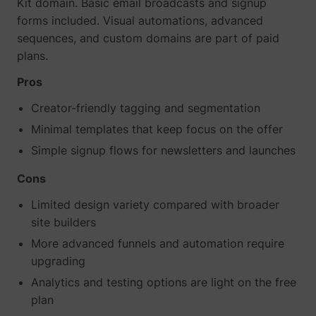
Kit domain. Basic email broadcasts and signup
forms included. Visual automations, advanced
sequences, and custom domains are part of paid
plans.
Pros
Creator-friendly tagging and segmentation
Minimal templates that keep focus on the offer
Simple signup flows for newsletters and launches
Cons
Limited design variety compared with broader
site builders
More advanced funnels and automation require
upgrading
Analytics and testing options are light on the free
plan