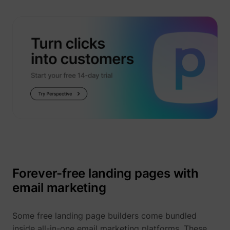
_uetsid
Microsoft
Forever-free landing pages with
email marketing
Some free landing page builders come bundled
inside all-in-one email marketing platforms. These