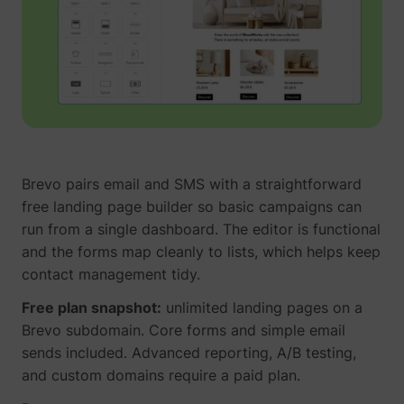
Brevo pairs email and SMS with a straightforward
free landing page builder so basic campaigns can
run from a single dashboard. The editor is functional
and the forms map cleanly to lists, which helps keep
contact management tidy.
Free plan snapshot:
unlimited landing pages on a
Brevo subdomain. Core forms and simple email
sends included. Advanced reporting, A/B testing,
and custom domains require a paid plan.