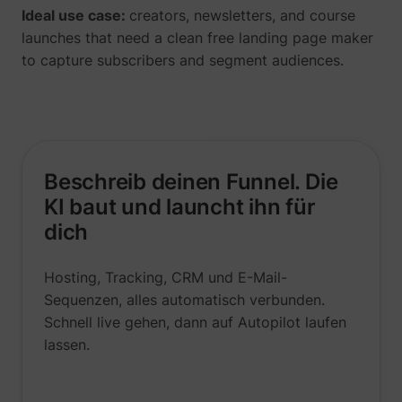
Ideal use case:
creators, newsletters, and course
launches that need a clean free landing page maker
to capture subscribers and segment audiences.
Beschreib deinen Funnel. Die
KI baut und launcht ihn für
dich
Hosting, Tracking, CRM und E-Mail-
Sequenzen, alles automatisch verbunden.
Schnell live gehen, dann auf Autopilot laufen
lassen.