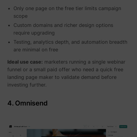
Only one page on the free tier limits campaign
scope
Custom domains and richer design options
require upgrading
Testing, analytics depth, and automation breadth
are minimal on free
Ideal use case:
marketers running a single webinar
funnel or a small paid offer who need a quick free
landing page maker to validate demand before
investing further.
4. Omnisend