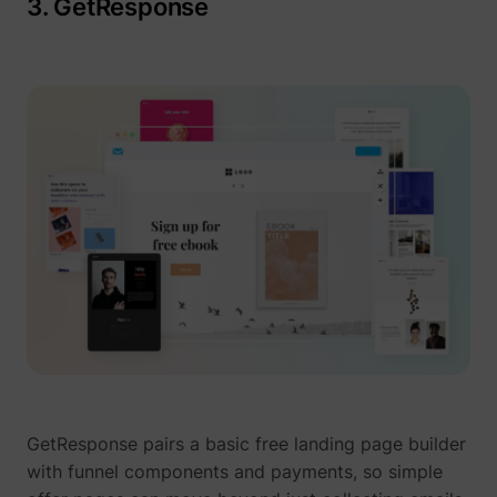
3. GetResponse
GetResponse pairs a basic free landing page builder
with funnel components and payments, so simple