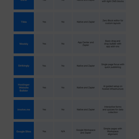
muc_ads
Twitter Inc.
[empty name]
tr-rc.lfeeder.co