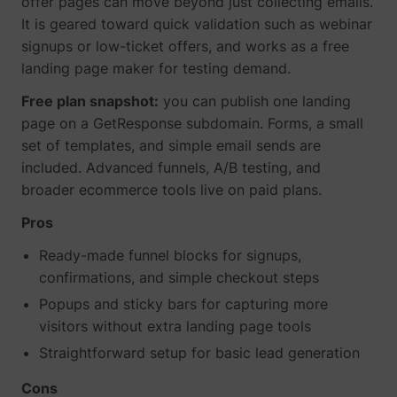
offer pages can move beyond just collecting emails.
It is geared toward quick validation such as webinar
signups or low-ticket offers, and works as a free
landing page maker for testing demand.
Free plan snapshot:
you can publish one landing
page on a GetResponse subdomain. Forms, a small
set of templates, and simple email sends are
included. Advanced funnels, A/B testing, and
broader ecommerce tools live on paid plans.
Pros
Ready-made funnel blocks for signups,
confirmations, and simple checkout steps
Popups and sticky bars for capturing more
visitors without extra landing page tools
Straightforward setup for basic lead generation
Cons