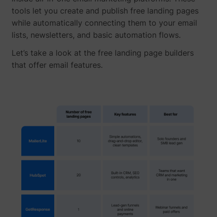
tools let you create and publish free landing pages
while automatically connecting them to your email
lists, newsletters, and basic automation flows.
Let’s take a look at the free landing page builders
that offer email features.
_uetvid
Microsoft
ajs_user_id
perspective.co