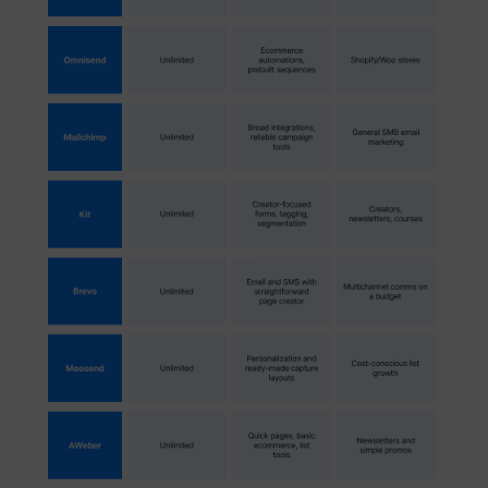
_lfa
sc.lfeeder.com