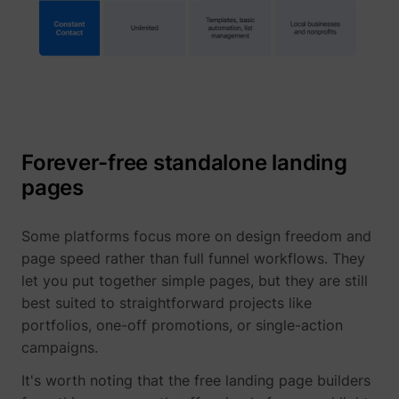
Forever-free standalone landing
pages
_lfa_expiry
sc.lfeeder.com
Some platforms focus more on design freedom and
page speed rather than full funnel workflows. They
let you put together simple pages, but they are still
ajs_user_id
start.perspectiv
best suited to straightforward projects like
portfolios, one-off promotions, or single-action
campaigns.
It's worth noting that the free landing page builders