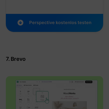
Perspective kostenlos testen
7. Brevo