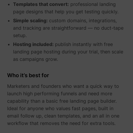
Templates that convert:
professional landing
page designs that help you get testing quickly.
Simple scaling:
custom domains, integrations,
_gcl_au
Google
and tracking are straightforward — no duct-tape
setup.
Hosting included:
publish instantly with free
landing page hosting during your trial, then scale
as campaigns grow.
Who it’s best for
Marketers and founders who want a quick way to
_lfa
sc.lfeeder.com
launch high performing funnels and need more
capability than a basic free landing page builder.
Ideal for anyone who values fast pages, built in
email follow up, clean templates, and an all in one
workflow that removes the need for extra tools.