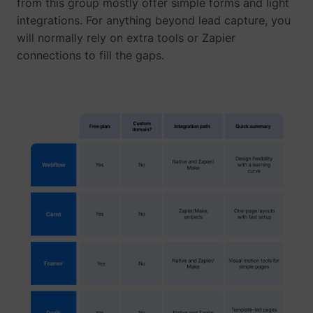
from this group mostly offer simple forms and light
integrations. For anything beyond lead capture, you
will normally rely on extra tools or Zapier
connections to fill the gaps.
1/i/adsct [x2]
Twitter Inc.
i/adsct [x2]
Twitter Inc.