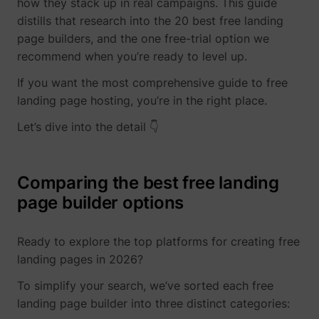
how they stack up in real campaigns. This guide
visitor across
This is
intercom-device-
Intercom
Sets a specific
27
devices and
beneficial
distills that research into the 20 best free landing
id-#
ID for the user
marketing
for the
which ensures
page builders, and the one free-trial option we
channels.
website, i
the integrity of
recommend when you’re ready to level up.
order to
ajs_anonymous_id
perspective.co
This cookie is
1 
_uetvid_exp
Microsoft
the website’s
make valid
used to
chat function.
reports on
If you want the most comprehensive guide to free
identify a
intercom-id-#
Intercom
Allows the
27
the use of
specific
landing page hosting, you’re in the right place.
website to
their
visitor - this
recoqnise the
website.
information is
MUID
Microsoft
Let’s dive into the detail 👇
visitor, in order
used to
bcookie
LinkedIn
Used in
to optimize the
identify the
order to
chat-box
number of
detect
functionality.
specific
spam and
Comparing the best free landing
intercom-session-
Intercom
Sets a specific
7 
visitors on a
improve
#
ID for the user
page builder options
website.
the
which ensures
website's
ajs_anonymous_id
start.perspective.co
This cookie is
Pe
the integrity of
security.
used to count
the website’s
how many
Ready to explore the top platforms for creating free
li_gc
LinkedIn
Stores the
chat function.
times a
user's
lastExternalReferrer
Meta Platforms, 
landing pages in 2026?
currency
www.perspective.co
Saves the
Se
website has
cookie
visitor's
been visited
consent
To simplify your search, we’ve sorted each free
currency
by different
state for
preferences.
landing page builder into three distinct categories:
visitors - this
the curren
lang
www.perspective.co
The cookie
Pe
is done by
domain