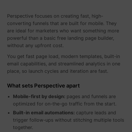
Perspective focuses on creating fast, high-
converting funnels that are built for mobile. They
are ideal for marketers who want something more
powerful than a basic free landing page builder,
__tld__
perspective.co
without any upfront cost.
You get fast page load, modern templates, built-in
email capabilities, and streamlined analytics in one
place, so launch cycles and iteration are fast.
What sets Perspective apart
Mobile-first by design:
pages and funnels are
_fbp
Meta Platforms, 
optimized for on-the-go traffic from the start.
Built-in email automations:
capture leads and
trigger follow-ups without stitching multiple tools
together.