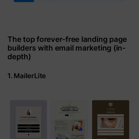
The top forever-free landing page
guest_id
Twitter Inc.
builders with email marketing (in-
depth)
1. MailerLite