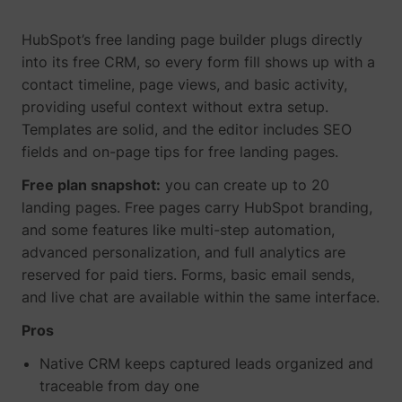
HubSpot’s free landing page builder plugs directly
into its free CRM, so every form fill shows up with a
contact timeline, page views, and basic activity,
providing useful context without extra setup.
TESTCOOKIESENABLED
YouTube
Templates are solid, and the editor includes SEO
fields and on-page tips for free landing pages.
Free plan snapshot:
you can create up to 20
landing pages. Free pages carry HubSpot branding,
VISITOR_INFO1_LIVE
YouTube
and some features like multi-step automation,
advanced personalization, and full analytics are
reserved for paid tiers. Forms, basic email sends,
and live chat are available within the same interface.
Pros
YSC
YouTube
Native CRM keeps captured leads organized and
traceable from day one