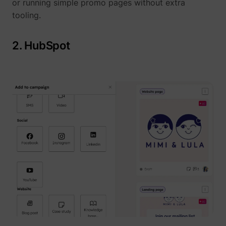
or running simple promo pages without extra
tooling.
__Secure-YNID
YouTube
2. HubSpot
LAST_RESULT_ENTRY_KEY
YouTube
LogsDatabaseV2:V#||LogsRequestsStore
YouTube
ServiceWorkerLogsDatabase#SWHealthLog
YouTube