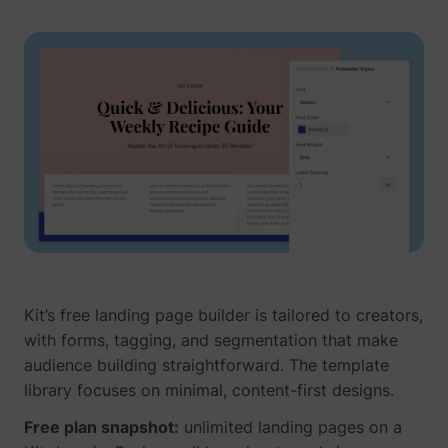
Kit’s free landing page builder is tailored to creators,
with forms, tagging, and segmentation that make
audience building straightforward. The template
library focuses on minimal, content-first designs.
Free plan snapshot:
unlimited landing pages on a