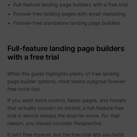
Full-feature landing page builders with a free trial
determines the
assigning the
_cfuvid
www.perspective.co
This cooki
preferred
visitor an ID,
is a part of
lastExternalReferrerTime
Meta Platforms, 
Forever-free landing pages with email marketing
language and
so the visitor
the
country-setting
does not get
Forever-free standalone landing page builders
services
of the visitor -
registered
provided
This allows the
twice.
by
website to
sentryReplaySession
start.perspective.co
Registers
Se
Cloudflare
show content
data on
- Including
Full-feature landing page builders
most relevant
visitors'
load-
pagead/1p-user-list/#
Google
to that region
with a free trial
website-
balancing,
and language.
behaviour.
deliveranc
wistia-video-
www.perspective.co
Contains a
Pe
This is used
of website
progress-#
timestamp for
for internal
content
While this guide highlights plenty of free landing
the website’s
analysis and
and
page builder options, most teams outgrow forever-
video-content.
website
serving
This allows the
optimization.
free tools fast.
DNS
user to resume
connectio
personalization_id
Twitter Inc.
This cookie is
40
watching
for websit
If you want more control, faster pages, and funnels
set by Twitter
without having
operators.
- The cookie
that actually convert on mobile, a full-feature free
to start over, if
allows the
trial is almost always the smarter move. For that
the user leaves
visitor to
the video or
share content
reason, you should consider Perspective.
website.
from the
website onto
It isn't free-forever, but the free trial lets you build