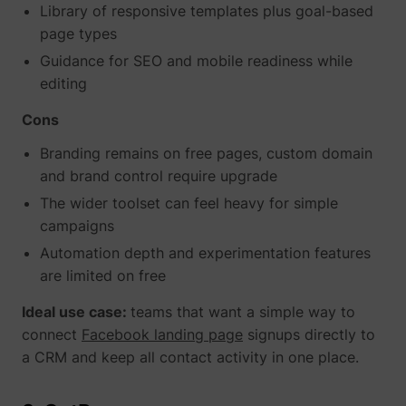
Library of responsive templates plus goal-based
page types
Guidance for SEO and mobile readiness while
yt-icons-last-purged
YouTube
editing
Cons
Branding remains on free pages, custom domain
and brand control require upgrade
The wider toolset can feel heavy for simple
YtIdbMeta#databases
YouTube
campaigns
Automation depth and experimentation features
are limited on free
Ideal use case:
teams that want a simple way to
connect
Facebook landing page
signups directly to
a CRM and keep all contact activity in one place.