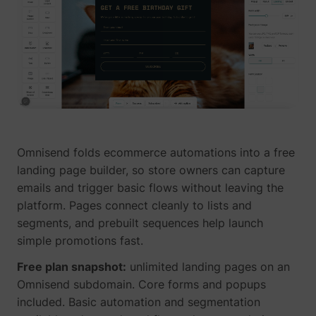
Omnisend folds ecommerce automations into a free
landing page builder, so store owners can capture
emails and trigger basic flows without leaving the
platform. Pages connect cleanly to lists and
segments, and prebuilt sequences help launch
simple promotions fast.
Free plan snapshot:
unlimited landing pages on an
Omnisend subdomain. Core forms and popups
included. Basic automation and segmentation