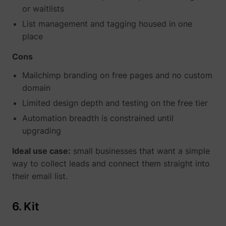
or waitlists
List management and tagging housed in one
place
Cons
Mailchimp branding on free pages and no custom
domain
Limited design depth and testing on the free tier
Automation breadth is constrained until
upgrading
Ideal use case:
small businesses that want a simple
way to collect leads and connect them straight into
their email list.
6. Kit