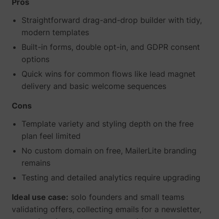
Pros
_gcl_ls
Google
Straightforward drag-and-drop builder with tidy,
modern templates
Built-in forms, double opt-in, and GDPR consent
options
Quick wins for common flows like lead magnet
delivery and basic welcome sequences
Cons
Template variety and styling depth on the free
plan feel limited
__Secure-ROLLOUT_TOKEN
YouTube
No custom domain on free, MailerLite branding
remains
Testing and detailed analytics require upgrading
__Secure-YEC
YouTube
Ideal use case:
solo founders and small teams
validating offers, collecting emails for a newsletter,