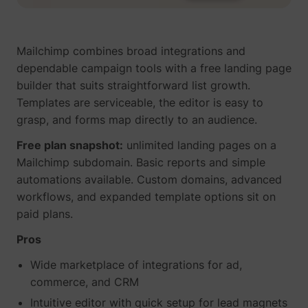
Mailchimp combines broad integrations and
dependable campaign tools with a free landing page
builder that suits straightforward list growth.
Templates are serviceable, the editor is easy to
grasp, and forms map directly to an audience.
Free plan snapshot:
unlimited landing pages on a
Mailchimp subdomain. Basic reports and simple
automations available. Custom domains, advanced
workflows, and expanded template options sit on
paid plans.
Pros
Wide marketplace of integrations for ad,
commerce, and CRM
Intuitive editor with quick setup for lead magnets