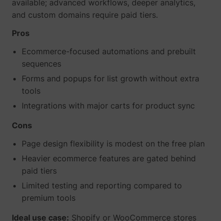
available; advanced workflows, deeper analytics,
and custom domains require paid tiers.
Pros
Ecommerce-focused automations and prebuilt
sequences
Forms and popups for list growth without extra
tools
Integrations with major carts for product sync
Cons
Page design flexibility is modest on the free plan
Heavier ecommerce features are gated behind
paid tiers
Limited testing and reporting compared to
premium tools
Ideal use case:
Shopify or WooCommerce stores