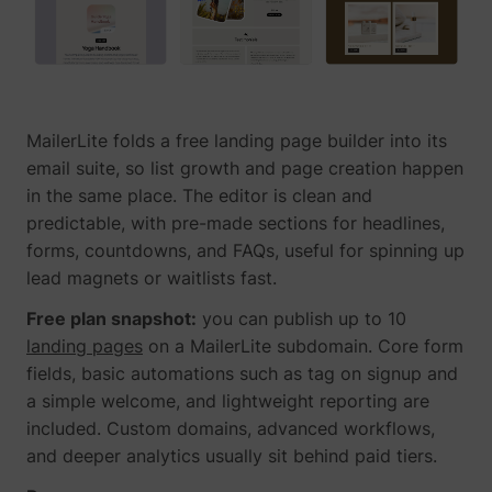
guest_id_ads
Twitter Inc.
MailerLite folds a free landing page builder into its
email suite, so list growth and page creation happen
in the same place. The editor is clean and
predictable, with pre-made sections for headlines,
forms, countdowns, and FAQs, useful for spinning up
guest_id_marketing
Twitter Inc.
lead magnets or waitlists fast.
Free plan snapshot:
you can publish up to 10
landing pages
on a MailerLite subdomain. Core form
fields, basic automations such as tag on signup and
a simple welcome, and lightweight reporting are
included. Custom domains, advanced workflows,
and deeper analytics usually sit behind paid tiers.