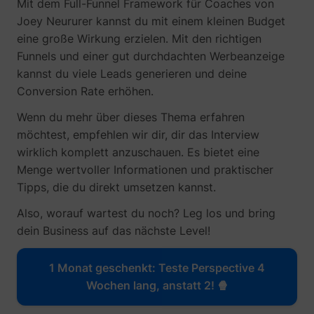
Mit dem Full-Funnel Framework für Coaches von
Joey Neururer kannst du mit einem kleinen Budget
eine große Wirkung erzielen. Mit den richtigen
_gcl_au
Google
Funnels und einer gut durchdachten Werbeanzeige
kannst du viele Leads generieren und deine
Conversion Rate erhöhen.
Wenn du mehr über dieses Thema erfahren
möchtest, empfehlen wir dir, dir das Interview
wirklich komplett anzuschauen. Es bietet eine
Menge wertvoller Informationen und praktischer
Tipps, die du direkt umsetzen kannst.
Also, worauf wartest du noch? Leg los und bring
_lfa
sc.lfeeder.com
dein Business auf das nächste Level!
1 Monat geschenkt: Teste Perspective 4
Wochen lang, anstatt 2! 🍿