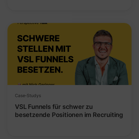
_lfa
sc.lfeeder.com
Case-Studys
VSL Funnels für schwer zu
besetzende Positionen im Recruiting