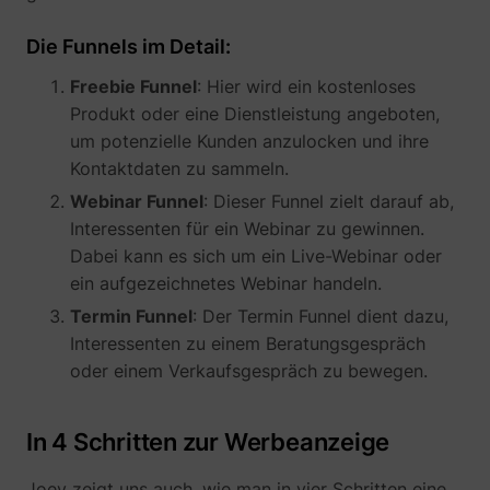
their Twitter
profile.
Die Funnels im Detail:
wistia
www.perspective.co
Used by the
Pe
website to
Freebie Funnel
: Hier wird ein kostenloses
track the
visitor's use
Produkt oder eine Dienstleistung angeboten,
of video-
_lfa_test_cookie_stored [x4]
sc.lfeeder.com
um potenzielle Kunden anzulocken und ihre
content - The
Kontaktdaten zu sammeln.
cookie roots
from Wistia,
Webinar Funnel
: Dieser Funnel zielt darauf ab,
which
Interessenten für ein Webinar zu gewinnen.
provides
video-
Dabei kann es sich um ein Live-Webinar oder
software to
ein aufgezeichnetes Webinar handeln.
websites.
Termin Funnel
: Der Termin Funnel dient dazu,
Interessenten zu einem Beratungsgespräch
oder einem Verkaufsgespräch zu bewegen.
In 4 Schritten zur Werbeanzeige
Joey zeigt uns auch, wie man in vier Schritten eine