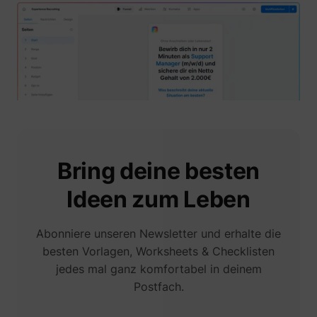
1/i/adsct [x2]
Twitter Inc.
Bring deine besten
Ideen zum Leben
i/adsct [x2]
Twitter Inc.
Abonniere unseren Newsletter und erhalte die
besten Vorlagen, Worksheets & Checklisten
jedes mal ganz komfortabel in deinem
Postfach.