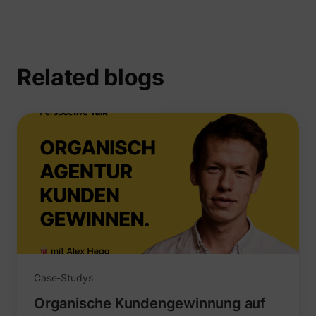
Related blogs
_uetsid
Microsoft
Case-Studys
Organische Kundengewinnung auf