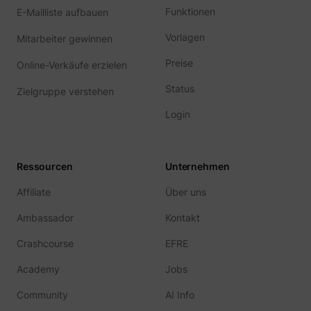
Funktionen
E-Mailliste aufbauen
Vorlagen
Mitarbeiter gewinnen
Preise
Online-Verkäufe erzielen
Status
guest_id
Twitter Inc.
Zielgruppe verstehen
Login
Ressourcen
Unternehmen
Affiliate
Über uns
Ambassador
Kontakt
Crashcourse
EFRE
Academy
Jobs
Community
AI Info