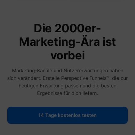
Die 2000er-
Marketing-Ära ist
vorbei
_lfa_expiry
sc.lfeeder.com
Marketing-Kanäle und Nutzererwartungen haben
sich verändert. Erstelle Perspective Funnels™, die zur
heutigen Erwartung passen und die besten
Ergebnisse für dich liefern.
ajs_user_id
start.perspectiv
14 Tage kostenlos testen