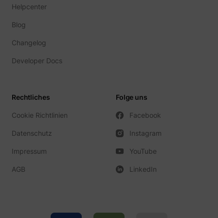
guest_id_ads
Twitter Inc.
Helpcenter
Blog
Changelog
Developer Docs
Rechtliches
Folge uns
guest_id_marketing
Twitter Inc.
Cookie Richtlinien
Facebook
Datenschutz
Instagram
Impressum
YouTube
AGB
LinkedIn