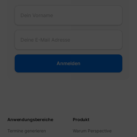
muc_ads
Twitter Inc.
[empty name]
tr-rc.lfeeder.co
Anwendungsbereiche
Produkt
Termine generieren
Warum Perspective