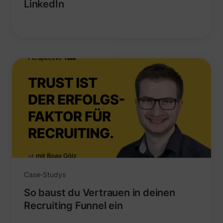
LinkedIn
_uetvid
Microsoft
Case-Studys
ajs_user_id
perspective.co
So baust du Vertrauen in deinen
Recruiting Funnel ein