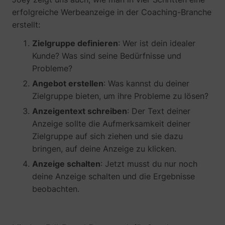
erfolgreiche Werbeanzeige in der Coaching-Branche
erstellt:
Zielgruppe definieren
: Wer ist dein idealer
Kunde? Was sind seine Bedürfnisse und
__tld__
perspective.co
Probleme?
Angebot erstellen
: Was kannst du deiner
Zielgruppe bieten, um ihre Probleme zu lösen?
Anzeigentext schreiben
: Der Text deiner
Anzeige sollte die Aufmerksamkeit deiner
Zielgruppe auf sich ziehen und sie dazu
bringen, auf deine Anzeige zu klicken.
Anzeige schalten
: Jetzt musst du nur noch
_fbp
Meta Platforms, 
deine Anzeige schalten und die Ergebnisse
beobachten.