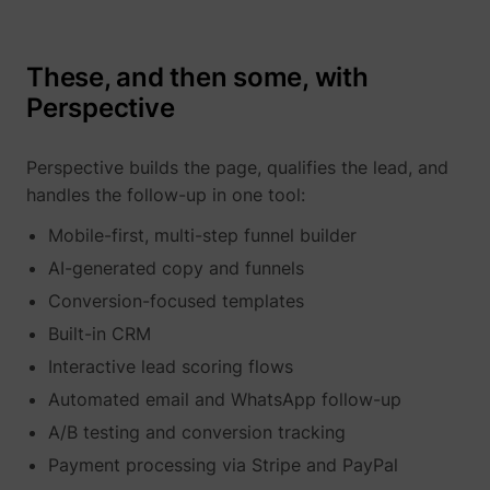
These, and then some, with
Perspective
Perspective builds the page, qualifies the lead, and
_uetvid
Microsoft
handles the follow-up in one tool:
Mobile-first, multi-step funnel builder
AI-generated copy and funnels
Conversion-focused templates
Built-in CRM
Interactive lead scoring flows
Automated email and WhatsApp follow-up
ajs_user_id
perspective.co
A/B testing and conversion tracking
Payment processing via Stripe and PayPal