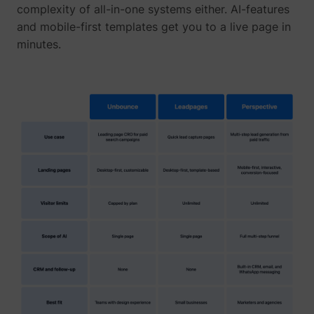
their Twitter
complexity of all-in-one systems either. AI-features
profile.
and mobile-first templates get you to a live page in
wistia
www.perspective.co
Used by the
Pe
minutes.
website to
track the
visitor's use
of video-
_lfa_test_cookie_stored [x4]
sc.lfeeder.com
content - The
cookie roots
from Wistia,
which
provides
video-
software to
websites.