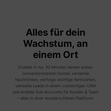
Alles für dein
guest_id
Twitter Inc.
Wachstum, an
einem Ort
Erstelle in nur 30 Minuten deinen ersten
conversionstarken Funnel, versende
Nachrichten, verfolge wichtige Kennzahlen,
verwalte Leads in einem vollwertigen CRM
und erstelle Sub-Accounts für Kunden & Team
– alles in einer wunderschönen Plattform.