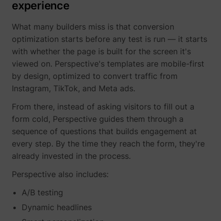
experience
What many builders miss is that conversion
__Secure-YNID
YouTube
optimization starts before any test is run — it starts
with whether the page is built for the screen it's
viewed on. Perspective's templates are mobile-first
by design, optimized to convert traffic from
Instagram, TikTok, and Meta ads.
LAST_RESULT_ENTRY_KEY
YouTube
From there, instead of asking visitors to fill out a
form cold, Perspective guides them through a
sequence of questions that builds engagement at
every step. By the time they reach the form, they're
LogsDatabaseV2:V#||LogsRequestsStore
YouTube
already invested in the process.
Perspective also includes:
A/B testing
ServiceWorkerLogsDatabase#SWHealthLog
YouTube
Dynamic headlines