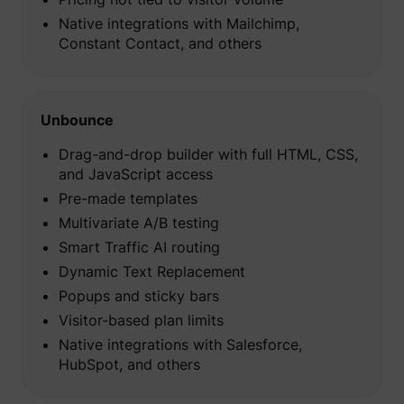
Native integrations with Mailchimp,
Constant Contact, and others
Unbounce
Drag-and-drop builder with full HTML, CSS,
and JavaScript access
Pre-made templates
Multivariate A/B testing
Smart Traffic AI routing
Dynamic Text Replacement
_uetsid
Microsoft
Popups and sticky bars
Visitor-based plan limits
Native integrations with Salesforce,
HubSpot, and others