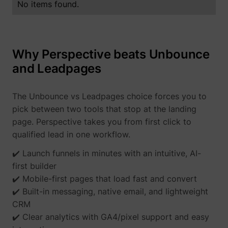
No items found.
Why Perspective beats Unbounce
and Leadpages
The Unbounce vs Leadpages choice forces you to
pick between two tools that stop at the landing
page. Perspective takes you from first click to
qualified lead in one workflow.
✔️ Launch funnels in minutes with an intuitive, AI-
first builder
✔️ Mobile-first pages that load fast and convert
✔️ Built-in messaging, native email, and lightweight
CRM
✔️ Clear analytics with GA4/pixel support and easy