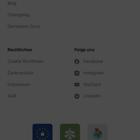
Blog
Changelog
Developer Docs
Rechtliches
Folge uns
Cookie Richtlinien
Facebook
Datenschutz
Instagram
Impressum
YouTube
AGB
LinkedIn