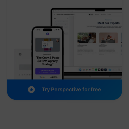
_lfa_expiry
sc.lfeeder.com
Try Perspective for free
ajs_user_id
start.perspectiv