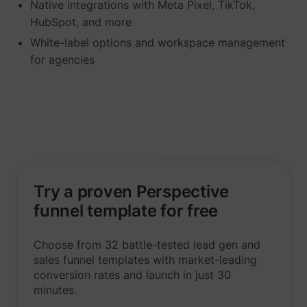
Native integrations with Meta Pixel, TikTok,
HubSpot, and more
White-label options and workspace management
for agencies
_lfa
sc.lfeeder.com
Try a proven Perspective
funnel template for free
Choose from 32 battle-tested lead gen and
sales funnel templates with market-leading
conversion rates and launch in just 30
minutes.