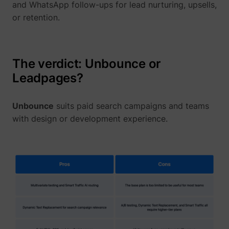
and WhatsApp follow-ups for lead nurturing, upsells,
or retention.
The verdict: Unbounce or
Leadpages?
Unbounce
suits paid search campaigns and teams
with design or development experience.