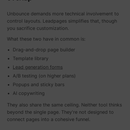
Unbounce demands more technical involvement to
control layouts. Leadpages simplifies that, though
you sacrifice customization.
What these two have in common is:
Drag-and-drop page builder
Template library
Lead generation forms
A/B testing (on higher plans)
Popups and sticky bars
AI copywriting
They also share the same ceiling. Neither tool thinks
beyond the single page. They're not designed to
connect pages into a cohesive funnel.