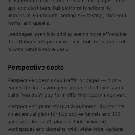
at $49/month covers one site with five pages, pop-
ups, and alert bars. Full platform functionality
unlocks at $99/month, adding A/B testing, checkout
yt-icons-last-purged
YouTube
forms, and upsells.
Leadpages' premium pricing seems more affordable
than Unbounce's premium plans, but the feature set
is considerably more basic.
Perspective costs
YtIdbMeta#databases
YouTube
Perspective doesn't cap traffic or pages — it only
counts the leads you generate and the funnels you
build. You don't pay for traffic that doesn't convert.
Perspective's plans start at $59/month ($47/month
on an annual plan) for two active funnels and 100
generated leads. All plans include unlimited
workspaces and domains, with white-label options