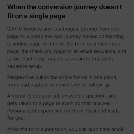
When the conversion journey doesn't
fit on a single page
With
Unbounce
and Leadpages, getting from one
page to a complete lead journey means connecting
a landing page to a form, the form to a thank-you
page, the thank-you page to an email sequence, and
so on. Each step requires a separate tool and a
separate setup.
Perspective builds the entire funnel in one place,
from lead capture to conversion to follow-up.
A visitor clicks your ad, answers a question, and
gets taken to a page relevant to their answer.
Personalized experience for them. Qualified leads
for you.
After the form submission, you can automate email