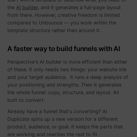
the
AI builder
, and it generates a full-page layout
from there. However, creative freedom is limited
compared to Unbounce — you work within the
template structure rather than around it.
muc_ads
Twitter Inc.
A faster way to build funnels with AI
Perspective's AI builder is more efficient than either
of these. It only needs two things: your website link
and your target audience. It runs a deep analysis of
your positioning and strengths. Then it generates
the whole funnel: copy, structure, and layout. All
[empty name]
tr-rc.lfeeder.co
built to convert.
Already have a funnel that's converting? AI
Duplicate spins up a new version for a different
product, audience, or goal. It keeps the parts that
are working and rewrites the rest to fit.