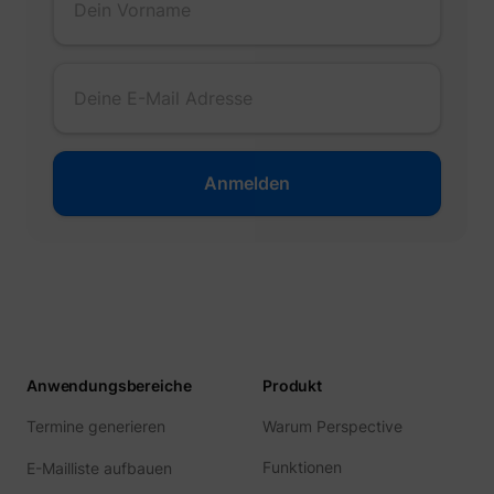
Anwendungsbereiche
Produkt
Termine generieren
Warum Perspective
Funktionen
E-Mailliste aufbauen