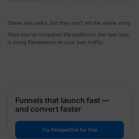
Tables are useful, but they don't tell the whole story.
Once you've compared the platforms, the next step
__tld__
perspective.co
is trying Perspective on your own traffic.
Funnels that launch fast —
_fbp
Meta Platforms, 
and convert faster
Try Perspective for free