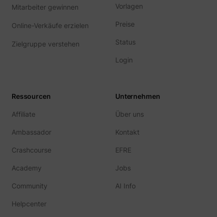
Vorlagen
Mitarbeiter gewinnen
Preise
Online-Verkäufe erzielen
Status
Zielgruppe verstehen
Login
Ressourcen
Unternehmen
Affiliate
Über uns
Ambassador
Kontakt
Crashcourse
EFRE
Academy
Jobs
Community
AI Info
Helpcenter