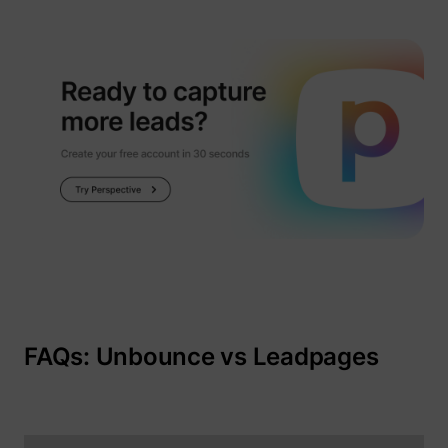
FAQs: Unbounce vs Leadpages