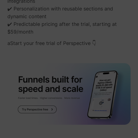
integrations
✔️ Personalization with reusable sections and
dynamic content
✔️ Predictable pricing after the trial, starting at
$59/month
aStart your free trial of Perspective 👇