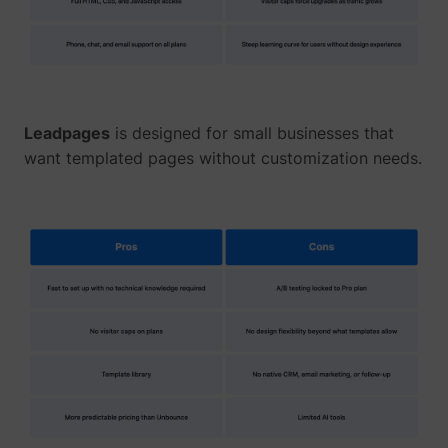
Leadpages
is designed for small businesses that
want templated pages without customization needs.