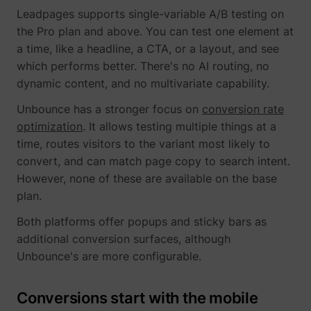
_gcl_ls
Google
Leadpages supports single-variable A/B testing on
the Pro plan and above. You can test one element at
a time, like a headline, a CTA, or a layout, and see
which performs better. There's no AI routing, no
dynamic content, and no multivariate capability.
Unbounce has a stronger focus on
conversion rate
optimization
. It allows testing multiple things at a
time, routes visitors to the variant most likely to
convert, and can match page copy to search intent.
However, none of these are available on the base
__Secure-ROLLOUT_TOKEN
YouTube
plan.
Both platforms offer popups and sticky bars as
additional conversion surfaces, although
Unbounce's are more configurable.
__Secure-YEC
YouTube
Conversions start with the mobile