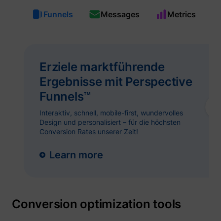
guest_id_ads
Twitter Inc.
Funnels
Messages
Metrics
Erziele marktführende
Ergebnisse mit Perspective
Funnels™
Interaktiv, schnell, mobile-first, wundervolles
guest_id_marketing
Twitter Inc.
Design und personalisiert – für die höchsten
Conversion Rates unserer Zeit!
Learn more
Conversion optimization tools