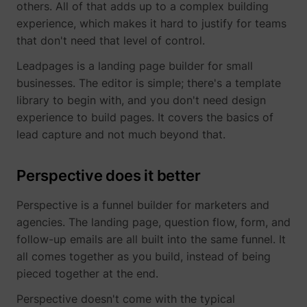
others. All of that adds up to a complex building
determines the
assigning the
_cfuvid
www.perspective.co
This cooki
experience, which makes it hard to justify for teams
preferred
visitor an ID,
is a part of
lastExternalReferrerTime
Meta Platforms, 
language and
so the visitor
the
that don't need that level of control.
country-setting
does not get
services
of the visitor -
registered
provided
Leadpages is a landing page builder for small
This allows the
twice.
by
businesses. The editor is simple; there's a template
website to
sentryReplaySession
start.perspective.co
Registers
Se
Cloudflare
show content
library to begin with, and you don't need design
data on
- Including
most relevant
visitors'
load-
experience to build pages. It covers the basics of
pagead/1p-user-list/#
Google
to that region
website-
balancing,
lead capture and not much beyond that.
and language.
behaviour.
deliveranc
wistia-video-
www.perspective.co
Contains a
Pe
This is used
of website
progress-#
timestamp for
for internal
content
Perspective does it better
the website’s
analysis and
and
video-content.
website
serving
This allows the
optimization.
DNS
Perspective is a funnel builder for marketers and
user to resume
connectio
personalization_id
Twitter Inc.
This cookie is
40
agencies. The landing page, question flow, form, and
watching
for websit
set by Twitter
without having
operators.
follow-up emails are all built into the same funnel. It
- The cookie
to start over, if
allows the
all comes together as you build, instead of being
the user leaves
visitor to
the video or
pieced together at the end.
share content
website.
from the
Perspective doesn't come with the typical
website onto