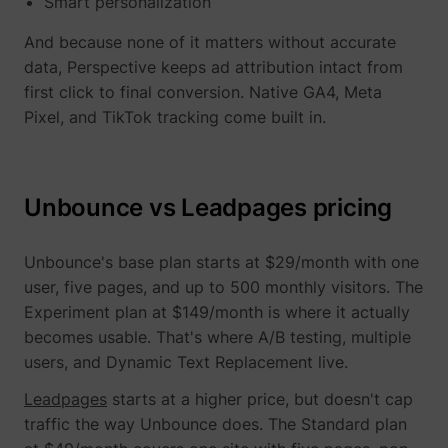
Smart personalization
And because none of it matters without accurate
data, Perspective keeps ad attribution intact from
first click to final conversion. Native GA4, Meta
Pixel, and TikTok tracking come built in.
TESTCOOKIESENABLED
YouTube
Unbounce vs Leadpages pricing
VISITOR_INFO1_LIVE
YouTube
Unbounce's base plan starts at $29/month with one
user, five pages, and up to 500 monthly visitors. The
Experiment plan at $149/month is where it actually
becomes usable. That's where A/B testing, multiple
users, and Dynamic Text Replacement live.
YSC
YouTube
Leadpages
starts at a higher price, but doesn't cap
traffic the way Unbounce does. The Standard plan