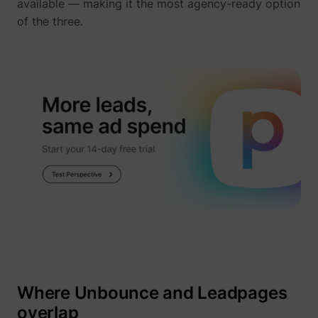
available — making it the most agency-ready option
of the three.
Where Unbounce and Leadpages
overlap