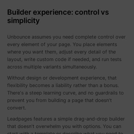
Builder experience: control vs
simplicity
1/i/adsct [x2]
Twitter Inc.
Unbounce assumes you need complete control over
every element of your page. You place elements
where you want them, adjust every detail of the
layout, write custom code if needed, and run tests
across multiple variants simultaneously.
Without design or development experience, that
flexibility becomes a liability rather than a bonus.
There's a steep learning curve, and no guardrails to
i/adsct [x2]
Twitter Inc.
prevent you from building a page that doesn't
convert.
Leadpages features a simple drag-and-drop builder
that doesn't overwhelm you with options. You can
start with a template or describe what you need to