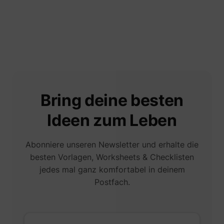
Bring deine besten
Ideen zum Leben
Abonniere unseren Newsletter und erhalte die
besten Vorlagen, Worksheets & Checklisten
jedes mal ganz komfortabel in deinem
Postfach.