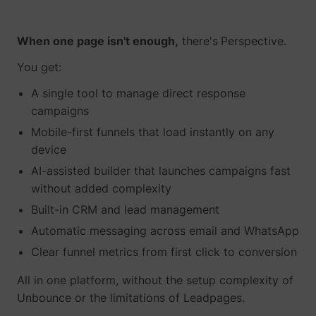
When one page isn't enough,
there's
Perspective.
You get:
A single tool to manage direct response
campaigns
Mobile-first funnels that load instantly on any
device
AI-assisted builder that launches campaigns fast
without added complexity
Built-in CRM and lead management
Automatic messaging across email and WhatsApp
Clear funnel metrics from first click to conversion
All in one platform, without the setup complexity of
Unbounce or the limitations of Leadpages.