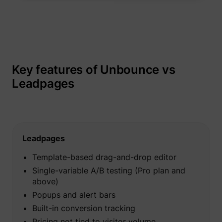
_gcl_au
Google
Key features of Unbounce vs
Leadpages
Leadpages
_lfa
sc.lfeeder.com
Template-based drag-and-drop editor
Single-variable A/B testing (Pro plan and
above)
Popups and alert bars
Built-in conversion tracking
Pricing not tied to visitor volume