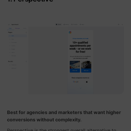
_gcl_au
Google
_lfa
sc.lfeeder.com
Best for agencies and marketers that want higher
conversions without complexity.
Perspective is the strongest overall alternative to