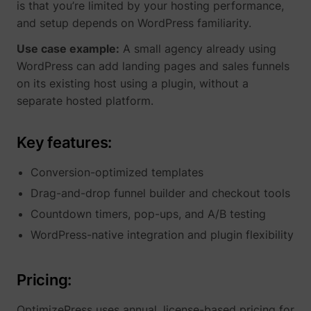
_gcl_ls
Google
is that you’re limited by your hosting performance,
and setup depends on WordPress familiarity.
Use case example:
A small agency already using
WordPress can add landing pages and sales funnels
on its existing host using a plugin, without a
separate hosted platform.
Key features:
Conversion-optimized templates
Drag-and-drop funnel builder and checkout tools
__Secure-ROLLOUT_TOKEN
YouTube
Countdown timers, pop-ups, and A/B testing
WordPress-native integration and plugin flexibility
__Secure-YEC
YouTube
Pricing:
OptimizePress uses annual, license-based pricing for