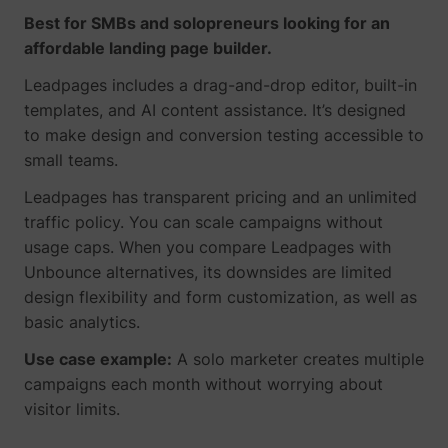
Best for SMBs and solopreneurs looking for an
affordable landing page builder.
Leadpages includes a drag-and-drop editor, built-in
templates, and AI content assistance. It’s designed
to make design and conversion testing accessible to
small teams.
Leadpages has transparent pricing and an unlimited
traffic policy. You can scale campaigns without
usage caps. When you compare Leadpages with
Unbounce alternatives, its downsides are limited
design flexibility and form customization, as well as
basic analytics.
Use case example:
A solo marketer creates multiple
campaigns each month without worrying about
visitor limits.