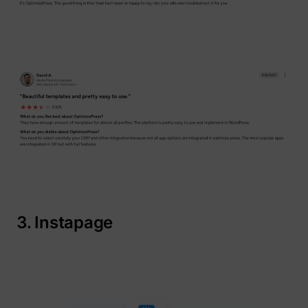
TESTCOOKIESENABLED
YouTube
VISITOR_INFO1_LIVE
YouTube
3. Instapage
YSC
YouTube