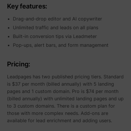
Key features:
Drag-and-drop editor and AI copywriter
Unlimited traffic and leads on all plans
Built-in conversion tips via Leadmeter
Pop-ups, alert bars, and form management
Pricing:
Leadpages has two published pricing tiers. Standard
is $37 per month (billed annually) with 5 landing
pages and 1 custom domain. Pro is $74 per month
(billed annually) with unlimited landing pages and up
to 3 custom domains. There is a custom plan for
those with more complex needs. Add-ons are
available for lead enrichment and adding users.