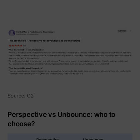
1/i/adsct [x2]
Twitter Inc.
Source: G2
i/adsct [x2]
Twitter Inc.
Perspective vs Unbounce: who to
choose?
Perspective
Unbounce