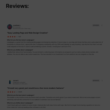
Reviews: