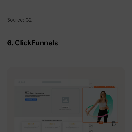
Source: G2
6. ClickFunnels