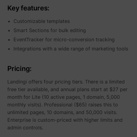
Key features:
Customizable templates
Smart Sections for bulk editing
EventTracker for micro-conversion tracking
Integrations with a wide range of marketing tools
Pricing:
Landingi offers four pricing tiers. There is a limited
free tier available, and annual plans start at $27 per
month for Lite (10 active pages, 1 domain, 5,000
monthly visits). Professional ($65) raises this to
unlimited pages, 10 domains, and 50,000 visits.
Enterprise is custom-priced with higher limits and
admin controls.