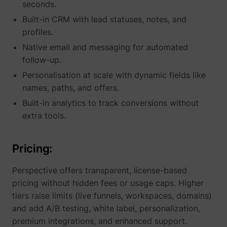
seconds.
Built-in CRM with lead statuses, notes, and
profiles.
Native email and messaging for automated
follow-up.
Personalisation at scale with dynamic fields like
names, paths, and offers.
Built-in analytics to track conversions without
_lfa
sc.lfeeder.com
extra tools.
Pricing:
Perspective offers transparent, license-based
pricing without hidden fees or usage caps. Higher
tiers raise limits (live funnels, workspaces, domains)
and add A/B testing, white label, personalization,
premium integrations, and enhanced support.