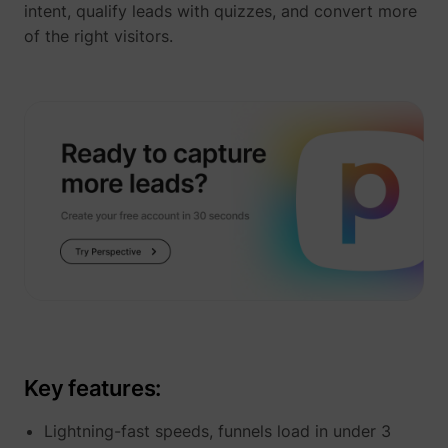
intent, qualify leads with quizzes, and convert more
of the right visitors.
_uetvid
Microsoft
ajs_user_id
perspective.co
Key features:
Lightning-fast speeds, funnels load in under 3