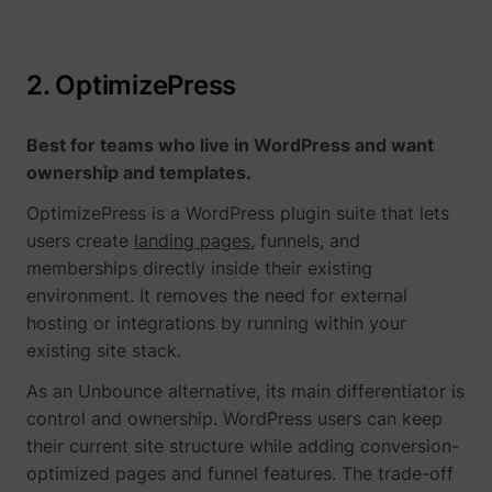
guest_id_ads
Twitter Inc.
2. OptimizePress
Best for teams who live in WordPress and want
ownership and templates.
OptimizePress is a WordPress plugin suite that lets
users create
landing pages
, funnels, and
guest_id_marketing
Twitter Inc.
memberships directly inside their existing
environment. It removes the need for external
hosting or integrations by running within your
existing site stack.
As an Unbounce alternative, its main differentiator is
control and ownership. WordPress users can keep
their current site structure while adding conversion-
optimized pages and funnel features. The trade-off