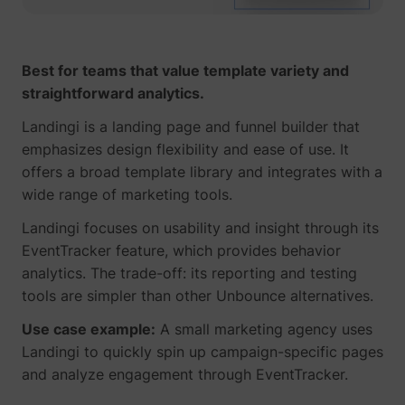
Best for teams that value template variety and
straightforward analytics.
Landingi is a landing page and funnel builder that
emphasizes design flexibility and ease of use. It
offers a broad template library and integrates with a
wide range of marketing tools.
Landingi focuses on usability and insight through its
EventTracker feature, which provides behavior
analytics. The trade-off: its reporting and testing
tools are simpler than other Unbounce alternatives.
Use case example:
A small marketing agency uses
Landingi to quickly spin up campaign-specific pages
and analyze engagement through EventTracker.