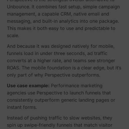
Unbounce. It combines fast setup, simple campaign
management, a capable CRM, native email and
messaging, and built-in analytics into one package.
This makes it both easy to use and predictable to
scale.
And because it was designed natively for mobile,
funnels load in under three seconds, ad traffic
converts at a higher rate, and teams see stronger
ROAS. The mobile foundation is a clear edge, but it’s
only part of why Perspective outperforms.
Use case example:
Performance marketing
_uetsid
Microsoft
agencies use Perspective to launch funnels that
consistently outperform generic landing pages or
instant forms.
Instead of pushing traffic to slow websites, they
spin up swipe-friendly funnels that match visitor