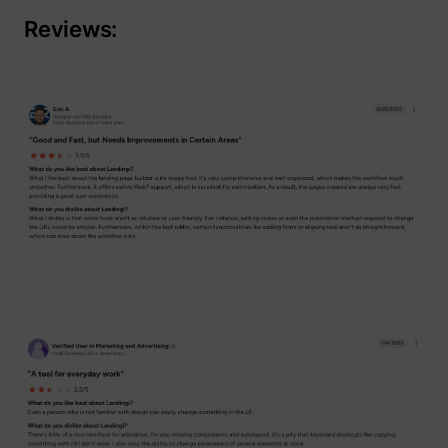
Reviews: