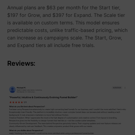
Annual plans are $63 per month for the Start tier,
$197 for Grow, and $397 for Expand. The Scale tier
is available on custom terms. This model ensures
predictable costs, unlike traffic-based pricing, which
can increase as campaigns scale. The Start, Grow,
and Expand tiers all include free trials.
Reviews:
_lfa_expiry
sc.lfeeder.com
ajs_user_id
start.perspectiv