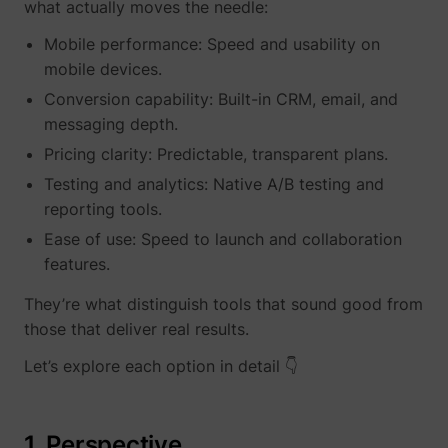
what actually moves the needle:
Mobile performance: Speed and usability on
mobile devices.
Conversion capability: Built-in CRM, email, and
messaging depth.
__tld__
perspective.co
Pricing clarity: Predictable, transparent plans.
Testing and analytics: Native A/B testing and
reporting tools.
Ease of use: Speed to launch and collaboration
features.
They’re what distinguish tools that sound good from
those that deliver real results.
_fbp
Meta Platforms, 
Let’s explore each option in detail 👇
1. Perspective