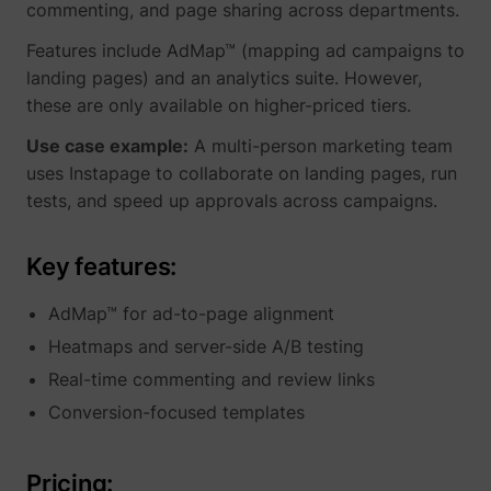
commenting, and page sharing across departments.
Features include AdMap™ (mapping ad campaigns to
landing pages) and an analytics suite. However,
these are only available on higher-priced tiers.
Use case example:
A multi-person marketing team
uses Instapage to collaborate on landing pages, run
tests, and speed up approvals across campaigns.
Key features:
AdMap™ for ad-to-page alignment
Heatmaps and server-side A/B testing
Real-time commenting and review links
Conversion-focused templates
Pricing: