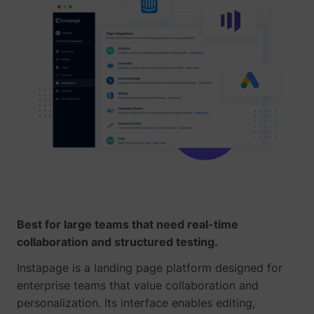
yt-icons-last-purged
YouTube
YtIdbMeta#databases
YouTube
Best for large teams that need real-time
collaboration and structured testing.
Instapage is a landing page platform designed for
enterprise teams that value collaboration and
personalization. Its interface enables editing,