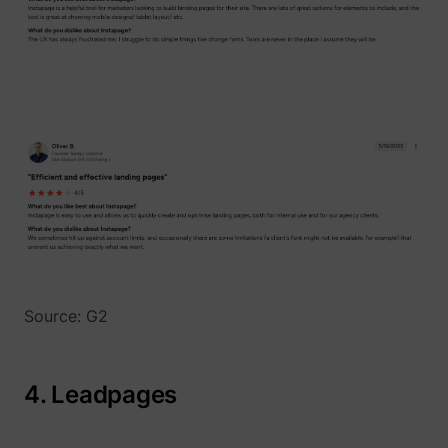
Source: G2
4. Leadpages