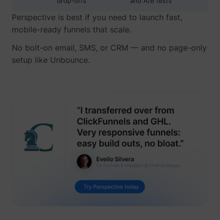
drop-offs
and A/B tests
Perspective is best if you need to launch fast,
mobile-ready funnels that scale.
No bolt-on email, SMS, or CRM — and no page-only
setup like Unbounce.
guest_id
Twitter Inc.