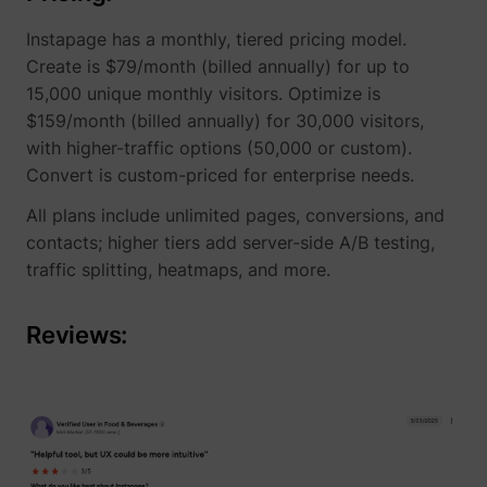
Instapage has a monthly, tiered pricing model.
Create is $79/month (billed annually) for up to
15,000 unique monthly visitors. Optimize is
$159/month (billed annually) for 30,000 visitors,
with higher-traffic options (50,000 or custom).
Convert is custom-priced for enterprise needs.
All plans include unlimited pages, conversions, and
contacts; higher tiers add server-side A/B testing,
traffic splitting, heatmaps, and more.
Reviews: