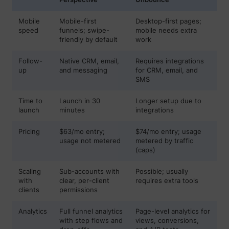
Mobile
Mobile-first
Desktop-first pages;
speed
funnels; swipe-
mobile needs extra
friendly by default
work
muc_ads
Twitter Inc.
Follow-
Native CRM, email,
Requires integrations
up
and messaging
for CRM, email, and
SMS
Time to
Launch in 30
Longer setup due to
launch
minutes
integrations
Pricing
$63/mo entry;
$74/mo entry; usage
usage not metered
metered by traffic
(caps)
[empty name]
tr-rc.lfeeder.co
Scaling
Sub-accounts with
Possible; usually
with
clear, per-client
requires extra tools
clients
permissions
Analytics
Full funnel analytics
Page-level analytics for
with step flows and
views, conversions,