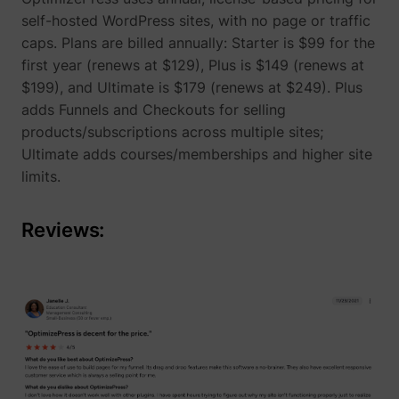
self-hosted WordPress sites, with no page or traffic
caps. Plans are billed annually: Starter is $99 for the
__Secure-YNID
YouTube
first year (renews at $129), Plus is $149 (renews at
$199), and Ultimate is $179 (renews at $249). Plus
adds Funnels and Checkouts for selling
products/subscriptions across multiple sites;
Ultimate adds courses/memberships and higher site
LAST_RESULT_ENTRY_KEY
YouTube
limits.
Reviews:
LogsDatabaseV2:V#||LogsRequestsStore
YouTube
ServiceWorkerLogsDatabase#SWHealthLog
YouTube