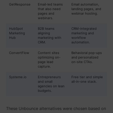
their Twitter
GetResponse
Email-led teams
Email automation,
profile.
that also need
landing pages, and
wistia
www.perspective.co
Used by the
Pe
pages and
webinar hosting.
website to
webinars.
track the
visitor's use
HubSpot
B2B teams
CRM-integrated
of video-
_lfa_test_cookie_stored [x4]
sc.lfeeder.com
Marketing
aligning
marketing and
content - The
Hub
marketing with
workflow
cookie roots
CRM.
automation.
from Wistia,
which
provides
ConvertFlow
Content sites
Behavioral pop-ups
video-
optimizing on-
and personalized
software to
page lead
on-site CTAs.
websites.
capture.
Systeme.io
Entrepreneurs
Free tier and simple
and small
all-in-one stack.
agencies on lean
budgets.
These Unbounce alternatives were chosen based on