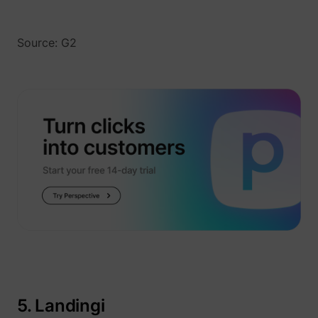
Source: G2
5. Landingi