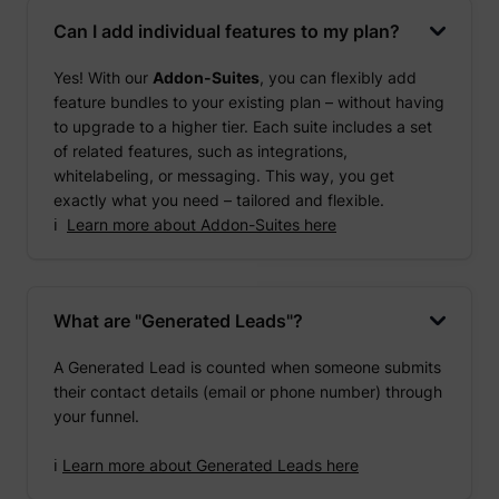
Can I add individual features to my plan?
Yes! With our
Addon-Suites
, you can flexibly add
feature bundles to your existing plan – without having
to upgrade to a higher tier. Each suite includes a set
of related features, such as integrations,
whitelabeling, or messaging. This way, you get
exactly what you need – tailored and flexible.
ℹ️
Learn more about Addon-Suites here
What are "Generated Leads"?
A Generated Lead is counted when someone submits
their contact details (email or phone number) through
your funnel.
ℹ️
Learn more about Generated Leads here