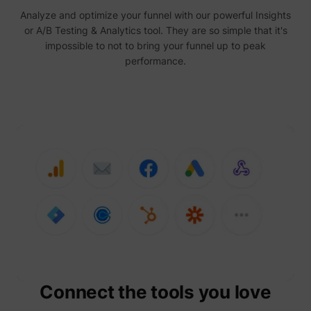
Analyze and optimize your funnel with our powerful Insights
or A/B Testing & Analytics tool. They are so simple that it's
impossible to not to bring your funnel up to peak
performance.
Connect the tools you love