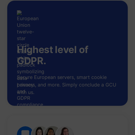
Highest level of
GDPR.
Secure European servers, smart cookie
banners, and more. Simply conclude a GCU
with us.