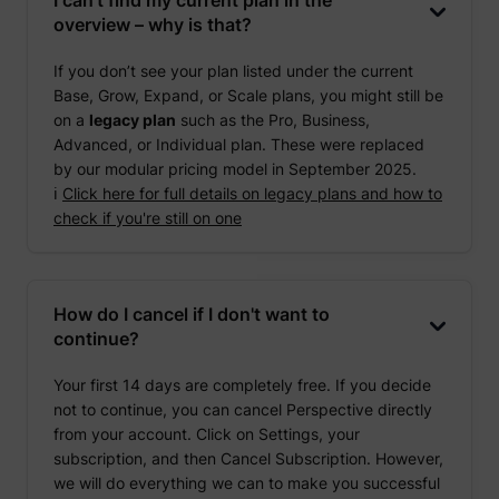
overview – why is that?
If you don’t see your plan listed under the current
Base, Grow, Expand, or Scale plans, you might still be
on a
legacy plan
such as the Pro, Business,
Advanced, or Individual plan. These were replaced
by our modular pricing model in September 2025.
ℹ️
Click here for full details on legacy plans and how to
check if you're still on one
How do I cancel if I don't want to
continue?
Your first 14 days are completely free. If you decide
not to continue, you can cancel Perspective directly
from your account. Click on Settings, your
subscription, and then Cancel Subscription. However,
we will do everything we can to make you successful