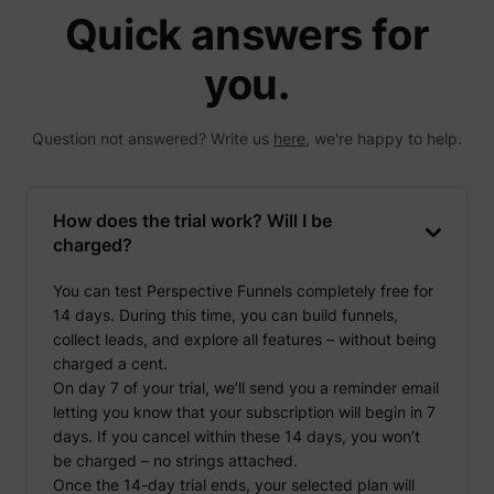
Quick answers for
you.
Question not answered? Write us
here
, we're happy to help.
How does the trial work? Will I be
charged?
You can test Perspective Funnels completely free for
14 days. During this time, you can build funnels,
collect leads, and explore all features – without being
charged a cent.
On day 7 of your trial, we’ll send you a reminder email
letting you know that your subscription will begin in 7
days. If you cancel within these 14 days, you won’t
be charged – no strings attached.
Once the 14-day trial ends, your selected plan will