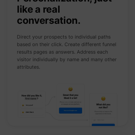
like a real
conversation.
Direct your prospects to individual paths
based on their click. Create different funnel
results pages as answers. Address each
visitor individually by name and many other
attributes.