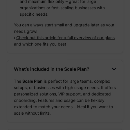
and maximum flexibility – great for large
organizations or fast-scaling businesses with
specific needs.
You can always start small and upgrade later as your
needs grow!
ℹ️
Check out this article for a full overview of our plans
and which one fits you best
What’s included in the Scale Plan?
The
Scale Plan
is perfect for large teams, complex
setups, or businesses with high usage needs. It offers
personalized solutions, VIP support, and dedicated
onboarding. Features and usage can be flexibly
extended to match your needs – ideal if you want to
scale without limits.