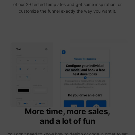
yt-icons-last-purged
YouTube
of our 29 tested templates and get some inspiration, or
function
YouTub
customize the funnel exactly the way you want it.
content
website
Used to
user’s
YtIdbMeta#databases
YouTube
interac
embed
content
More time, more sales,
and a lot of fun
You don't need to know how to design or code in order to set