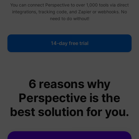
You can connect Perspective to over 1,000 tools via direct
integrations, tracking code, and Zapier or webhooks. No
need to do without!
14-day free trial
6 reasons why
Perspective is the
best solution for you.