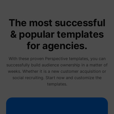
name.
Collect
on visit
prefere
and be
The most successful
on the 
- This
ajs_user_id
start.perspective.co
informa
& popular templates
used m
content
advert
for agencies.
more re
to the 
visitor.
Collect
With these proven Perspective templates, you can
on user
behavi
successfully build audience ownership in a matter of
interact
weeks. Whether it is a new customer acquisition or
order t
1/i/adsct [x2]
Twitter Inc.
optimiz
social recruiting. Start now and customize the
websit
make
templates.
advert
on the 
more re
The coo
used b
Twitter
order t
determi