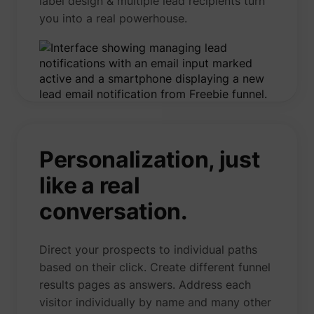
label design & multiple lead recipients turn
you into a real powerhouse.
Personalization, just
like a real
conversation.
Direct your prospects to individual paths
based on their click. Create different funnel
results pages as answers. Address each
visitor individually by name and many other