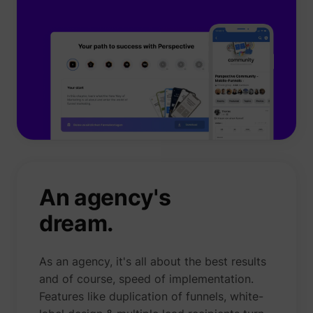
An agency's
dream.
As an agency, it's all about the best results
and of course, speed of implementation.
Features like duplication of funnels, white-