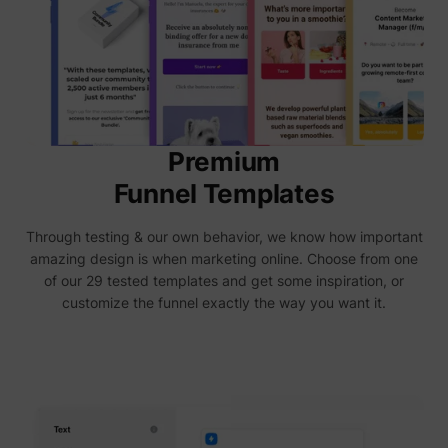
deliver 
of
advert
_fbp
Meta Platforms, Inc.
produc
as real
biddin
third p
adverti
Used t
measur
Premium
efficie
the web
Funnel Templates
advert
efforts
_gcl_au
Google
collect
Through testing & our own behavior, we know how important
on the
convers
amazing design is when marketing online. Choose from one
of the
of our 29 tested templates and get some inspiration, or
website
across 
customize the funnel exactly the way you want it.
website
Used in
with A
Based-
Market
(ABM).
cookie
registe
such as