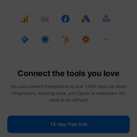
prefere
Used in
with A
Based-
Market
(ABM).
cookie
registe
such as
addres
time sp
the web
and pa
_lfa
sc.lfeeder.com
request
the visi
Connect the tools you love
is used
retarge
multipl
rooting
You can connect Perspective to over 1,000 tools via direct
the sam
integrations, tracking code, and Zapier or webhooks. No
addres
ABM us
need to do without!
facilit
market
purpos
Contain
14-day free trial
expiry-
_lfa_expiry
sc.lfeeder.com
the coo
corres