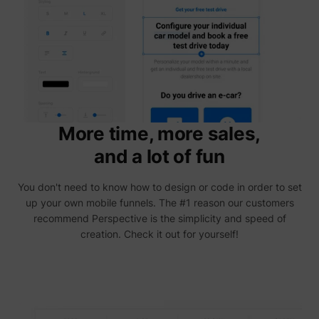
addres
time sp
the web
and pa
_lfa
sc.lfeeder.com
request
the visi
is used
retarge
multipl
rooting
the sam
addres
More time, more sales,
ABM us
facilit
and a lot of fun
market
purpos
Collect
You don't need to know how to design or code in order to set
on visi
behavi
up your own mobile funnels. The #1 reason our customers
multipl
recommend Perspective is the simplicity and speed of
website
order t
creation. Check it out for yourself!
presen
relevan
_uetsid
Microsoft
advert
- This 
allows 
website
the nu
times t