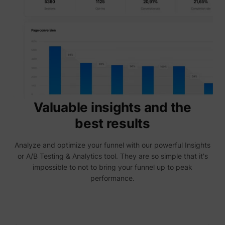
are sh
same
adverti
Used to
visitor
multipl
website
order t
_uetvid
Microsoft
present
relevan
advert
based 
visitor'
Valuable insights and the
prefere
This co
best results
used to
data on
visitor'
Analyze and optimize your funnel with our powerful Insights
behavi
the web
or A/B Testing & Analytics tool. They are so simple that it's
this
impossible to not to bring your funnel up to peak
informa
ajs_user_id
perspective.co
be used
performance.
assign 
visitor 
visitor
segmen
based 
commo