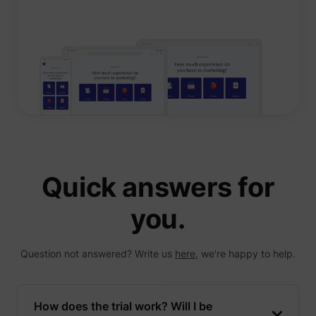
Quick answers for
you.
Question not answered? Write us
here
, we're happy to help.
How does the trial work? Will I be