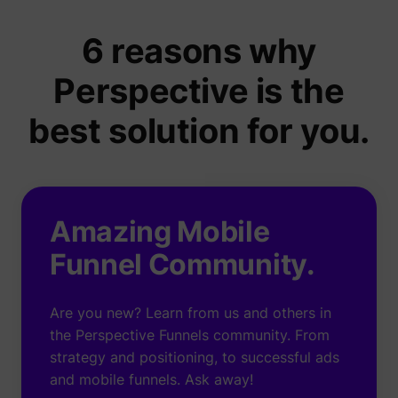
6 reasons why
Perspective is the
best solution for you.
Amazing Mobile
Funnel Community.
Are you new? Learn from us and others in
the Perspective Funnels community. From
strategy and positioning, to successful ads
and mobile funnels. Ask away!