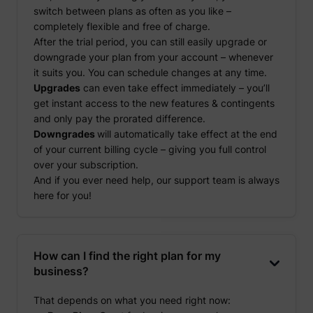
switch between plans as often as you like –
completely flexible and free of charge.
After the trial period, you can still easily upgrade or
downgrade your plan from your account – whenever
it suits you. You can schedule changes at any time.
Upgrades
can even take effect immediately – you’ll
get instant access to the new features & contingents
and only pay the prorated difference.
Downgrades
will automatically take effect at the end
of your current billing cycle – giving you full control
over your subscription.
And if you ever need help, our support team is always
here for you!
How can I find the right plan for my
business?
That depends on what you need right now: