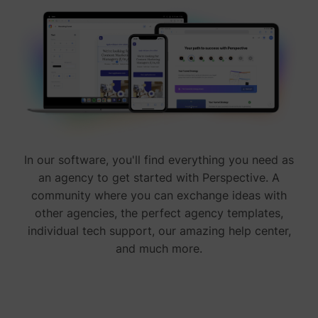
In our software, you'll find everything you need as
an agency to get started with Perspective. A
community where you can exchange ideas with
other agencies, the perfect agency templates,
individual tech support, our amazing help center,
and much more.