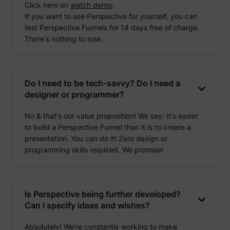
Click here on
watch demo
.
If you want to see Perspective for yourself, you can
test Perspective Funnels for 14 days free of charge.
There's nothing to lose.
Do I need to be tech-savvy? Do I need a
designer or programmer?
No & that's our value proposition! We say: It's easier
to build a Perspective Funnel than it is to create a
presentation. You can do it! Zero design or
programming skills required. We promise!
Is Perspective being further developed?
Can I specify ideas and wishes?
Absolutely! We're constantly working to make