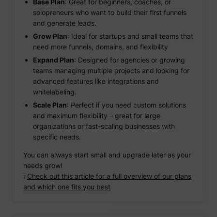
Base Plan
: Great for beginners, coaches, or
solopreneurs who want to build their first funnels
and generate leads.
Grow Plan
: Ideal for startups and small teams that
need more funnels, domains, and flexibility
Expand Plan
: Designed for agencies or growing
teams managing multiple projects and looking for
advanced features like integrations and
whitelabeling.
Scale Plan
: Perfect if you need custom solutions
and maximum flexibility – great for large
organizations or fast-scaling businesses with
specific needs.
You can always start small and upgrade later as your
needs grow!
ℹ️
Check out this article for a full overview of our plans
and which one fits you best