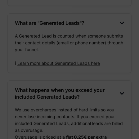
What are "Generated Leads"?
A Generated Lead is counted when someone submits
their contact details (email or phone number) through
your funnel.
ℹ️
Learn more about Generated Leads here
What happens when you exceed your
included Generated Leads?
We use overcharges instead of hard limits so you
never lose incoming contacts. If you exceed your
included Generated Leads, additional leads are billed
as overusage.
Overusage is priced at a
flat 0.25€ per extra