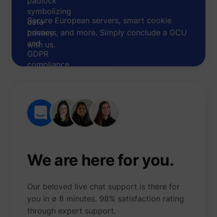
Secure European servers, smart cookie
banners, and more. Simply conclude a GCU
with us.
We are here for you.
Our beloved live chat support is there for
you in ø 8 minutes. 98% satisfaction rating
through expert support.