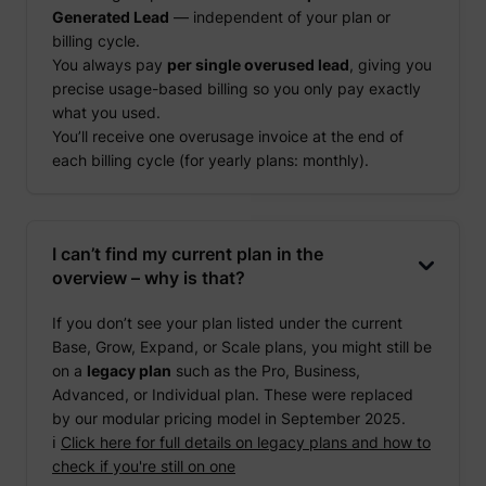
Generated Lead
— independent of your plan or
billing cycle.
You always pay
per single overused lead
, giving you
precise usage-based billing so you only pay exactly
what you used.
You’ll receive one overusage invoice at the end of
each billing cycle (for yearly plans: monthly).
I can’t find my current plan in the
overview – why is that?
If you don’t see your plan listed under the current
Base, Grow, Expand, or Scale plans, you might still be
on a
legacy plan
such as the Pro, Business,
Advanced, or Individual plan. These were replaced
by our modular pricing model in September 2025.
ℹ️
Click here for full details on legacy plans and how to
check if you're still on one