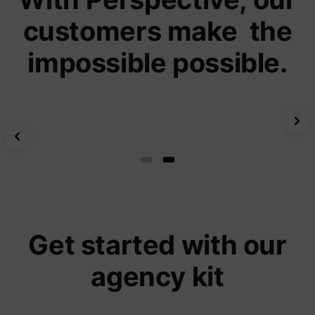
yt-icons-last-purged
YouTube
function
customers make the
YouTub
content
website
impossible possible.
Used to
user’s
YtIdbMeta#databases
YouTube
interac
embed
content
Slide 1 of 2.
Get started with our
agency kit