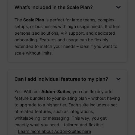
What’s included in the Scale Plan?
The
Scale Plan
is perfect for large teams, complex
setups, or businesses with high usage needs. It offers
personalized solutions, VIP support, and dedicated
onboarding. Features and usage can be flexibly
extended to match your needs – ideal if you want to
scale without limits.
Can I add individual features to my plan?
Yes! With our
Addon-Suites
, you can flexibly add
feature bundles to your existing plan – without having
to upgrade to a higher tier. Each suite includes a set
of related features, such as integrations,
whitelabeling, or messaging. This way, you get
exactly what you need – tailored and flexible.
ℹ️
Learn more about Addon-Suites here