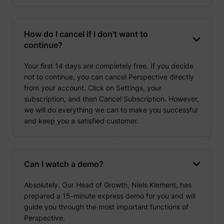
How do I cancel if I don't want to
continue?
Your first 14 days are completely free. If you decide
not to continue, you can cancel Perspective directly
from your account. Click on Settings, your
subscription, and then Cancel Subscription. However,
we will do everything we can to make you successful
and keep you a satisfied customer.
Can I watch a demo?
Absolutely. Our Head of Growth, Niels Klement, has
prepared a 15-minute express demo for you and will
guide you through the most important functions of
Perspective.