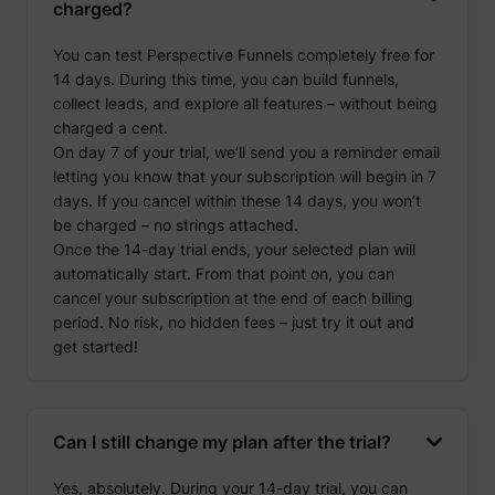
charged?
You can test Perspective Funnels completely free for
14 days. During this time, you can build funnels,
collect leads, and explore all features – without being
charged a cent.
On day 7 of your trial, we’ll send you a reminder email
letting you know that your subscription will begin in 7
days. If you cancel within these 14 days, you won’t
be charged – no strings attached.
Once the 14-day trial ends, your selected plan will
automatically start. From that point on, you can
cancel your subscription at the end of each billing
period. No risk, no hidden fees – just try it out and
get started!
Can I still change my plan after the trial?
Yes, absolutely. During your 14-day trial, you can