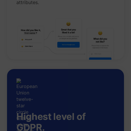
attributes.
Highest level of
GDPR.