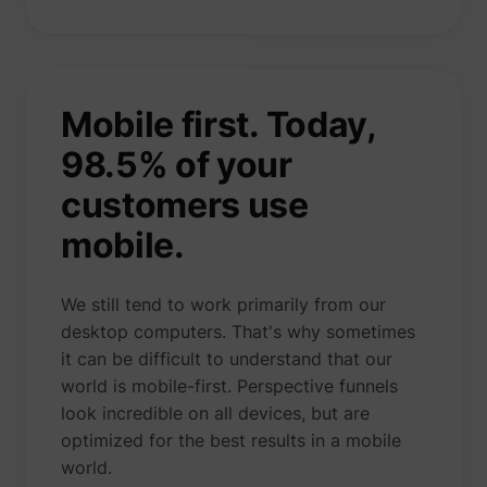
Mobile first. Today,
98.5%
of your
customers use
mobile.
We still tend to work primarily from our
desktop computers. That's why sometimes
it can be difficult to understand that our
world is mobile-first. Perspective funnels
look incredible on all devices, but are
optimized for the best results in a mobile
world.