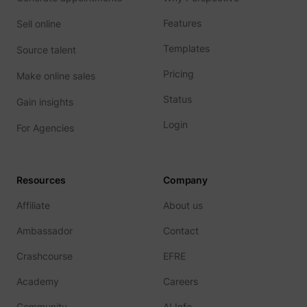
addres
time sp
Features
Sell online
the web
and pa
_lfa_test_cookie_stored [x4]
sc.lfeeder.com
Templates
Source talent
request
the visi
is used
Pricing
Make online sales
retarge
multipl
Status
Gain insights
rooting
the sam
addres
Login
For Agencies
ABM us
facilit
market
purpos
Used to
Resources
Company
visitor
multipl
Affiliate
About us
website
order t
__tld__
perspective.co
present
Ambassador
Contact
relevan
advert
Crashcourse
EFRE
based 
visitor'
prefere
Academy
Careers
Used b
Facebo
Community
AI Info