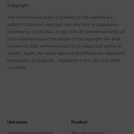
Tracks 
Copyright
user ha
shown i
in speci
The contents and works published on this website are
product
subject to German copyright law. Any kind of duplication,
events 
multipl
processing, distribution, or any form of commercialization of
websit
such material beyond the scope of the copyright law shall
detect
the use
require the prior written consent of its respective author or
navigat
pagead/1p-user-list/#
Google
between
creator. Apple, the Apple logo and the iPhone are registered
This is
trademarks of Apple Inc., registered in the USA and other
measur
of
countries.
advert
efforts
facilita
paymen
referra
betwee
website
Used in
with A
Based-
Market
(ABM).
Use cases
Product
cookie
registe
Generate appointments
Why Perspective
such as