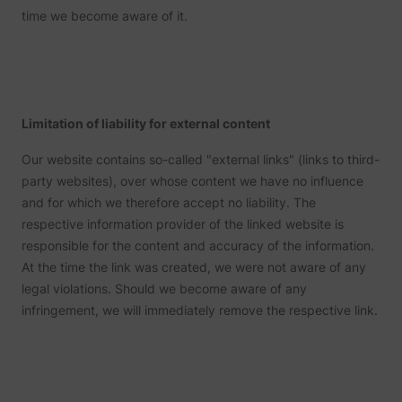
website optimization.
expiry-
The cookie determines the
content and serving
time we become aware of it.
This cookie is set by Twitter
_uetvid_exp
Microsoft
the coo
preferred language and
DNS connection for
- The cookie allows the
corres
country-setting of the visitor -
website operators.
lang
www.perspective.co
personalization_id
Twitter Inc.
visitor to share content from
name.
This allows the website to
the website onto their
show content most relevant to
Used w
Twitter profile.
that region and language.
Microso
Used by the website to track
unique 
Contains a timestamp for the
the visitor's use of video-
The co
website’s video-content. This
wistia
www.perspective.co
content - The cookie roots
enables
wistia-video-
allows the user to resume
Limitation of liability for external content
www.perspective.co
from Wistia, which provides
MUID
Microsoft
trackin
progress-#
watching without having to
video-software to websites.
synchr
start over, if the user leaves
the ID 
Our website contains so-called "external links" (links to third-
the video or website.
many
party websites), over whose content we have no influence
Micros
domain
and for which we therefore accept no liability. The
Detect
respective information provider of the linked website is
the use
reache
responsible for the content and accuracy of the information.
lastExternalReferrer
Meta Platforms, Inc.
websit
At the time the link was created, we were not aware of any
registe
their l
legal violations. Should we become aware of any
addres
infringement, we will immediately remove the respective link.
Detect
the use
reache
lastExternalReferrerTime
Meta Platforms, Inc.
websit
registe
their l
addres