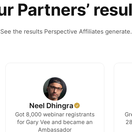
r Partners’ resu
See the results Perspective Affiliates generate.
Neel Dhingra
Jud
Got 8,000 webinar registrants
Grew his
for Gary Vee and became an
28x in 6 
Ambassador
t