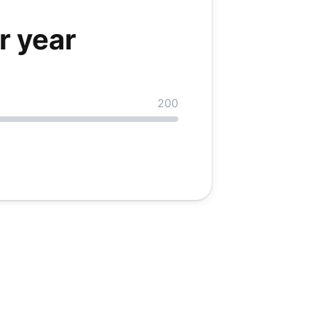
r
year
200