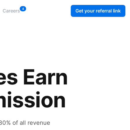
4
Get your referral link
Careers
es Earn
ission
30% of all revenue