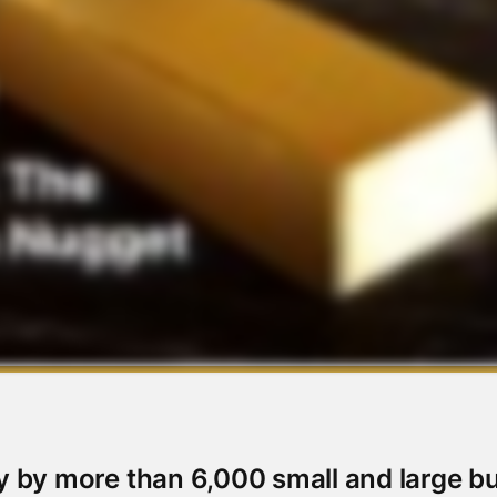
y by more than 6,000 small and large b