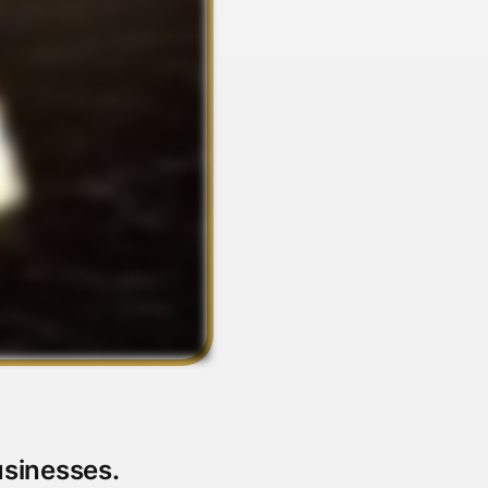
usinesses.