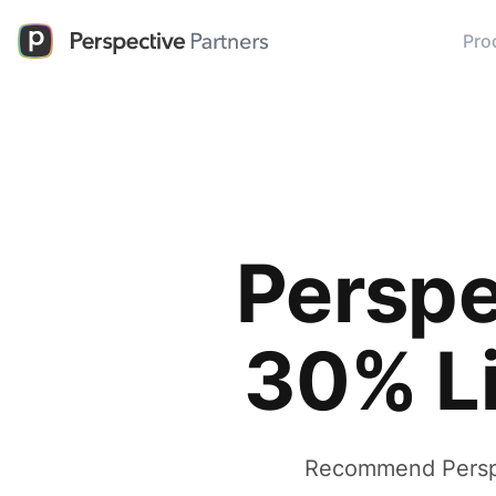
Pro
Perspe
30% L
Recommend Perspec