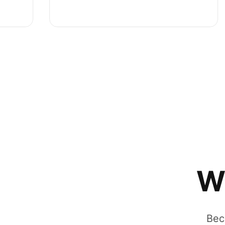
W
Bec