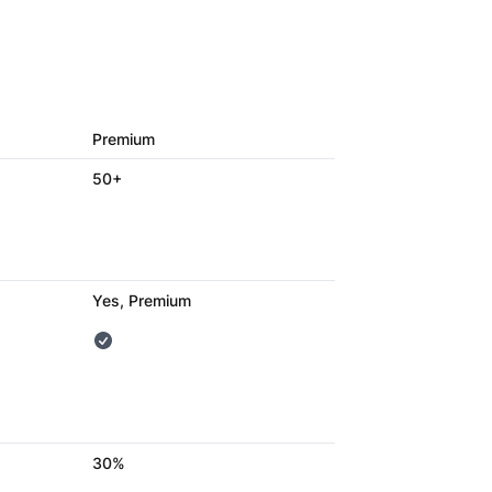
Premium
50+
Yes, Premium
30%