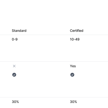
Standard
Certified
0-9
10-49
Yes
30%
30%