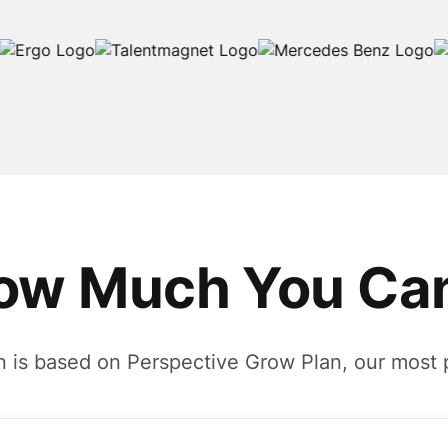
ow Much You Can
n is based on Perspective Grow Plan, our most 