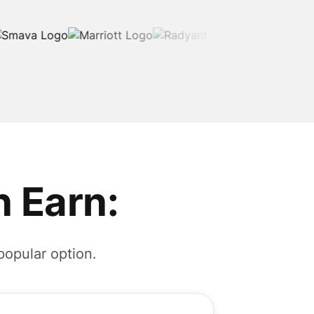
 Earn:
popular option.