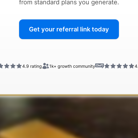
from standard plans you generate.
Get your referral link today
4.9 rating
1k+
growth community
4