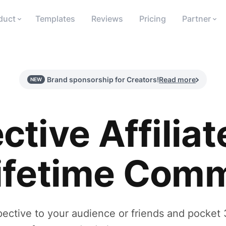
duct
Templates
Reviews
Pricing
Partner
Brand sponsorship for Creators!
Read more
NEW
ctive Affiliat
ifetime Comm
tive to your audience or friends and pocket 