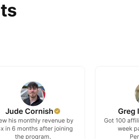
lts
e Cornish
Greg Isenb
 monthly revenue by
Got 100 affiliate s
months after joining
week partneri
he program.
Perspecti