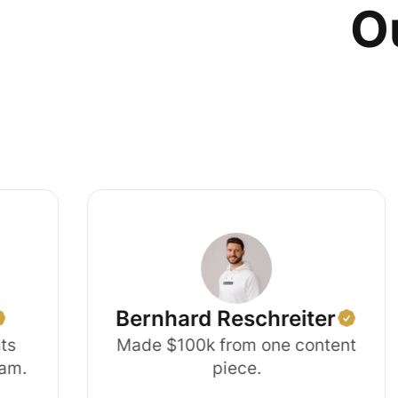
Ou
Bernhard Reschreiter
Made $100k from one content
piece.