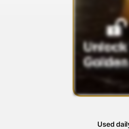
Used dail