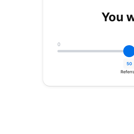
You w
0
50
Referr