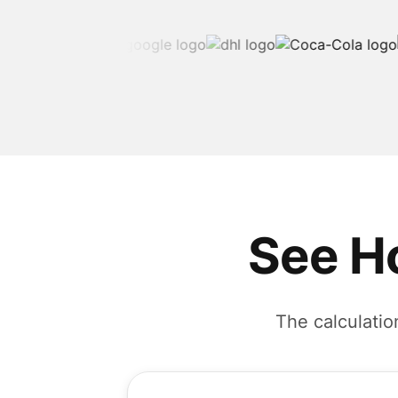
See H
The calculatio