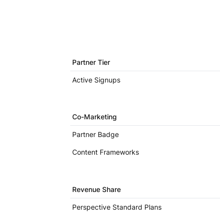
Partner Tier
Active Signups
Co-Marketing
Partner Badge
Content Frameworks
Revenue Share
Perspective Standard Plans