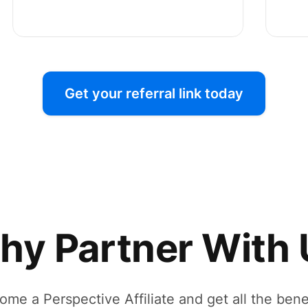
Get your referral link today
hy Partner With 
ome a Perspective Affiliate and get all the benef