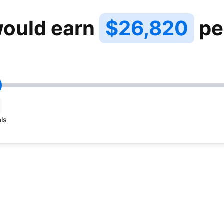
ould earn
$26,820
pe
als