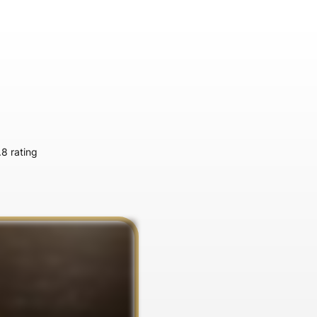
.8 rating