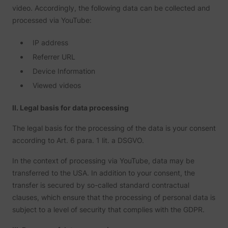
video. Accordingly, the following data can be collected and
processed via YouTube:
IP address
Referrer URL
Device Information
Viewed videos
II. Legal basis for data processing
The legal basis for the processing of the data is your consent
according to Art. 6 para. 1 lit. a DSGVO.
In the context of processing via YouTube, data may be
transferred to the USA. In addition to your consent, the
transfer is secured by so-called standard contractual
clauses, which ensure that the processing of personal data is
subject to a level of security that complies with the GDPR.