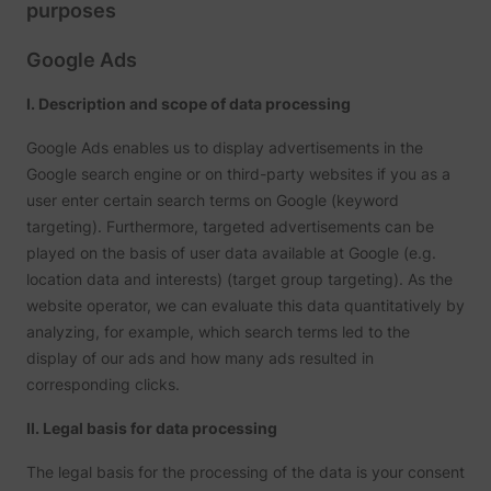
purposes
Google Ads
I. Description and scope of data processing
Google Ads enables us to display advertisements in the
Google search engine or on third-party websites if you as a
user enter certain search terms on Google (keyword
targeting). Furthermore, targeted advertisements can be
played on the basis of user data available at Google (e.g.
location data and interests) (target group targeting). As the
website operator, we can evaluate this data quantitatively by
analyzing, for example, which search terms led to the
display of our ads and how many ads resulted in
corresponding clicks.
II. Legal basis for data processing
The legal basis for the processing of the data is your consent