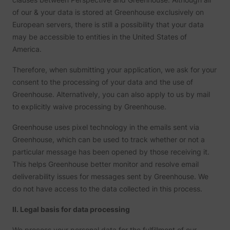
to opti
relevan
of our & your data is stored at Greenhouse exclusively on
advert
European servers, there is still a possibility that your data
on the 
Collect
may be accessible to entities in the United States of
informa
America.
user be
on mult
website
Therefore, when submitting your application, we ask for your
guest_id_marketing
Twitter Inc.
informa
consent to the processing of your data and the use of
used in
to opti
Greenhouse. Alternatively, you can also apply to us by mail
relevan
advert
to explicitly waive processing by Greenhouse.
on the 
Tracks 
Greenhouse uses pixel technology in the emails sent via
convers
betwee
Greenhouse, which can be used to track whether or not a
user an
particular message has been opened by those receiving it.
advert
banners
This helps Greenhouse better monitor and resolve email
_gcl_ls
Google
website
deliverability issues for messages sent by Greenhouse. We
serves 
optimis
do not have access to the data collected in this process.
relevan
the
advert
II. Legal basis for data processing
on the 
Used to
We process your personal data for the fulfillment of our