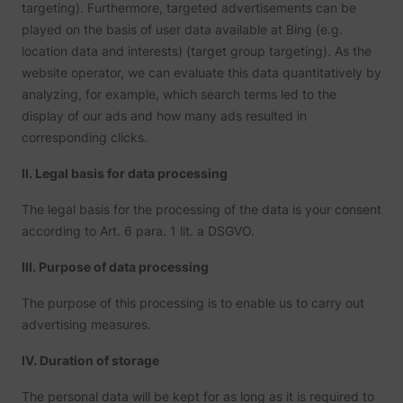
targeting). Furthermore, targeted advertisements can be
played on the basis of user data available at Bing (e.g.
location data and interests) (target group targeting). As the
website operator, we can evaluate this data quantitatively by
analyzing, for example, which search terms led to the
display of our ads and how many ads resulted in
corresponding clicks.
II. Legal basis for data processing
The legal basis for the processing of the data is your consent
according to Art. 6 para. 1 lit. a DSGVO.
III. Purpose of data processing
The purpose of this processing is to enable us to carry out
advertising measures.
IV. Duration of storage
The personal data will be kept for as long as it is required to