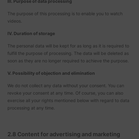
III. Purpose of data processing
The purpose of this processing is to enable you to watch
videos.
IV. Duration of storage
The personal data will be kept for as long as it is required to
fulfill the purpose of processing. The data will be deleted as
soon as they are no longer required to achieve the purpose.
V. Possibility of objection and elimination
We do not collect any data without your consent. You can
revoke your consent at any time. Of course, you can also
exercise all your rights mentioned below with regard to data
processing at any time.
2.8 Content for advertising and marketing