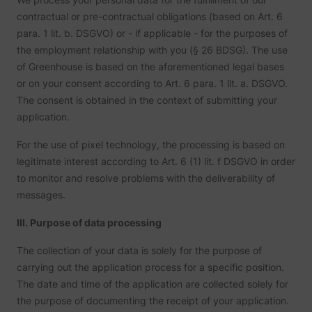
user’s
__Secure-ROLLOUT_TOKEN
YouTube
interac
contractual or pre-contractual obligations (based on Art. 6
embed
para. 1 lit. b. DSGVO) or - if applicable - for the purposes of
content
Stores 
the employment relationship with you (§ 26 BDSG). The use
user's 
of Greenhouse is based on the aforementioned legal bases
player
__Secure-YEC
YouTube
prefere
or on your consent according to Art. 6 para. 1 lit. a. DSGVO.
using
The consent is obtained in the context of submitting your
embed
YouTub
application.
Used to
user’s
For the use of pixel technology, the processing is based on
__Secure-YNID
YouTube
interac
embed
legitimate interest according to Art. 6 (1) lit. f DSGVO in order
content
to monitor and resolve problems with the deliverability of
Used to
user’s
messages.
LAST_RESULT_ENTRY_KEY
YouTube
interac
embed
content
III. Purpose of data processing
Used to
user’s
The collection of your data is solely for the purpose of
LogsDatabaseV2:V#||LogsRequestsStore
YouTube
interac
embed
carrying out the application process for a specific position.
content
The date and time of the application are collected solely for
Necessa
the
the purpose of documenting the receipt of your application.
implem