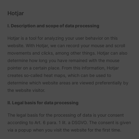
name.
Collect
on visit
Hotjar
prefere
and be
on the 
I. Description and scope of data processing
- This
ajs_user_id
start.perspective.co
informa
Hotjar is a tool for analyzing your user behavior on this
used m
content
website. With Hotjar, we can record your mouse and scroll
advert
movements and clicks, among other things. Hotjar can also
more re
to the 
determine how long you have remained with the mouse
visitor.
pointer on a certain place. From this information, Hotjar
Collect
on user
creates so-called heat maps, which can be used to
behavi
interact
determine which website areas are viewed preferentially by
order t
the website visitor.
1/i/adsct [x2]
Twitter Inc.
optimiz
websit
make
II. Legal basis for data processing
advert
on the 
more re
The legal basis for the processing of data is your consent
The coo
according to Art. 6 para. 1 lit. a DSGVO. The consent is given
used b
via a popup when you visit the website for the first time.
Twitter
order t
determi