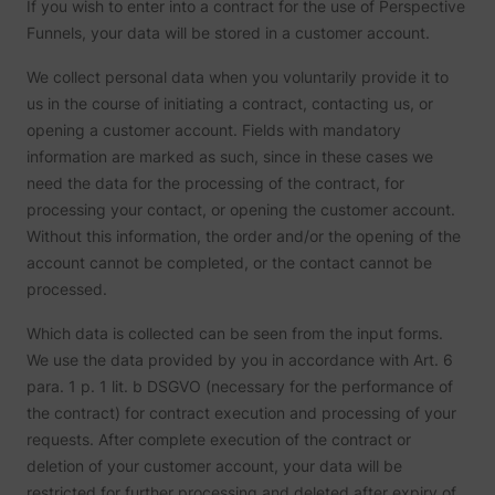
If you wish to enter into a contract for the use of Perspective
Funnels, your data will be stored in a customer account.
We collect personal data when you voluntarily provide it to
us in the course of initiating a contract, contacting us, or
opening a customer account. Fields with mandatory
information are marked as such, since in these cases we
need the data for the processing of the contract, for
processing your contact, or opening the customer account.
Without this information, the order and/or the opening of the
account cannot be completed, or the contact cannot be
processed.
Which data is collected can be seen from the input forms.
We use the data provided by you in accordance with Art. 6
para. 1 p. 1 lit. b DSGVO (necessary for the performance of
the contract) for contract execution and processing of your
requests. After complete execution of the contract or
deletion of your customer account, your data will be
restricted for further processing and deleted after expiry of