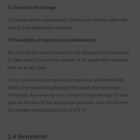
and
ServiceWorkerLogsDatabase#SWHealthLog
YouTube
IV. Duration of storage
function
YouTub
content
The data will be automatically deleted six months after the
website
end of your application process.
Used to
user’s
TESTCOOKIESENABLED
YouTube
interac
V. Possibility of objection and elimination
embed
content
You can revoke your consent to the storage and processing
Tries to
estimat
of data and its use in the context of an application process
users'
bandwi
with us at any time.
VISITOR_INFO1_LIVE
YouTube
pages 
integra
If you revoke the storage and processing with immediate
YouTub
videos.
effect, you automatically leave the application process.
Registe
Otherwise, by revoking your consent to the storage of your
unique 
keep st
data at the end of the application process, you can shorten
YSC
YouTube
of what
the storage period according to 2.3 IV.
from Y
the use
seen.
Necessa
the
implem
2.4 Newsletter
and