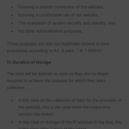
deliver 
Ensuring a smooth connection of the website,
of
advert
_fbp
Meta Platforms, Inc.
Ensuring a comfortable use of our website,
produc
as real
The evaluation of system security and stability, and
biddin
third p
For other administrative purposes.
adverti
Used t
measur
These purposes are also our legitimate interest in data
efficie
processing according to Art. 6 para. 1 lit. f DSGVO.
the web
advert
efforts
IV. Duration of storage
_gcl_au
Google
collect
on the
convers
The data will be deleted as soon as they are no longer
of the
required to achieve the purpose for which they were
website
across 
collected.
website
Used in
In the case of the collection of data for the provision of
with A
Based-
the website, this is the case when the respective
Market
(ABM).
session has ended.
cookie
In the case of storage of the IP address in log files, this
registe
such as
is the case after 7 days at the latest.