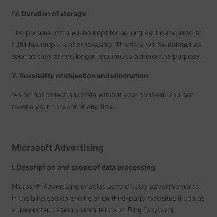
IV. Duration of storage
The personal data will be kept for as long as it is required to
fulfill the purpose of processing. The data will be deleted as
soon as they are no longer required to achieve the purpose.
V. Possibility of objection and elimination
We do not collect any data without your consent. You can
revoke your consent at any time.
Microsoft Advertising
I. Description and scope of data processing
Microsoft Advertising enables us to display advertisements
in the Bing search engine or on third-party websites if you as
a user enter certain search terms on Bing (keyword