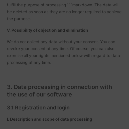
fulfill the purpose of processing```markdown. The data will
be deleted as soon as they are no longer required to achieve
the purpose.
V. Possibility of objection and elimination
We do not collect any data without your consent. You can
revoke your consent at any time. Of course, you can also
exercise all your rights mentioned below with regard to data
processing at any time.
3. Data processing in connection with
the use of our software
3.1 Registration and login
I. Description and scope of data processing