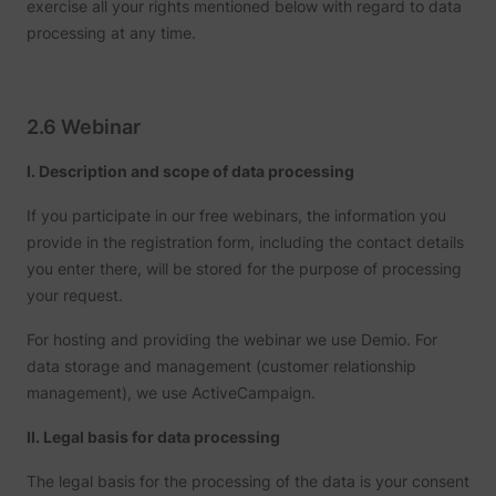
exercise all your rights mentioned below with regard to data
processing at any time.
2.6 Webinar
I. Description and scope of data processing
If you participate in our free webinars, the information you
provide in the registration form, including the contact details
you enter there, will be stored for the purpose of processing
your request.
For hosting and providing the webinar we use Demio. For
data storage and management (customer relationship
management), we use ActiveCampaign.
II. Legal basis for data processing
The legal basis for the processing of the data is your consent