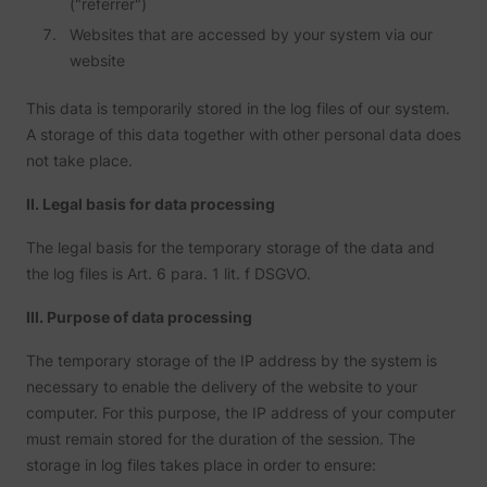
("referrer")
addres
time sp
Websites that are accessed by your system via our
the web
website
and pa
_lfa_test_cookie_stored [x4]
sc.lfeeder.com
request
the visi
This data is temporarily stored in the log files of our system.
is used
retarge
A storage of this data together with other personal data does
multipl
not take place.
rooting
the sam
addres
II. Legal basis for data processing
ABM us
facilit
market
The legal basis for the temporary storage of the data and
purpos
the log files is Art. 6 para. 1 lit. f DSGVO.
Used to
visitor
multipl
III. Purpose of data processing
website
order t
The temporary storage of the IP address by the system is
__tld__
perspective.co
present
relevan
necessary to enable the delivery of the website to your
advert
computer. For this purpose, the IP address of your computer
based 
visitor'
must remain stored for the duration of the session. The
prefere
storage in log files takes place in order to ensure:
Used b
Facebo