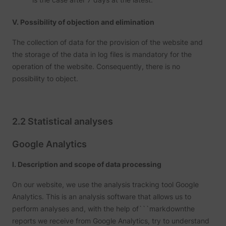
addres
time sp
the web
V. Possibility of objection and elimination
and pa
_lfa
sc.lfeeder.com
request
the visi
The collection of data for the provision of the website and
is used
the storage of the data in log files is mandatory for the
retarge
multipl
operation of the website. Consequently, there is no
rooting
possibility to object.
the sam
addres
ABM us
facilit
market
purpos
2.2 Statistical analyses
Collect
on visi
behavi
Google Analytics
multipl
website
order t
I. Description and scope of data processing
presen
relevan
On our website, we use the analysis tracking tool Google
_uetsid
Microsoft
advert
- This 
Analytics. This is an analysis software that allows us to
allows 
perform analyses and, with the help of```markdownthe
website
the nu
reports we receive from Google Analytics, try to understand
times t