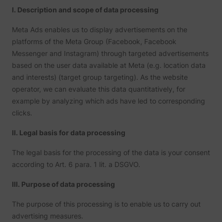
I. Description and scope of data processing
Meta Ads enables us to display advertisements on the
platforms of the Meta Group (Facebook, Facebook
Messenger and Instagram) through targeted advertisements
based on the user data available at Meta (e.g. location data
and interests) (target group targeting). As the website
operator, we can evaluate this data quantitatively, for
example by analyzing which ads have led to corresponding
clicks.
II. Legal basis for data processing
The legal basis for the processing of the data is your consent
according to Art. 6 para. 1 lit. a DSGVO.
III. Purpose of data processing
The purpose of this processing is to enable us to carry out
advertising measures.