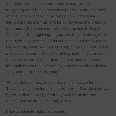
are sh
your behavior as a user and to better support you in
same
navigating our offers and services pages. In addition, they
adverti
Used to
enable us to record your navigation on our offers and
visitor
services pages and thus to tailor our services and offers to
multipl
website
your needs. If you have consented to the use of Google
order t
Analytics at the beginning of your visit to our website, data
_uetvid
Microsoft
present
relevan
about your usage behavior on our website will be collected.
advert
based 
For example, when you click on a link, this action is stored in
visitor'
a cookie and sent to Google Analytics. Each time you visit
prefere
our website, our system automatically collects data and
This co
used to
information from the computer system of the calling device
data on
visitor'
(e.g., computer or smartphone).
behavi
the web
We use Google Analytics with the anonymization function.
this
informa
This anonymization function shortens your IP address by two
ajs_user_id
perspective.co
be used
assign 
bytes, so that an assignment to you or to the Internet
visitor 
connection you are using is impossible.
visitor
segmen
based 
II. Legal basis for data processing
commo