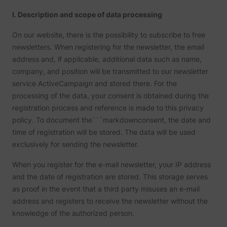
yt-icons-last-purged
YouTube
function
I. Description and scope of data processing
YouTub
content
website
On our website, there is the possibility to subscribe to free
Used to
newsletters. When registering for the newsletter, the email
user’s
YtIdbMeta#databases
YouTube
interac
address and, if applicable, additional data such as name,
embed
content
company, and position will be transmitted to our newsletter
service ActiveCampaign and stored there. For the
processing of the data, your consent is obtained during the
registration process and reference is made to this privacy
policy. To document the```markdownconsent, the date and
time of registration will be stored. The data will be used
exclusively for sending the newsletter.
When you register for the e-mail newsletter, your IP address
and the date of registration are stored. This storage serves
as proof in the event that a third party misuses an e-mail
address and registers to receive the newsletter without the
knowledge of the authorized person.