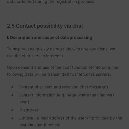
data collected during the registration process.
2.5 Contact possibility via chat
I. Description and scope of data processing
To help you as quickly as possible with any questions, we
use the chat service Intercom.
Upon consent and use of the chat function of Intercom, the
following data will be transmitted to Intercom's servers:
Content of all sent and received chat messages
Context information (e.g. page where the chat was
used)
IP address
Optional: e-mail address of the user (if provided by the
user via chat function)