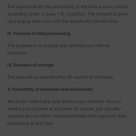
prefere
The legal basis for the processing of the data is your consent
Used in
with A
according to Art. 6 para. 1 lit. a DSGVO. The consent is given
Based-
via a popup when you visit the website for the first time.
Market
(ABM).
cookie
III. Purpose of data processing
registe
such as
addres
The purpose is to analyze and optimize our Internet
time sp
presence.
the web
and pa
_lfa
sc.lfeeder.com
request
IV. Duration of storage
the visi
is used
retarge
The data will be deleted after 26 months at the latest.
multipl
rooting
V. Possibility of objection and elimination
the sam
addres
ABM us
We do not collect any data without your consent. You can
facilit
market
revoke your consent at any time. Of course, you can also
purpos
exercise all your rights mentioned below with regard to data
Contain
expiry-
processing at any time.
_lfa_expiry
sc.lfeeder.com
the coo
corres