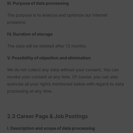
III. Purpose of data processing
number
i/adsct [x2]
Twitter Inc.
visitors
accessi
The purpose is to analyze and optimize our Internet
websit
presence.
through
advert
content
IV. Duration of storage
Collect
on user
The data will be deleted after 12 months.
behavi
interact
order t
V. Possibility of objection and elimination
muc_ads
Twitter Inc.
optimiz
websit
make
We do not collect any data without your consent. You can
advert
revoke your consent at any time. Of course, you can also
on the 
more re
exercise all your rights mentioned below with regard to data
Tracks 
processing at any time.
individ
sessio
the web
allowin
website
compil
2.3 Career Page & Job Postings
[empty name]
tr-rc.lfeeder.com
statisti
from mu
visits. 
I. Description and scope of data processing
data ca