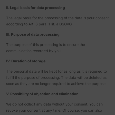
II. Legal basis for data processing
The legal basis for the processing of the data is your consent
according to Art. 6 para. 1 lit. a DSGVO.
III. Purpose of data processing
The purpose of this processing is to ensure the
communication recorded by you.
IV. Duration of storage
The personal data will be kept for as long as it is required to
fulfill the purpose of processing. The data will be deleted as
soon as they are no longer required to achieve the purpose.
V. Possibility of objection and elimination
We do not collect any data without your consent. You can
revoke your consent at any time. Of course, you can also