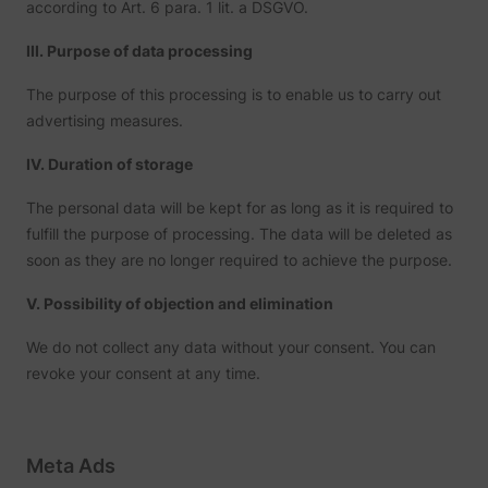
according to Art. 6 para. 1 lit. a DSGVO.
III. Purpose of data processing
The purpose of this processing is to enable us to carry out
advertising measures.
IV. Duration of storage
The personal data will be kept for as long as it is required to
fulfill the purpose of processing. The data will be deleted as
soon as they are no longer required to achieve the purpose.
V. Possibility of objection and elimination
We do not collect any data without your consent. You can
revoke your consent at any time.
Meta Ads