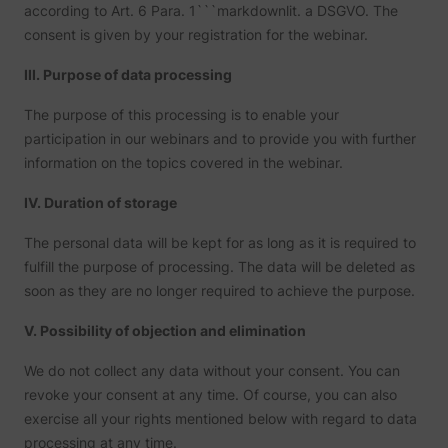
according to Art. 6 Para. 1```markdownlit. a DSGVO. The
consent is given by your registration for the webinar.
III. Purpose of data processing
The purpose of this processing is to enable your
participation in our webinars and to provide you with further
information on the topics covered in the webinar.
IV. Duration of storage
The personal data will be kept for as long as it is required to
fulfill the purpose of processing. The data will be deleted as
soon as they are no longer required to achieve the purpose.
V. Possibility of objection and elimination
We do not collect any data without your consent. You can
revoke your consent at any time. Of course, you can also
exercise all your rights mentioned below with regard to data
processing at any time.