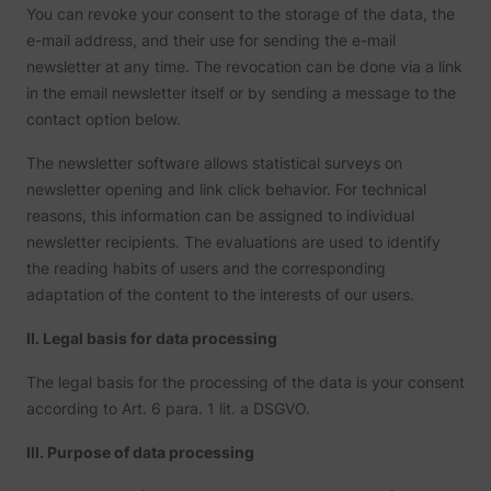
You can revoke your consent to the storage of the data, the
e-mail address, and their use for sending the e-mail
newsletter at any time. The revocation can be done via a link
in the email newsletter itself or by sending a message to the
contact option below.
The newsletter software allows statistical surveys on
newsletter opening and link click behavior. For technical
reasons, this information can be assigned to individual
newsletter recipients. The evaluations are used to identify
the reading habits of users and the corresponding
adaptation of the content to the interests of our users.
II. Legal basis for data processing
The legal basis for the processing of the data is your consent
according to Art. 6 para. 1 lit. a DSGVO.
III. Purpose of data processing