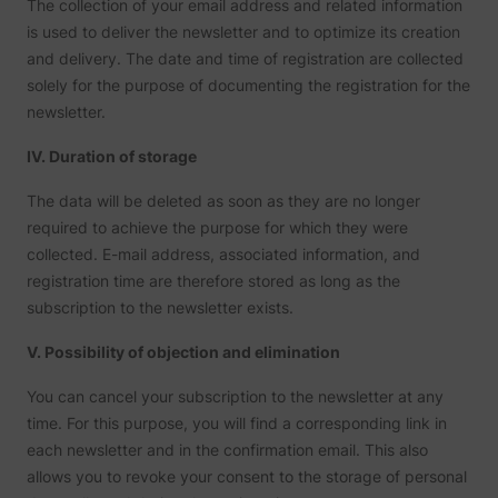
The collection of your email address and related information
is used to deliver the newsletter and to optimize its creation
and delivery. The date and time of registration are collected
solely for the purpose of documenting the registration for the
newsletter.
IV. Duration of storage
The data will be deleted as soon as they are no longer
required to achieve the purpose for which they were
collected. E-mail address, associated information, and
registration time are therefore stored as long as the
subscription to the newsletter exists.
V. Possibility of objection and elimination
You can cancel your subscription to the newsletter at any
time. For this purpose, you will find a corresponding link in
each newsletter and in the confirmation email. This also
allows you to revoke your consent to the storage of personal