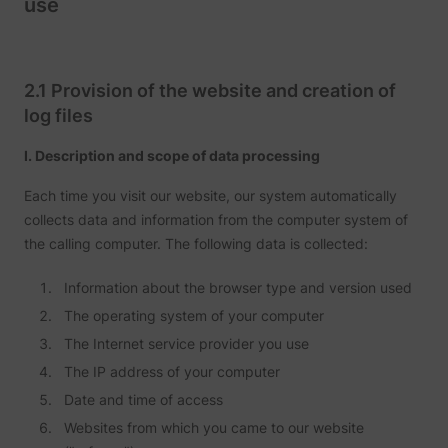
use
Tracks 
user ha
shown i
in speci
product
events 
2.1 Provision of the website and creation of
multipl
log files
websit
detect
the use
I. Description and scope of data processing
navigat
pagead/1p-user-list/#
Google
between
This is
Each time you visit our website, our system automatically
measur
collects data and information from the computer system of
of
advert
the calling computer. The following data is collected:
efforts
facilita
paymen
Information about the browser type and version used
referra
betwee
The operating system of your computer
website
The Internet service provider you use
Used in
with A
The IP address of your computer
Based-
Market
Date and time of access
(ABM).
cookie
Websites from which you came to our website
registe
such as