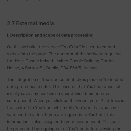
2.7 External media
I. Description and scope of data processing
On this website, the service "YouTube" is used to embed
videos into the page. The operator of the software required
for this is Google Ireland Limited Google Building Gordon
House, 4 Barrow St, Dublin, D04 E5W5, Ireland.
The integration of YouTube content takes place in "extended
data protection mode". This ensures that YouTube does not
initially save any cookies on your device (computer or
smartphone). When you click on the video, your IP address is
transmitted to YouTube, which tells YouTube that you have
watched the video. If you are logged in to YouTube, this
information is also assigned to your user account. This can
be prevented by logging out of YouTube before viewing the