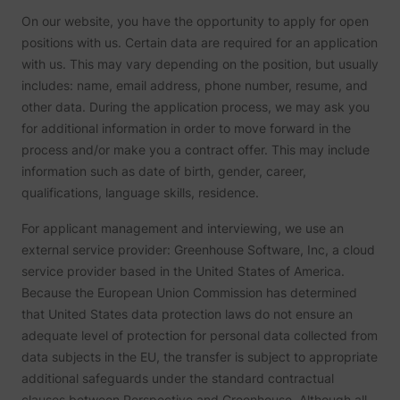
be used
On our website, you have the opportunity to apply for open
create 
market
positions with us. Certain data are required for an application
purpos
with us. This may vary depending on the position, but usually
Collect
related
includes: name, email address, phone number, resume, and
user's v
other data. During the application process, we may ask you
the web
such as
for additional information in order to move forward in the
number
visits,
process and/or make you a contract offer. This may include
time sp
information such as date of birth, gender, career,
the web
guest_id
Twitter Inc.
and wh
qualifications, language skills, residence.
pages 
been l
with th
For applicant management and interviewing, we use an
purpos
external service provider: Greenhouse Software, Inc, a cloud
persona
and im
service provider based in the United States of America.
the Twi
Because the European Union Commission has determined
service
Collect
that United States data protection laws do not ensure an
informa
adequate level of protection for personal data collected from
user be
on mult
data subjects in the EU, the transfer is subject to appropriate
website
additional safeguards under the standard contractual
guest_id_ads
Twitter Inc.
informa
used in
clauses between Perspective and Greenhouse. Although all