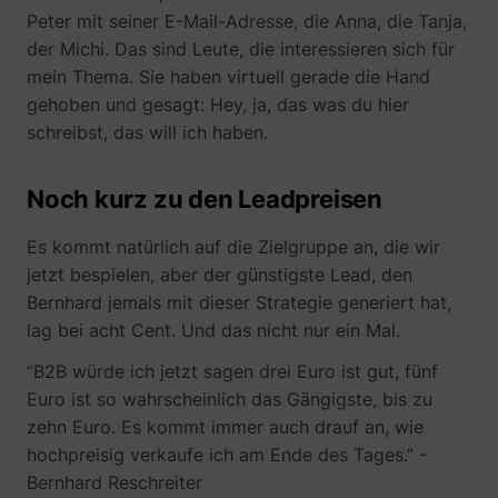
Peter mit seiner E-Mail-Adresse, die Anna, die Tanja,
der Michi. Das sind Leute, die interessieren sich für
mein Thema. Sie haben virtuell gerade die Hand
gehoben und gesagt: Hey, ja, das was du hier
muc_ads
Twitter Inc.
schreibst, das will ich haben.
Noch kurz zu den Leadpreisen
Es kommt natürlich auf die Zielgruppe an, die wir
jetzt bespielen, aber der günstigste Lead, den
Bernhard jemals mit dieser Strategie generiert hat,
lag bei acht Cent. Und das nicht nur ein Mal.
[empty name]
tr-rc.lfeeder.co
“B2B würde ich jetzt sagen drei Euro ist gut, fünf
Euro ist so wahrscheinlich das Gängigste, bis zu
zehn Euro. Es kommt immer auch drauf an, wie
hochpreisig verkaufe ich am Ende des Tages.” -
Bernhard Reschreiter