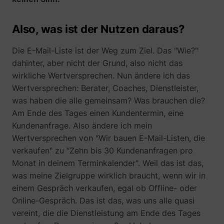
Also, was ist der Nutzen daraus?
Die E-Mail-Liste ist der Weg zum Ziel. Das "Wie?"
dahinter, aber nicht der Grund, also nicht das
wirkliche Wertversprechen. Nun ändere ich das
Wertversprechen: Berater, Coaches, Dienstleister,
was haben die alle gemeinsam? Was brauchen die?
Am Ende des Tages einen Kundentermin, eine
Kundenanfrage. Also ändere ich mein
Wertversprechen von "Wir bauen E-Mail-Listen, die
verkaufen" zu "Zehn bis 30 Kundenanfragen pro
Monat in deinem Terminkalender". Weil das ist das,
was meine Zielgruppe wirklich braucht, wenn wir in
einem Gespräch verkaufen, egal ob Offline- oder
Online-Gespräch. Das ist das, was uns alle quasi
vereint, die die Dienstleistung am Ende des Tages