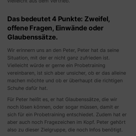
vielleicht aus dem Vertrieb.
_gcl_ls
Google
Das bedeutet 4 Punkte: Zweifel,
offene Fragen, Einwände oder
Glaubenssätze.
Wir erinnern uns an den Peter, Peter hat da seine
Situation, mit der er nicht ganz zufrieden ist.
Vielleicht würde er gerne ein Probetraining
vereinbaren, ist sich aber unsicher, ob er das alleine
machen möchte und ob er überhaupt die richtigen
__Secure-ROLLOUT_TOKEN
YouTube
Schuhe dafür hat.
Für Peter heißt es, er hat Glaubenssätze, die wir
noch lösen können, oder sogar müssen, damit er
sich für ein Probetraining entschiedet. Zudem hat er
__Secure-YEC
YouTube
aber auch noch Fragezeichen im Kopf. Peter gehört
also zu dieser Zielgruppe, die noch Infos benötigt.