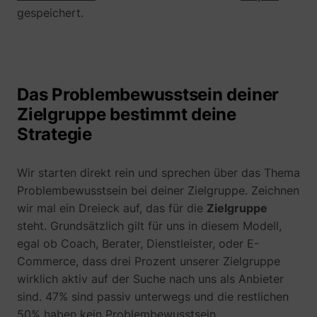
their Twitter
gespeichert.
profile.
wistia
www.perspective.co
Used by the
Pe
website to
track the
visitor's use
of video-
_lfa_test_cookie_stored [x4]
sc.lfeeder.com
Das Problembewusstsein deiner
content - The
Zielgruppe bestimmt deine
cookie roots
from Wistia,
Strategie
which
provides
video-
Wir starten direkt rein und sprechen über das Thema
software to
websites.
Problembewusstsein bei deiner Zielgruppe. Zeichnen
wir mal ein Dreieck auf, das für die
Zielgruppe
steht. Grundsätzlich gilt für uns in diesem Modell,
egal ob Coach, Berater, Dienstleister, oder E-
Commerce, dass drei Prozent unserer Zielgruppe
wirklich aktiv auf der Suche nach uns als Anbieter
sind. 47% sind passiv unterwegs und die restlichen
50% haben kein Problembewusstsein.