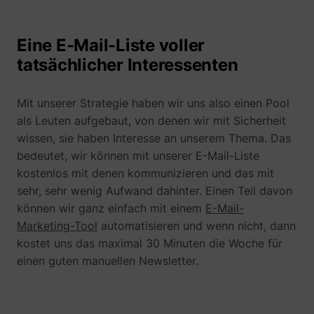
Eine E-Mail-Liste voller
tatsächlicher Interessenten
guest_id
Twitter Inc.
Mit unserer Strategie haben wir uns also einen Pool
als Leuten aufgebaut, von denen wir mit Sicherheit
wissen, sie haben Interesse an unserem Thema. Das
bedeutet, wir können mit unserer E-Mail-Liste
kostenlos mit denen kommunizieren und das mit
sehr, sehr wenig Aufwand dahinter. Einen Teil davon
können wir ganz einfach mit einem
E-Mail-
Marketing-Tool
automatisieren und wenn nicht, dann
kostet uns das maximal 30 Minuten die Woche für
einen guten manuellen Newsletter.