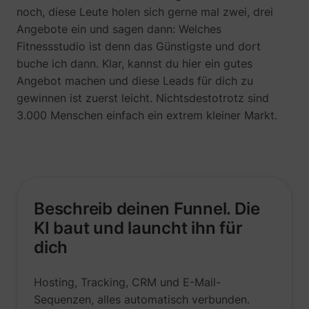
noch, diese Leute holen sich gerne mal zwei, drei
Angebote ein und sagen dann: Welches
Fitnessstudio ist denn das Günstigste und dort
buche ich dann. Klar, kannst du hier ein gutes
Angebot machen und diese Leads für dich zu
gewinnen ist zuerst leicht. Nichtsdestotrotz sind
3.000 Menschen einfach ein extrem kleiner Markt.
Beschreib deinen Funnel. Die
_uetsid
Microsoft
KI baut und launcht ihn für
dich
Hosting, Tracking, CRM und E-Mail-
Sequenzen, alles automatisch verbunden.