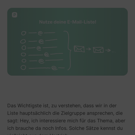
guest_id_ads
Twitter Inc.
guest_id_marketing
Twitter Inc.
Das Wichtigste ist, zu verstehen, dass wir in der
Liste hauptsächlich die Zielgruppe ansprechen, die
sagt: Hey, ich interessiere mich für das Thema, aber
ich brauche da noch Infos. Solche Sätze kennst du