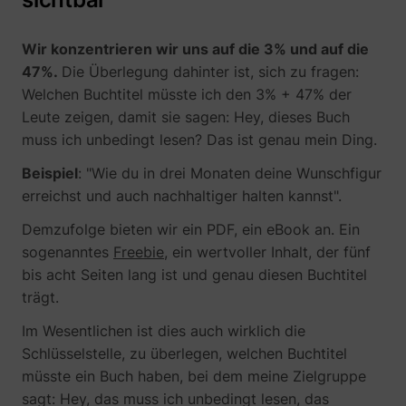
Wir konzentrieren wir uns auf die 3% und auf die
47%.
Die Überlegung dahinter ist, sich zu fragen:
Welchen Buchtitel müsste ich den 3% + 47% der
Leute zeigen, damit sie sagen: Hey, dieses Buch
muss ich unbedingt lesen? Das ist genau mein Ding.
Beispiel
: "Wie du in drei Monaten deine Wunschfigur
erreichst und auch nachhaltiger halten kannst".
_lfa_expiry
sc.lfeeder.com
Demzufolge bieten wir ein PDF, ein eBook an. Ein
sogenanntes
Freebie
, ein wertvoller Inhalt, der fünf
bis acht Seiten lang ist und genau diesen Buchtitel
ajs_user_id
start.perspectiv
trägt.
Im Wesentlichen ist dies auch wirklich die
Schlüsselstelle, zu überlegen, welchen Buchtitel
müsste ein Buch haben, bei dem meine Zielgruppe
sagt: Hey, das muss ich unbedingt lesen, das