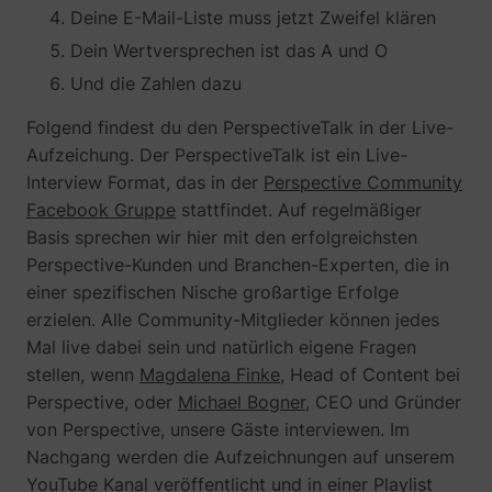
Deine E-Mail-Liste muss jetzt Zweifel klären
determines the
assigning the
_cfuvid
www.perspective.co
This cooki
preferred
visitor an ID,
is a part of
lastExternalReferrerTime
Meta Platforms, 
Dein Wertversprechen ist das A und O
language and
so the visitor
the
country-setting
does not get
Und die Zahlen dazu
services
of the visitor -
registered
provided
This allows the
twice.
by
Folgend findest du den PerspectiveTalk in der Live-
website to
sentryReplaySession
start.perspective.co
Registers
Se
Cloudflare
Aufzeichung. Der PerspectiveTalk ist ein Live-
show content
data on
- Including
most relevant
visitors'
Interview Format, das in der
Perspective Community
load-
pagead/1p-user-list/#
Google
to that region
website-
balancing,
Facebook Gruppe
stattfindet. Auf regelmäßiger
and language.
behaviour.
deliveranc
Basis sprechen wir hier mit den erfolgreichsten
wistia-video-
www.perspective.co
Contains a
Pe
This is used
of website
progress-#
timestamp for
for internal
content
Perspective-Kunden und Branchen-Experten, die in
the website’s
analysis and
and
einer spezifischen Nische großartige Erfolge
video-content.
website
serving
This allows the
erzielen. Alle Community-Mitglieder können jedes
optimization.
DNS
user to resume
connectio
personalization_id
Twitter Inc.
This cookie is
40
Mal live dabei sein und natürlich eigene Fragen
watching
for websit
set by Twitter
stellen, wenn
Magdalena Finke
, Head of Content bei
without having
operators.
- The cookie
to start over, if
Perspective, oder
Michael Bogner
, CEO und Gründer
allows the
the user leaves
visitor to
von Perspective, unsere Gäste interviewen. Im
the video or
share content
Nachgang werden die Aufzeichnungen auf unserem
website.
from the
website onto
YouTube Kanal
veröffentlicht und in einer
Playlist