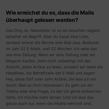
Wie erreichst du es, dass die Mails
überhaupt gelesen werden?
Das Ding ist, Newsletter ist so ein bisschen negativ
behaftet als Begriff. Aber du baust eine Liste,
sendest einmal die Woche eine Mail raus. Bedeutet
im Jahr 52 E-Mails, weil 52 Wochen. Ich sehe das
wie eine Zeitung. Wenn wir eine Zeitung oder ein
Magazin kaufen, dann nicht unbedingt mit der
Absicht, jeden Artikel zu lesen, sondern wir lesen die
Headlines, die Betreffzeile der E-Mail und sagen:
Hey, diese fünf oder zehn Artikel, die lese ich mir
durch. Weil es mich interessiert. Es geht um ein
Thema oder eine Frage, zu der ich gerne Antworten
hätte. Ich möchte mehr lernen. Und ich lese das
ganze auch nur, wenn die Inhalte wertvoll sind.