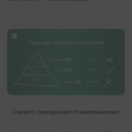
__tld__
perspective.co
_fbp
Meta Platforms, 
Übersicht Zielgruppe nach Problembewusstsein