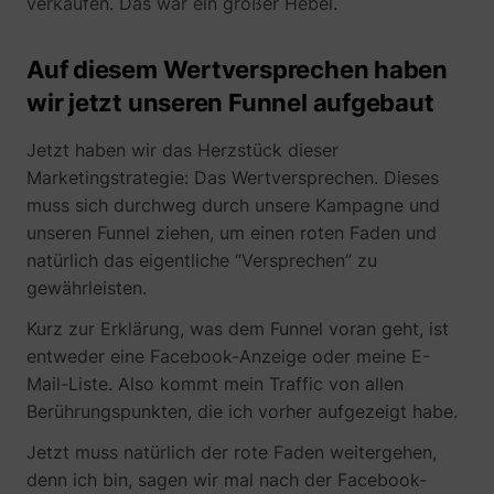
verkaufen. Das war ein großer Hebel.
Auf diesem Wertversprechen haben
wir jetzt unseren Funnel aufgebaut
Jetzt haben wir das Herzstück dieser
Marketingstrategie: Das Wertversprechen. Dieses
muss sich durchweg durch unsere Kampagne und
unseren Funnel ziehen, um einen roten Faden und
natürlich das eigentliche “Versprechen” zu
gewährleisten.
Kurz zur Erklärung, was dem Funnel voran geht, ist
entweder eine Facebook-Anzeige oder meine E-
Mail-Liste. Also kommt mein Traffic von allen
Berührungspunkten, die ich vorher aufgezeigt habe.
Jetzt muss natürlich der rote Faden weitergehen,
denn ich bin, sagen wir mal nach der Facebook-