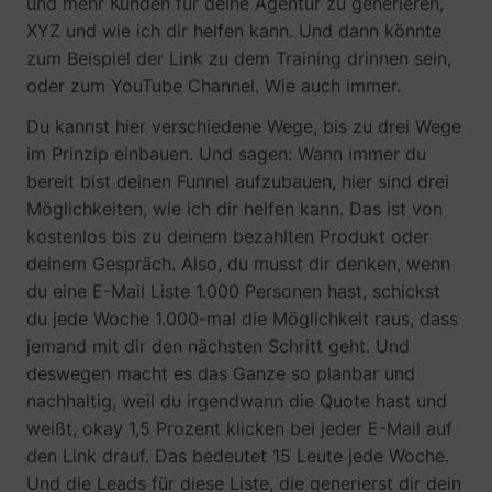
und mehr Kunden für deine Agentur zu generieren,
XYZ und wie ich dir helfen kann. Und dann könnte
zum Beispiel der Link zu dem Training drinnen sein,
oder zum YouTube Channel. Wie auch immer.
Du kannst hier verschiedene Wege, bis zu drei Wege
im Prinzip einbauen. Und sagen: Wann immer du
bereit bist deinen Funnel aufzubauen, hier sind drei
Möglichkeiten, wie ich dir helfen kann. Das ist von
kostenlos bis zu deinem bezahlten Produkt oder
deinem Gespräch. Also, du musst dir denken, wenn
du eine E-Mail Liste 1.000 Personen hast, schickst
du jede Woche 1.000-mal die Möglichkeit raus, dass
jemand mit dir den nächsten Schritt geht. Und
deswegen macht es das Ganze so planbar und
nachhaltig, weil du irgendwann die Quote hast und
weißt, okay 1,5 Prozent klicken bei jeder E-Mail auf
den Link drauf. Das bedeutet 15 Leute jede Woche.
Und die Leads für diese Liste, die generierst dir dein