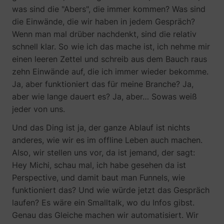
was sind die "Abers", die immer kommen? Was sind
die Einwände, die wir haben in jedem Gespräch?
Wenn man mal drüber nachdenkt, sind die relativ
schnell klar. So wie ich das mache ist, ich nehme mir
einen leeren Zettel und schreib aus dem Bauch raus
zehn Einwände auf, die ich immer wieder bekomme.
Ja, aber funktioniert das für meine Branche? Ja,
aber wie lange dauert es? Ja, aber… Sowas weiß
jeder von uns.
Und das Ding ist ja, der ganze Ablauf ist nichts
anderes, wie wir es im offline Leben auch machen.
Also, wir stellen uns vor, da ist jemand, der sagt:
Hey Michi, schau mal, ich habe gesehen da ist
Perspective, und damit baut man Funnels, wie
funktioniert das? Und wie würde jetzt das Gespräch
laufen? Es wäre ein Smalltalk, wo du Infos gibst.
Genau das Gleiche machen wir automatisiert. Wir