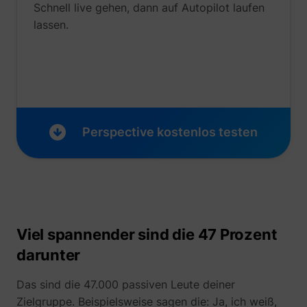
Schnell live gehen, dann auf Autopilot laufen
lassen.
_uetvid
Microsoft
Perspective kostenlos testen
Viel spannender sind die 47 Prozent
darunter
ajs_user_id
perspective.co
Das sind die 47.000 passiven Leute deiner
Zielgruppe. Beispielsweise sagen die: Ja, ich weiß,