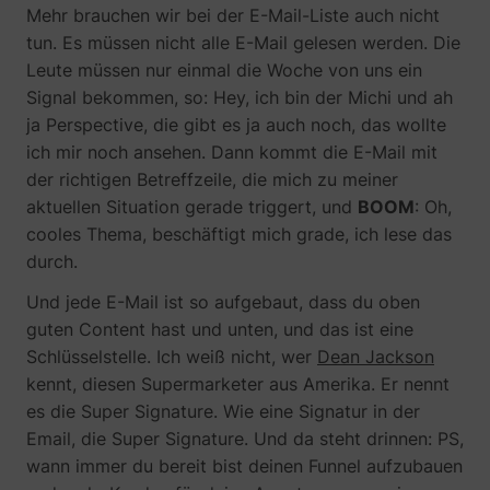
Mehr brauchen wir bei der E-Mail-Liste auch nicht
tun. Es müssen nicht alle E-Mail gelesen werden. Die
Leute müssen nur einmal die Woche von uns ein
Signal bekommen, so: Hey, ich bin der Michi und ah
ja Perspective, die gibt es ja auch noch, das wollte
ich mir noch ansehen. Dann kommt die E-Mail mit
der richtigen Betreffzeile, die mich zu meiner
aktuellen Situation gerade triggert, und
BOOM
: Oh,
cooles Thema, beschäftigt mich grade, ich lese das
durch.
Und jede E-Mail ist so aufgebaut, dass du oben
guten Content hast und unten, und das ist eine
Schlüsselstelle. Ich weiß nicht, wer
Dean Jackson
kennt, diesen Supermarketer aus Amerika. Er nennt
es die Super Signature. Wie eine Signatur in der
Email, die Super Signature. Und da steht drinnen: PS,
wann immer du bereit bist deinen Funnel aufzubauen