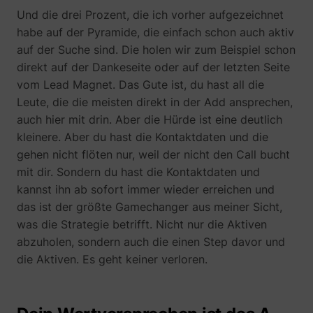
Und die drei Prozent, die ich vorher aufgezeichnet
habe auf der Pyramide, die einfach schon auch aktiv
auf der Suche sind. Die holen wir zum Beispiel schon
direkt auf der Dankeseite oder auf der letzten Seite
vom Lead Magnet. Das Gute ist, du hast all die
Leute, die die meisten direkt in der Add ansprechen,
auch hier mit drin. Aber die Hürde ist eine deutlich
kleinere. Aber du hast die Kontaktdaten und die
gehen nicht flöten nur, weil der nicht den Call bucht
mit dir. Sondern du hast die Kontaktdaten und
kannst ihn ab sofort immer wieder erreichen und
das ist der größte Gamechanger aus meiner Sicht,
was die Strategie betrifft. Nicht nur die Aktiven
abzuholen, sondern auch die einen Step davor und
die Aktiven. Es geht keiner verloren.