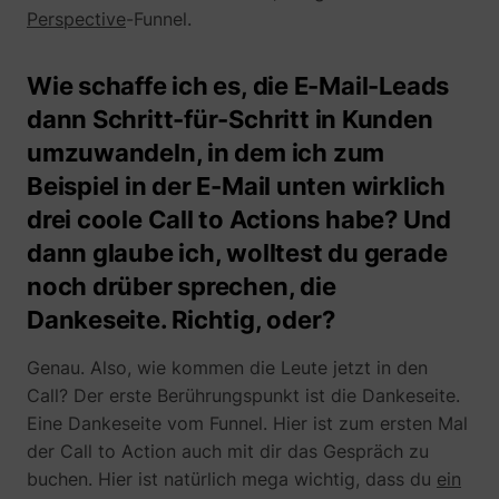
Perspective
-Funnel.
Wie schaffe ich es, die E-Mail-Leads
dann Schritt-für-Schritt in Kunden
umzuwandeln, in dem ich zum
Beispiel in der E-Mail unten wirklich
drei coole Call to Actions habe? Und
dann glaube ich, wolltest du gerade
noch drüber sprechen, die
Dankeseite. Richtig, oder?
Genau. Also, wie kommen die Leute jetzt in den
Call? Der erste Berührungspunkt ist die Dankeseite.
Eine Dankeseite vom Funnel. Hier ist zum ersten Mal
der Call to Action auch mit dir das Gespräch zu
buchen. Hier ist natürlich mega wichtig, dass du
ein