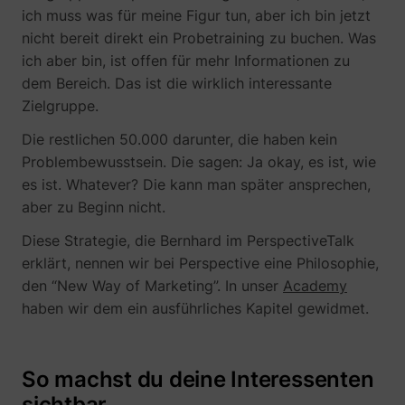
ich muss was für meine Figur tun, aber ich bin jetzt
nicht bereit direkt ein Probetraining zu buchen. Was
ich aber bin, ist offen für mehr Informationen zu
dem Bereich. Das ist die wirklich interessante
Zielgruppe.
Die restlichen 50.000 darunter, die haben kein
Problembewusstsein. Die sagen: Ja okay, es ist, wie
es ist. Whatever? Die kann man später ansprechen,
_lfa
sc.lfeeder.com
aber zu Beginn nicht.
Diese Strategie, die Bernhard im PerspectiveTalk
erklärt, nennen wir bei Perspective eine Philosophie,
den “New Way of Marketing”. In unser
Academy
haben wir dem ein ausführliches Kapitel gewidmet.
So machst du deine Interessenten
sichtbar