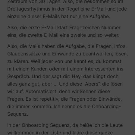
Zeitraum von 30 Tagen. Also, die bekommen so im
Dreitagesrhythmus in der Regel eine E-Mail und jede
einzelne dieser E-Mails hat nur eine Aufgabe.
Also, die erste E-Mail klärt Fragezeichen Nummer
eins, die zweite E-Mail eine zweite und so weiter.
TESTCOOKIESENABLED
YouTube
Also, die Mails haben die Aufgabe, die Fragen, Infos,
Glaubenssätze und Einwände zu beantworten, lösen,
zu klären. Weil jeder von uns kennt es, du kommst
mit einem Kunden oder mit einem Interessenten ins
VISITOR_INFO1_LIVE
YouTube
Gespräch. Und der sagt dir: Hey, das klingt doch
alles ganz gut, aber … Und diese "Abers”, die lösen
wir auf. Automatisiert, denn wir kennen diese
Fragen. Es ist repetitiv, die Fragen oder Einwände,
die immer kommen. Ich nenne es die Onboarding-
Sequenz.
YSC
YouTube
In der Onboarding Sequenz, da heiße ich die Leute
willkommen in der Liste und kläre diese ganze