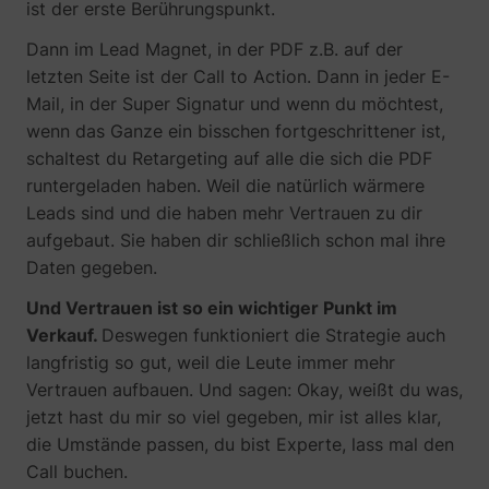
ist der erste Berührungspunkt.
Dann im Lead Magnet, in der PDF z.B. auf der
letzten Seite ist der Call to Action. Dann in jeder E-
Mail, in der Super Signatur und wenn du möchtest,
wenn das Ganze ein bisschen fortgeschrittener ist,
schaltest du Retargeting auf alle die sich die PDF
runtergeladen haben. Weil die natürlich wärmere
Leads sind und die haben mehr Vertrauen zu dir
aufgebaut. Sie haben dir schließlich schon mal ihre
Daten gegeben.
Und Vertrauen ist so ein wichtiger Punkt im
Verkauf.
Deswegen funktioniert die Strategie auch
langfristig so gut, weil die Leute immer mehr
Vertrauen aufbauen. Und sagen: Okay, weißt du was,
jetzt hast du mir so viel gegeben, mir ist alles klar,
die Umstände passen, du bist Experte, lass mal den
Call buchen.