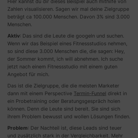
Hier kannst du dir dieses Beispiel auch mithilfe von
Zahlen visualisieren. Sagen wir mal deine Zielgruppe
beträgt ca 100.000 Menschen. Davon 3% sind 3.000
_gcl_au
Google
Menschen.
Aktiv
: Das sind die Leute die googeln und suchen.
Wenn wir das Beispiel eines Fitnessstudios nehmen,
so sind diese 3.000 Menschen die, die sagen: Hey,
der Sommer kommt, ich will abnehmen. Ich suche
jetzt nach einem Fitnessstudio mit einem guten
Angebot für mich.
Das ist die Zielgruppe, die die meisten Marketer
dann mit einem Perspective
Termin-Funnel
direkt in
_lfa
sc.lfeeder.com
ein Probetraining oder Beratungsgespräch holen
können. Denn die Leute sind bereit. Sie sind sich
ihrem Problem bewusst und wollen Lösungen finden.
Problem
: Der Nachteil ist, diese Leads sind teuer
und zusätzlich stark in der Vergleichbarkeit. Mehr