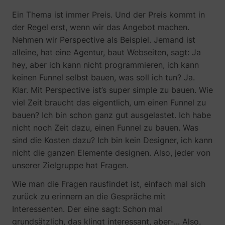
Ein Thema ist immer Preis. Und der Preis kommt in
der Regel erst, wenn wir das Angebot machen.
Nehmen wir Perspective als Beispiel. Jemand ist
alleine, hat eine Agentur, baut Webseiten, sagt: Ja
hey, aber ich kann nicht programmieren, ich kann
keinen Funnel selbst bauen, was soll ich tun? Ja.
Klar. Mit Perspective ist’s super simple zu bauen. Wie
viel Zeit braucht das eigentlich, um einen Funnel zu
bauen? Ich bin schon ganz gut ausgelastet. Ich habe
nicht noch Zeit dazu, einen Funnel zu bauen. Was
sind die Kosten dazu? Ich bin kein Designer, ich kann
nicht die ganzen Elemente designen. Also, jeder von
unserer Zielgruppe hat Fragen.
Wie man die Fragen rausfindet ist, einfach mal sich
zurück zu erinnern an die Gespräche mit
Interessenten. Der eine sagt: Schon mal
grundsätzlich, das klingt interessant, aber-... Also,