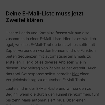
Deine E-Mail-Liste muss jetzt
__Secure-YNID
YouTube
Zweifel klären
Unsere Leads und Kontakte fassen wir nun also
zusammen in einer E-Mail-Liste. Hier ist es wirklich
LAST_RESULT_ENTRY_KEY
YouTube
egal, welches E-Mail-Tool du benutzt, es sollte mit
Zapier verbunden werden können und die Funktion
bieten Sequenzen mit automatisierten Emails zu
erstellen. Hier gibt es diverse Anbieter, wie in
diesem
Blogbeitrag von Zapier
selbst erstellt. Auch
LogsDatabaseV2:V#||LogsRequestsStore
YouTube
das tool Getresponse selbst schreibt
hier
einen
Vergleichsbeitrag zu deutschen E-Mail-Tools.
Leute sind in der E-Mail-Liste und wir senden zu
Beginn, wenn die durch den Funnel reinkommen, fünf
ServiceWorkerLogsDatabase#SWHealthLog
YouTube
bis zehn Mails automatisiert raus. Über einen