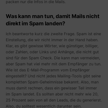
packen nur die Infos in die Mails.
Was kann man tun, damit Mails nicht
direkt im Spam landen?
Ich beantworte kurz die zweite Frage. Spam ist eine
Einstellung, die wir nicht immer in der Hand haben.
Klar, es gibt gewisse Wörter, wie günstiger, billiger,
oder Zahlen, oder Links und Anhänge, die nicht gut
sind für den Spam Check. Die kann man vermeiden,
aber Spam hat viel mehr mit dem Empfänger zu tun.
Wie ist das E-Mail-Programm vom Empfänger
eingestellt? Und nicht jedes Mailing-Tools gibt seine
kompletten Spam-Geheimnisse bekannt. Also, man
muss damit rechnen, dass ein gewisser Teil immer
im Spam landet. Es sollten aber nicht mehr wie 20,
25 Prozent sein von all den Leads, die du generierst.
Also, du solltest wesentlich darunter sein.