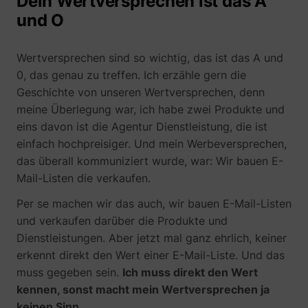
Dein Wertversprechen ist das A
und O
Wertversprechen sind so wichtig, das ist das A und
0, das genau zu treffen. Ich erzähle gern die
Geschichte von unseren Wertversprechen, denn
meine Überlegung war, ich habe zwei Produkte und
eins davon ist die Agentur Dienstleistung, die ist
einfach hochpreisiger. Und mein Werbeversprechen,
das überall kommuniziert wurde, war: Wir bauen E-
Mail-Listen die verkaufen.
Per se machen wir das auch, wir bauen E-Mail-Listen
und verkaufen darüber die Produkte und
Dienstleistungen. Aber jetzt mal ganz ehrlich, keiner
erkennt direkt den Wert einer E-Mail-Liste. Und das
muss gegeben sein.
Ich muss direkt den Wert
kennen, sonst macht mein Wertversprechen ja
keinen Sinn.