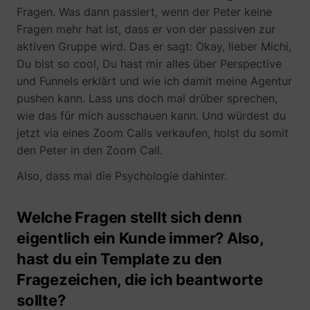
Fragen. Was dann passiert, wenn der Peter keine
Fragen mehr hat ist, dass er von der passiven zur
aktiven Gruppe wird. Das er sagt: Okay, lieber Michi,
yt-icons-last-purged
YouTube
Du bist so cool, Du hast mir alles über Perspective
und Funnels erklärt und wie ich damit meine Agentur
pushen kann. Lass uns doch mal drüber sprechen,
wie das für mich ausschauen kann. Und würdest du
jetzt via eines Zoom Calls verkaufen, holst du somit
den Peter in den Zoom Call.
YtIdbMeta#databases
YouTube
Also, dass mal die Psychologie dahinter.
Welche Fragen stellt sich denn
eigentlich ein Kunde immer? Also,
hast du ein Template zu den
Fragezeichen, die ich beantworte
sollte?