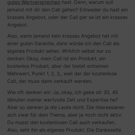
gutes Wertversprechen
hast. Denn, warum soll
jemand mit dir den Call gehen? Entweder du hast ein
krasses Angebot, oder der Call per se ist ein krasses
Angebot.
Also, wenn jemand kein krasses Angebot hat mit
einer guten Garantie, dann würde ich den Call als
eigenes Produkt sehen. Wirklich selbst nur zu
denken: Okay, mein Call ist ein Produkt, ein
kostenlos Produkt, aber der bietet extremen
Mehrwert, Punkt 1, 2, 3,, weil der der kostenlose
Call, der muss dann verkauft werden.
Wie oft denken wir: Ja, okay, ich gebe dir 30, 45
Minuten meiner wertvolle Zeit und Expertise he?
Aber so denken ja die Leute nicht. Die interessieren
sich zwar für dein Thema, aber ja noch nicht aktiv.
Du musst den kostenlosen Call auch verkaufen.
Also, seht ihn als eigenes Produkt. Die Dankeseite