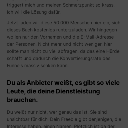
triggert mich und meinen Schmerzpunkt so krass.
Ich will die Lösung dafür.
Jetzt laden wir diese 50.000 Menschen hier ein, sich
dieses Buch kostenlos runterzuladen. Wir hingegen
1/i/adsct [x2]
Twitter Inc.
wollen nur den Vornamen und die E-Mail-Adresse
der Personen. Nicht mehr und nicht weniger, hier
sollte man nicht zu viel abfragen, da das eine Hürde
schafft und dadurch die Konvertierungsrate des
Funnels massiv senken kann.
Du als Anbieter weißt, es gibt so viele
i/adsct [x2]
Twitter Inc.
Leute, die deine Dienstleistung
brauchen.
Du weißt nur nicht, wer genau das ist. Sie sind
unsichtbar für dich. Dein Freebie gibt denjenigen, die
Interesse haben, einen Namen. Plötzlich ist da der