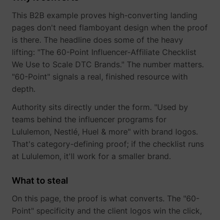
This B2B example proves high-converting landing
pages don't need flamboyant design when the proof
is there. The headline does some of the heavy
muc_ads
Twitter Inc.
lifting: "The 60-Point Influencer-Affiliate Checklist
We Use to Scale DTC Brands." The number matters.
"60-Point" signals a real, finished resource with
depth.
Authority sits directly under the form. "Used by
teams behind the influencer programs for
Lululemon, Nestlé, Huel & more" with brand logos.
That's category-defining proof; if the checklist runs
[empty name]
tr-rc.lfeeder.co
at Lululemon, it'll work for a smaller brand.
What to steal
On this page, the proof is what converts. The "60-
Point" specificity and the client logos win the click,