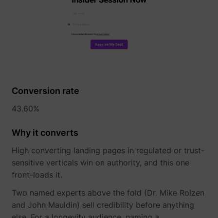
Conversion rate
43.60%
Why it converts
High converting landing pages in regulated or trust-
sensitive verticals win on authority, and this one
front-loads it.
Two named experts above the fold (Dr. Mike Roizen
and John Mauldin) sell credibility before anything
else. For a longevity audience, naming a