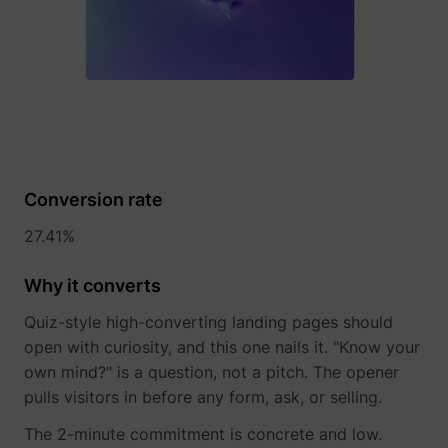
Conversion rate
_lfa
sc.lfeeder.com
27.41%
Why it converts
Quiz-style high-converting landing pages should
open with curiosity, and this one nails it. "Know your
own mind?" is a question, not a pitch. The opener
pulls visitors in before any form, ask, or selling.
The 2-minute commitment is concrete and low.