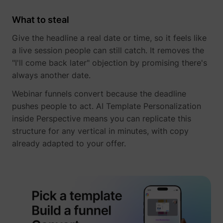
What to steal
Give the headline a real date or time, so it feels like
a live session people can still catch. It removes the
"I'll come back later" objection by promising there's
__tld__
perspective.co
always another date.
Webinar funnels convert because the deadline
pushes people to act. AI Template Personalization
inside Perspective means you can replicate this
structure for any vertical in minutes, with copy
already adapted to your offer.
_fbp
Meta Platforms, 