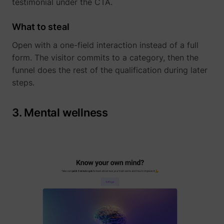
testimonial under the CTA.
What to steal
Open with a one-field interaction instead of a full
form. The visitor commits to a category, then the
funnel does the rest of the qualification during later
steps.
_uetvid
Microsoft
3. Mental wellness
ajs_user_id
perspective.co