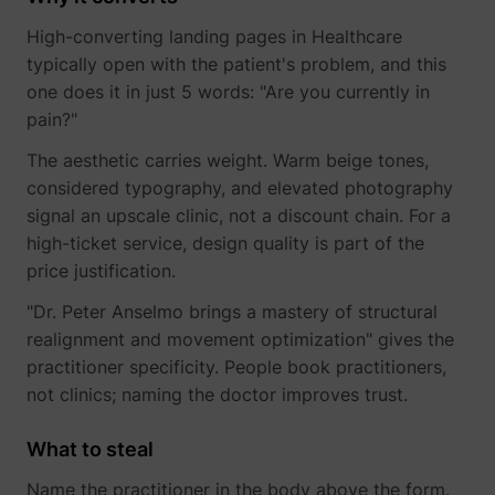
High-converting landing pages in Healthcare
typically open with the patient's problem, and this
one does it in just 5 words: "Are you currently in
pain?"
The aesthetic carries weight. Warm beige tones,
considered typography, and elevated photography
signal an upscale clinic, not a discount chain. For a
high-ticket service, design quality is part of the
price justification.
"Dr. Peter Anselmo brings a mastery of structural
realignment and movement optimization" gives the
practitioner specificity. People book practitioners,
not clinics; naming the doctor improves trust.
What to steal
Name the practitioner in the body above the form.