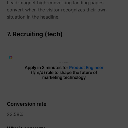
Lead-magnet high-converting landing pages
convert when the visitor recognizes their own
situation in the headline.
yt-icons-last-purged
YouTube
7. Recruiting (tech)
YtIdbMeta#databases
YouTube
Conversion rate
23.58%