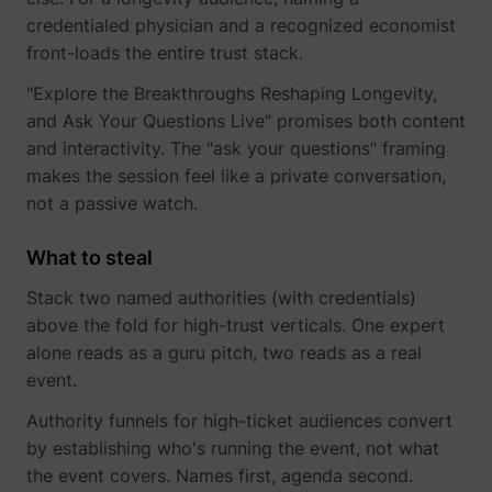
credentialed physician and a recognized economist
front-loads the entire trust stack.
"Explore the Breakthroughs Reshaping Longevity,
and Ask Your Questions Live" promises both content
and interactivity. The "ask your questions" framing
makes the session feel like a private conversation,
not a passive watch.
What to steal
Stack two named authorities (with credentials)
above the fold for high-trust verticals. One expert
alone reads as a guru pitch, two reads as a real
event.
Authority funnels for high-ticket audiences convert
by establishing who's running the event, not what
the event covers. Names first, agenda second.