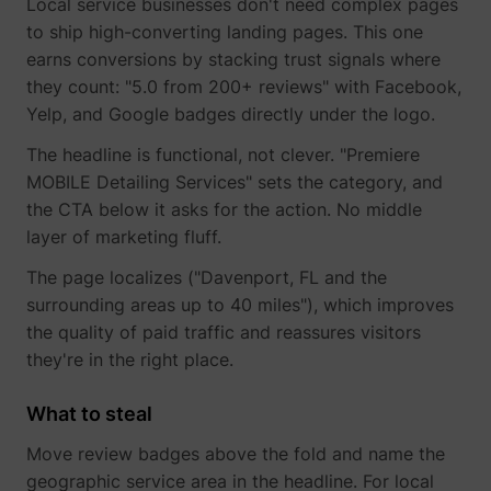
Local service businesses don't need complex pages
guest_id_ads
Twitter Inc.
to ship high-converting landing pages. This one
earns conversions by stacking trust signals where
they count: "5.0 from 200+ reviews" with Facebook,
Yelp, and Google badges directly under the logo.
The headline is functional, not clever. "Premiere
MOBILE Detailing Services" sets the category, and
the CTA below it asks for the action. No middle
layer of marketing fluff.
guest_id_marketing
Twitter Inc.
The page localizes ("Davenport, FL and the
surrounding areas up to 40 miles"), which improves
the quality of paid traffic and reassures visitors
they're in the right place.
What to steal
Move review badges above the fold and name the
geographic service area in the headline. For local