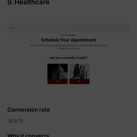
9. Healthcare
Conversion rate
18.97%
Why it converts