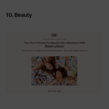
10. Beauty