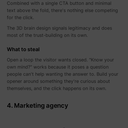
Combined with a single CTA button and minimal
text above the fold, there's nothing else competing
for the click.
The 3D brain design signals legitimacy and does
most of the trust-building on its own.
What to steal
Open a loop the visitor wants closed. "Know your
_lfa_expiry
sc.lfeeder.com
own mind?" works because it poses a question
people can't help wanting the answer to. Build your
opener around something they're curious about
themselves, and the click happens on its own.
ajs_user_id
start.perspectiv
4. Marketing agency