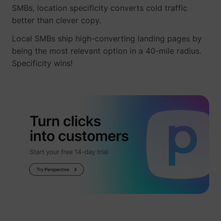
_gcl_ls
Google
SMBs, location specificity converts cold traffic
better than clever copy.
Local SMBs ship high-converting landing pages by
being the most relevant option in a 40-mile radius.
Specificity wins!
__Secure-ROLLOUT_TOKEN
YouTube
__Secure-YEC
YouTube