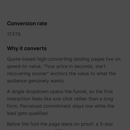
Conversion rate
17.51%
Why it converts
Quote-based high-converting landing pages live on
speed-to-value. "Your price in seconds, start
recovering sooner" anchors the value to what the
audience genuinely wants.
_uetsid
Microsoft
A single dropdown opens the funnel, so the first
interaction feels like one click rather than a long
form. Perceived commitment stays low while the
lead gets qualified.
Below the fold the page leans on proof: a 5-star