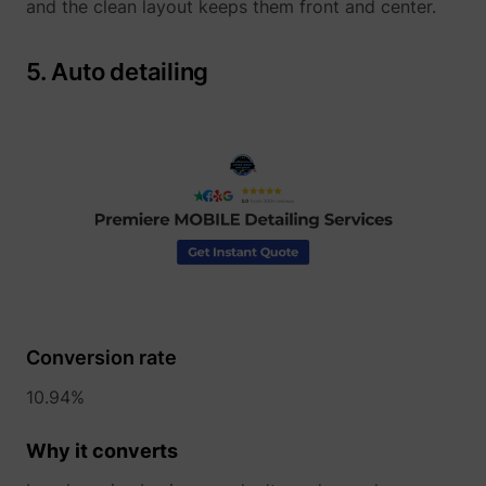
and the clean layout keeps them front and center.
5. Auto detailing
guest_id
Twitter Inc.
Conversion rate
10.94%
Why it converts