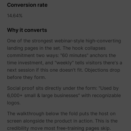
their Twitter
Conversion rate
profile.
wistia
www.perspective.co
Used by the
Pe
14.64%
website to
track the
Why it converts
visitor's use
of video-
_lfa_test_cookie_stored [x4]
sc.lfeeder.com
content - The
One of the strongest webinar-style high-converting
cookie roots
landing pages in the set. The hook collapses
from Wistia,
commitment two ways: "60 minutes" anchors the
which
provides
time investment, and "weekly" tells visitors there's a
video-
next session if this one doesn't fit. Objections drop
software to
before they form.
websites.
Social proof sits directly under the form: "Used by
6,000+ small & large businesses" with recognizable
logos.
The walkthrough below the fold puts the host on
screen alongside the product in action. This is the
credibility move most free-training pages skip.