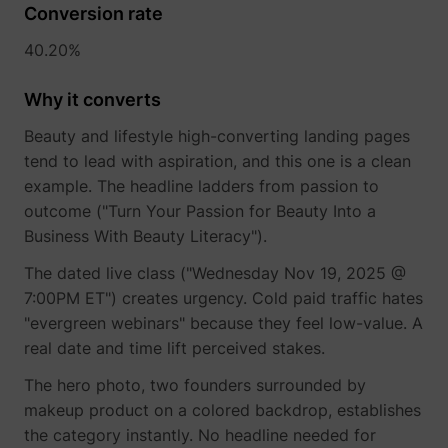
Conversion rate
40.20%
Why it converts
Beauty and lifestyle high-converting landing pages
tend to lead with aspiration, and this one is a clean
example. The headline ladders from passion to
outcome ("Turn Your Passion for Beauty Into a
Business With Beauty Literacy").
The dated live class ("Wednesday Nov 19, 2025 @
7:00PM ET") creates urgency. Cold paid traffic hates
"evergreen webinars" because they feel low-value. A
real date and time lift perceived stakes.
The hero photo, two founders surrounded by
makeup product on a colored backdrop, establishes
the category instantly. No headline needed for