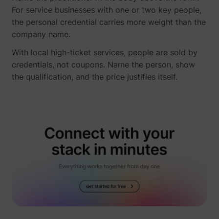
For service businesses with one or two key people,
the personal credential carries more weight than the
company name.
With local high-ticket services, people are sold by
credentials, not coupons. Name the person, show
the qualification, and the price justifies itself.