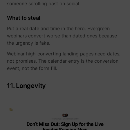
someone scrolling past on social.
What to steal
Put a real date and time in the hero. Evergreen
webinars convert worse than dated ones because
the urgency is fake.
Webinar high-converting landing pages need dates,
not promises. The calendar entry is the conversion
event, not the form fill.
11. Longevity