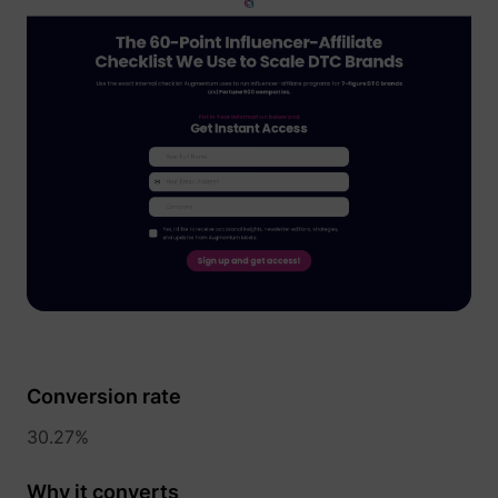
1/i/adsct [x2]
Twitter Inc.
i/adsct [x2]
Twitter Inc.
Conversion rate
30.27%
Why it converts