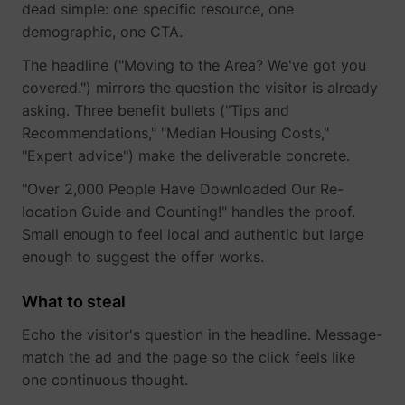
dead simple: one specific resource, one
demographic, one CTA.
The headline ("Moving to the Area? We've got you
covered.") mirrors the question the visitor is already
asking. Three benefit bullets ("Tips and
TESTCOOKIESENABLED
YouTube
Recommendations," "Median Housing Costs,"
"Expert advice") make the deliverable concrete.
"Over 2,000 People Have Downloaded Our Re-
location Guide and Counting!" handles the proof.
VISITOR_INFO1_LIVE
YouTube
Small enough to feel local and authentic but large
enough to suggest the offer works.
What to steal
Echo the visitor's question in the headline. Message-
YSC
YouTube
match the ad and the page so the click feels like
one continuous thought.