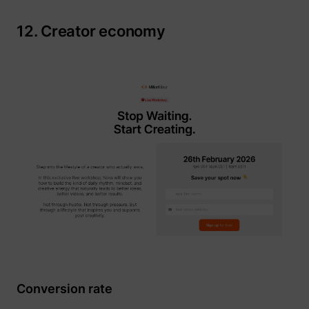
12. Creator economy
Conversion rate