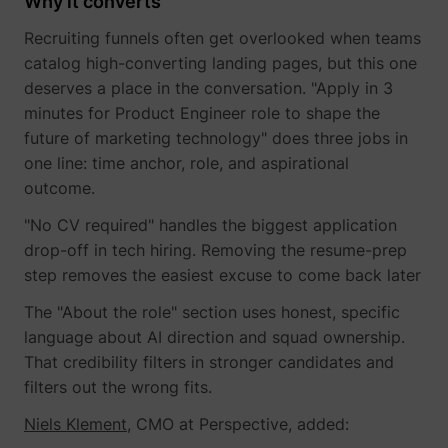
Why it converts
Recruiting funnels often get overlooked when teams
catalog high-converting landing pages, but this one
deserves a place in the conversation. "Apply in 3
minutes for Product Engineer role to shape the
future of marketing technology" does three jobs in
one line: time anchor, role, and aspirational
outcome.
"No CV required" handles the biggest application
drop-off in tech hiring. Removing the resume-prep
step removes the easiest excuse to come back later
The "About the role" section uses honest, specific
language about AI direction and squad ownership.
That credibility filters in stronger candidates and
filters out the wrong fits.
Niels Klement
, CMO at Perspective, added: