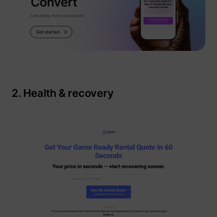
_gcl_au
Google
2. Health & recovery
_lfa
sc.lfeeder.com