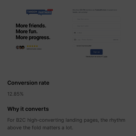
Conversion rate
12.85%
Why it converts
For B2C high-converting landing pages, the rhythm
above the fold matters a lot.