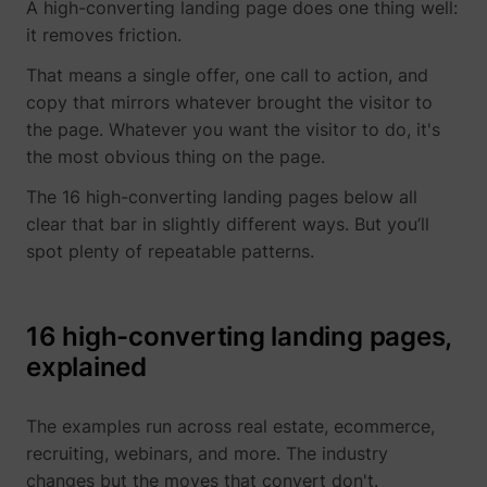
visitor across
A high-converting landing page does one thing well:
This is
intercom-device-
Intercom
Sets a specific
27
devices and
beneficial
it removes friction.
id-#
ID for the user
marketing
for the
which ensures
channels.
website, i
That means a single offer, one call to action, and
the integrity of
order to
ajs_anonymous_id
perspective.co
This cookie is
1 
_uetvid_exp
Microsoft
the website’s
copy that mirrors whatever brought the visitor to
make valid
used to
chat function.
reports on
identify a
the page. Whatever you want the visitor to do, it's
intercom-id-#
Intercom
Allows the
27
the use of
specific
the most obvious thing on the page.
website to
their
visitor - this
recoqnise the
website.
information is
MUID
Microsoft
The 16 high-converting landing pages below all
visitor, in order
used to
bcookie
LinkedIn
Used in
to optimize the
clear that bar in slightly different ways. But you’ll
identify the
order to
chat-box
number of
detect
spot plenty of repeatable patterns.
functionality.
specific
spam and
intercom-session-
Intercom
Sets a specific
7 
visitors on a
improve
#
ID for the user
website.
the
which ensures
website's
ajs_anonymous_id
start.perspective.co
This cookie is
Pe
16 high-converting landing pages,
the integrity of
security.
used to count
the website’s
explained
how many
li_gc
LinkedIn
Stores the
chat function.
times a
user's
lastExternalReferrer
Meta Platforms, 
currency
www.perspective.co
Saves the
Se
website has
cookie
visitor's
The examples run across real estate, ecommerce,
been visited
consent
currency
by different
state for
recruiting, webinars, and more. The industry
preferences.
visitors - this
the curren
changes but the moves that convert don't.
lang
www.perspective.co
The cookie
Pe
is done by
domain