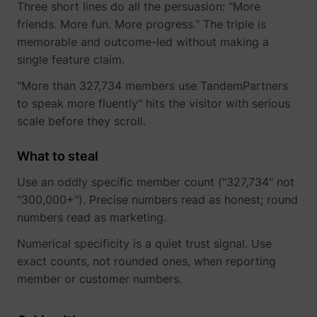
Three short lines do all the persuasion: "More
friends. More fun. More progress." The triple is
memorable and outcome-led without making a
single feature claim.
"More than 327,734 members use TandemPartners
to speak more fluently" hits the visitor with serious
scale before they scroll.
What to steal
Use an oddly specific member count ("327,734" not
"300,000+"). Precise numbers read as honest; round
numbers read as marketing.
Numerical specificity is a quiet trust signal. Use
exact counts, not rounded ones, when reporting
member or customer numbers.