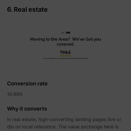
6. Real estate
__Secure-YNID
YouTube
LAST_RESULT_ENTRY_KEY
YouTube
Conversion rate
LogsDatabaseV2:V#||LogsRequestsStore
YouTube
19.99%
Why it converts
ServiceWorkerLogsDatabase#SWHealthLog
YouTube
In real estate, high-converting landing pages live or
die on local relevance. The value exchange here is