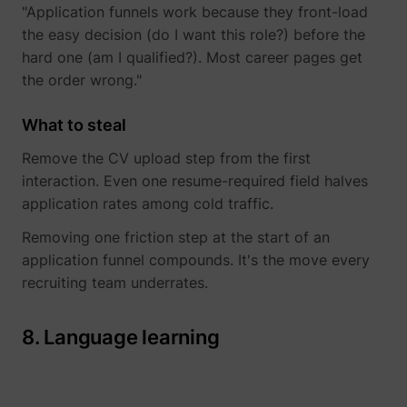
"Application funnels work because they front-load
the easy decision (do I want this role?) before the
hard one (am I qualified?). Most career pages get
the order wrong."
What to steal
Remove the CV upload step from the first
interaction. Even one resume-required field halves
application rates among cold traffic.
Removing one friction step at the start of an
application funnel compounds. It's the move every
recruiting team underrates.
8. Language learning