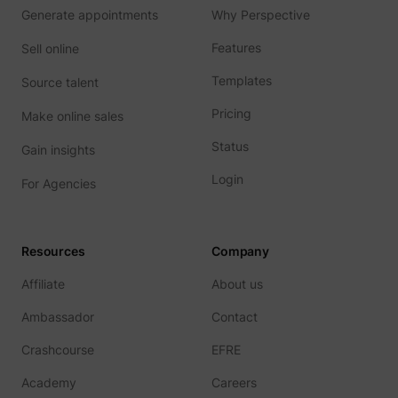
Generate appointments
Why Perspective
Features
Sell online
__Secure-YNID
YouTube
Templates
Source talent
Pricing
Make online sales
Status
Gain insights
LAST_RESULT_ENTRY_KEY
YouTube
Login
For Agencies
Resources
Company
LogsDatabaseV2:V#||LogsRequestsStore
YouTube
Affiliate
About us
Ambassador
Contact
Crashcourse
EFRE
ServiceWorkerLogsDatabase#SWHealthLog
YouTube
Academy
Careers