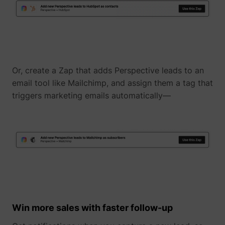
Or, create a Zap that adds Perspective leads to an
email tool like Mailchimp, and assign them a tag that
_uetvid
Microsoft
triggers marketing emails automatically—
ajs_user_id
perspective.co
Win more sales with faster follow-up