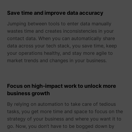
their Twitter
profile.
Save time and improve data accuracy
wistia
www.perspective.co
Used by the
Pe
website to
Jumping between tools to enter data manually
track the
visitor's use
wastes time and creates inconsistencies in your
of video-
_lfa_test_cookie_stored [x4]
sc.lfeeder.com
contact data. When you can automatically share
content - The
data across your tech stack, you save time, keep
cookie roots
from Wistia,
your operations healthy, and stay more agile to
which
market trends and changes in your business.
provides
video-
software to
websites.
Focus on high-impact work to unlock more
business growth
By relying on automation to take care of tedious
tasks, you get more time and space to focus on the
strategy of your business and where you want it to
go. Now, you don’t have to be bogged down by