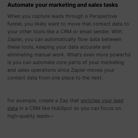
Automate your marketing and sales tasks
When you capture leads through a Perspective
funnel, you likely want to move that contact data to
your other tools like a CRM or email sender. With
Zapier, you can automatically flow data between
these tools, keeping your data accurate and
eliminating manual work. What’s even more powerful
is you can automate core parts of your marketing
and sales operations since Zapier moves your
contact data from one place to the next.
_uetsid
Microsoft
For example, create a Zap that
enriches your lead
data
in a CRM like HubSpot so you can focus on
high-quality leads—