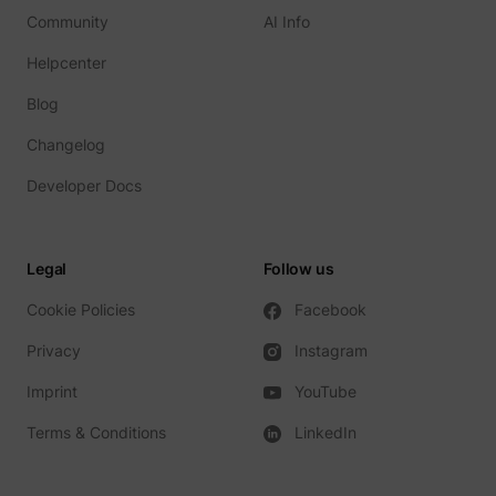
Community
AI Info
Helpcenter
Blog
TESTCOOKIESENABLED
YouTube
Changelog
Developer Docs
VISITOR_INFO1_LIVE
YouTube
Legal
Follow us
Cookie Policies
Facebook
Privacy
Instagram
Imprint
YouTube
YSC
YouTube
Terms & Conditions
LinkedIn