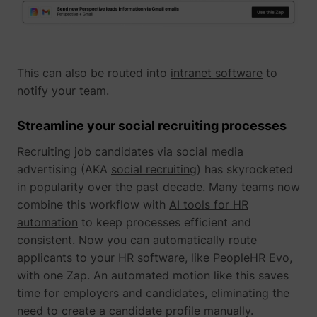
This can also be routed into
intranet software
to
notify your team.
Streamline your social recruiting processes
Recruiting job candidates via social media
_lfa_expiry
sc.lfeeder.com
advertising (AKA
social recruiting
) has skyrocketed
in popularity over the past decade. Many teams now
combine this workflow with
AI tools for HR
automation
to keep processes efficient and
ajs_user_id
start.perspectiv
consistent. Now you can automatically route
applicants to your HR software, like
PeopleHR Evo
,
with one Zap. An automated motion like this saves
time for employers and candidates, eliminating the
need to create a candidate profile manually.