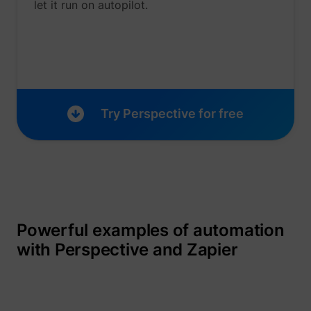
let it run on autopilot.
_gcl_au
Google
Try Perspective for free
_lfa
sc.lfeeder.com
Powerful examples of automation
with Perspective and Zapier