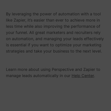
By leveraging the power of automation with a tool
like Zapier, it’s easier than ever to achieve more in
muc_ads
Twitter Inc.
less time while also improving the performance of
your funnel. All great marketers and recruiters rely
on automation, and managing your leads effectively
is essential if you want to optimize your marketing
strategies and take your business to the next level.
Learn more about using Perspective and Zapier to
manage leads automatically in our
Help Center
.
[empty name]
tr-rc.lfeeder.co