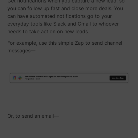
Get notifications when you capture a new lead, so
you can follow up fast and close more deals. You
can have automated notifications go to your
everyday tools like Slack and Gmail to whoever
needs to take action on new leads.
For example, use this simple Zap to send channel
messages—
_lfa
sc.lfeeder.com
Or, to send an email—