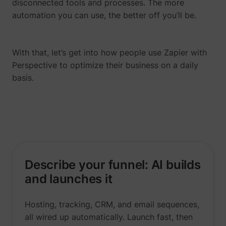
disconnected tools and processes. The more
automation you can use, the better off you’ll be.
With that, let’s get into how people use Zapier with
Perspective to optimize their business on a daily
__tld__
perspective.co
basis.
Describe your funnel: AI builds
_fbp
Meta Platforms, 
and launches it
Hosting, tracking, CRM, and email sequences,
all wired up automatically. Launch fast, then