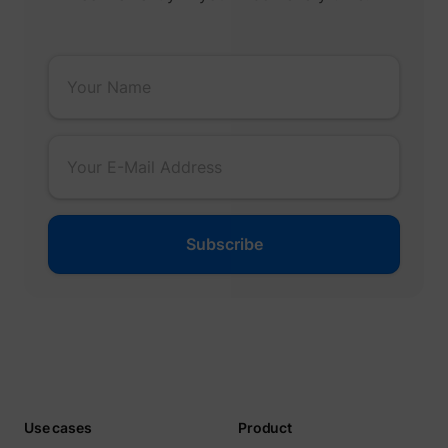
_gcl_ls
Google
__Secure-ROLLOUT_TOKEN
YouTube
__Secure-YEC
YouTube
Use cases
Product