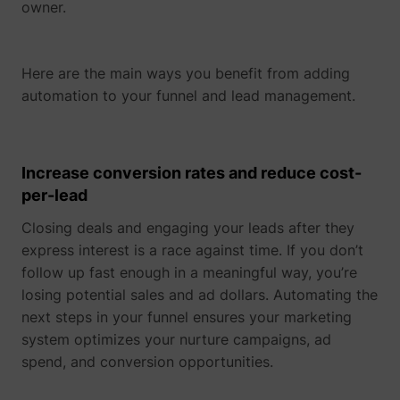
owner.
determines the
assigning the
_cfuvid
www.perspective.co
This cooki
preferred
visitor an ID,
is a part of
lastExternalReferrerTime
Meta Platforms, 
language and
so the visitor
the
country-setting
does not get
services
Here are the main ways you benefit from adding
of the visitor -
registered
provided
This allows the
automation to your funnel and lead management.
twice.
by
website to
sentryReplaySession
start.perspective.co
Registers
Se
Cloudflare
show content
data on
- Including
most relevant
visitors'
load-
pagead/1p-user-list/#
Google
to that region
website-
balancing,
Increase conversion rates and reduce cost-
and language.
behaviour.
deliveranc
per-lead
wistia-video-
www.perspective.co
Contains a
Pe
This is used
of website
progress-#
timestamp for
for internal
content
the website’s
Closing deals and engaging your leads after they
analysis and
and
video-content.
website
serving
express interest is a race against time. If you don’t
This allows the
optimization.
DNS
follow up fast enough in a meaningful way, you’re
user to resume
connectio
personalization_id
Twitter Inc.
This cookie is
40
watching
for websit
losing potential sales and ad dollars. Automating the
set by Twitter
without having
operators.
- The cookie
next steps in your funnel ensures your marketing
to start over, if
allows the
system optimizes your nurture campaigns, ad
the user leaves
visitor to
the video or
share content
spend, and conversion opportunities.
website.
from the
website onto