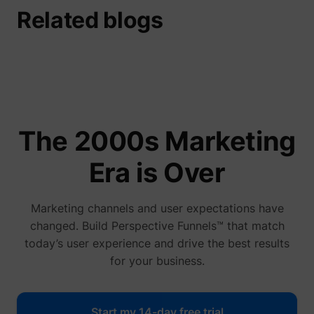
Related blogs
guest_id
Twitter Inc.
The 2000s Marketing
Era is Over
Marketing channels and user expectations have
changed. Build Perspective Funnels™ that match
today’s user experience and drive the best results
for your business.
Start my 14-day free trial