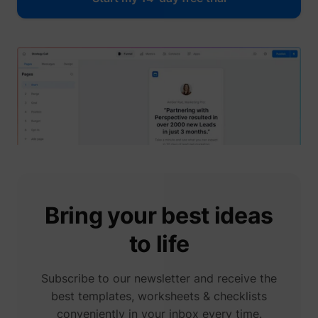
guest_id_ads
Twitter Inc.
guest_id_marketing
Twitter Inc.
Bring your best ideas
to life
Subscribe to our newsletter and receive the
best templates, worksheets & checklists
conveniently in your inbox every time.