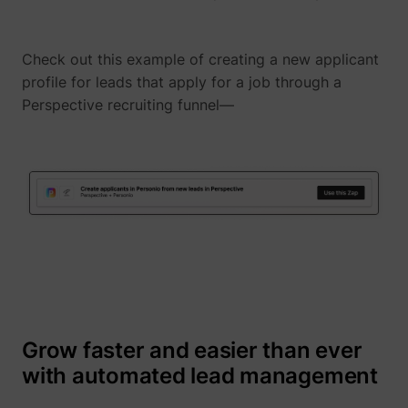
Check out this example of creating a new applicant
profile for leads that apply for a job through a
1/i/adsct [x2]
Twitter Inc.
Perspective recruiting funnel—
i/adsct [x2]
Twitter Inc.
Grow faster and easier than ever
with automated lead management