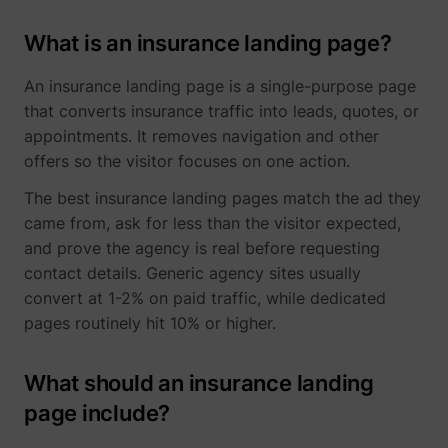
What is an insurance landing page?
An insurance landing page is a single-purpose page
that converts insurance traffic into leads, quotes, or
appointments. It removes navigation and other
offers so the visitor focuses on one action.
The best insurance landing pages match the ad they
came from, ask for less than the visitor expected,
and prove the agency is real before requesting
contact details. Generic agency sites usually
convert at 1-2% on paid traffic, while dedicated
pages routinely hit 10% or higher.
What should an insurance landing
page include?