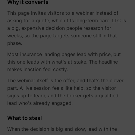
Why it converts
This page invites visitors to a webinar instead of
asking for a quote, which fits long-term care. LTC is
a big, expensive decision people research for
muc_ads
Twitter Inc.
weeks, so the page targets someone still in that
phase.
Most insurance landing pages lead with price, but
this one leads with what's at stake. The headline
makes inaction feel costly.
The webinar itself is the offer, and that's the clever
part. A live session feels like help, so the visitor
[empty name]
tr-rc.lfeeder.co
signs up to learn, and the broker gets a qualified
lead who's already engaged.
What to steal
When the decision is big and slow, lead with the