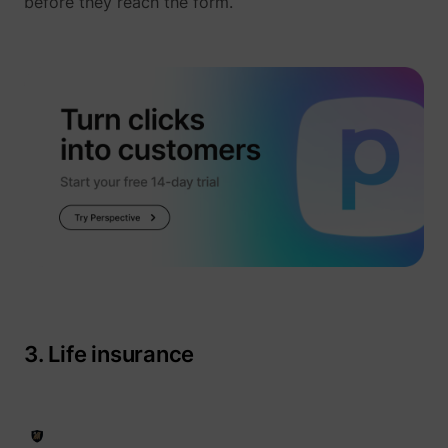
before they reach the form.
_uetvid
Microsoft
3. Life insurance
ajs_user_id
perspective.co