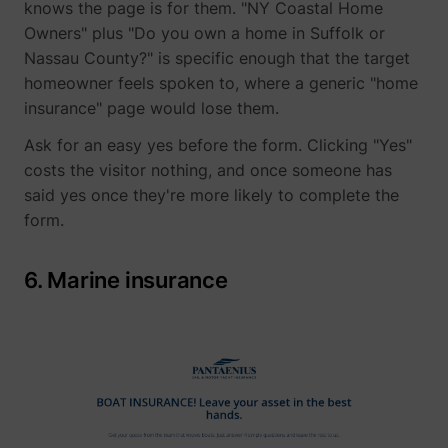
knows the page is for them. "NY Coastal Home
Owners" plus "Do you own a home in Suffolk or
Nassau County?" is specific enough that the target
__Secure-YNID
YouTube
homeowner feels spoken to, where a generic "home
insurance" page would lose them.
Ask for an easy yes before the form. Clicking "Yes"
costs the visitor nothing, and once someone has
LAST_RESULT_ENTRY_KEY
YouTube
said yes once they're more likely to complete the
form.
6. Marine insurance
LogsDatabaseV2:V#||LogsRequestsStore
YouTube
ServiceWorkerLogsDatabase#SWHealthLog
YouTube