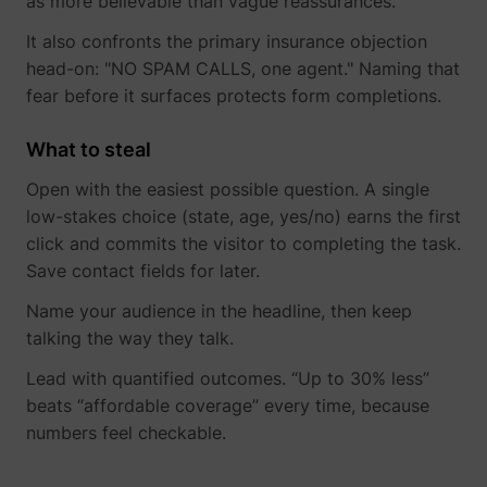
as more believable than vague reassurances.
their Twitter
profile.
It also confronts the primary insurance objection
wistia
www.perspective.co
Used by the
Pe
head-on: "NO SPAM CALLS, one agent." Naming that
website to
track the
fear before it surfaces protects form completions.
visitor's use
of video-
_lfa_test_cookie_stored [x4]
sc.lfeeder.com
What to steal
content - The
cookie roots
Open with the easiest possible question. A single
from Wistia,
which
low-stakes choice (state, age, yes/no) earns the first
provides
click and commits the visitor to completing the task.
video-
software to
Save contact fields for later.
websites.
Name your audience in the headline, then keep
talking the way they talk.
Lead with quantified outcomes. “Up to 30% less”
beats “affordable coverage” every time, because
numbers feel checkable.