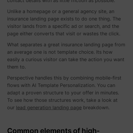
contact details with as little friction as possible.
Unlike a homepage or a general agency site, an
insurance landing page exists to do one thing. The
visitor lands from a specific ad or search, and the
page either converts that visit or wastes the click.
What separates a great insurance landing page from
an average one is not template choice. Its how
easily a curious visitor can take the action you want
them to.
Perspective handles this by combining mobile-first
flows with AI Template Personalization. You can
adapt a proven structure to your offer in minutes.
To see how those structures work, take a look at
our
lead generation landing page
breakdown.
Common elements of high-