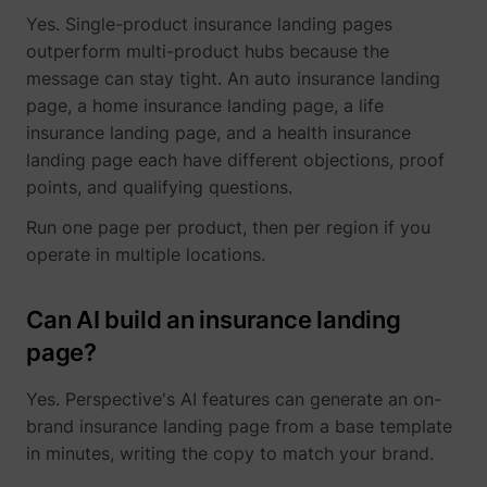
Yes. Single-product insurance landing pages
outperform multi-product hubs because the
message can stay tight. An auto insurance landing
page, a home insurance landing page, a life
insurance landing page, and a health insurance
landing page each have different objections, proof
points, and qualifying questions.
Run one page per product, then per region if you
operate in multiple locations.
Can AI build an insurance landing
page?
Yes. Perspective's AI features can generate an on-
brand insurance landing page from a base template
in minutes, writing the copy to match your brand.