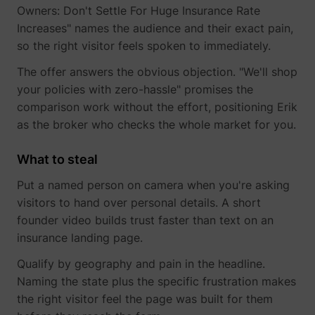
Owners: Don't Settle For Huge Insurance Rate
Increases" names the audience and their exact pain,
so the right visitor feels spoken to immediately.
The offer answers the obvious objection. "We'll shop
your policies with zero-hassle" promises the
comparison work without the effort, positioning Erik
as the broker who checks the whole market for you.
What to steal
Put a named person on camera when you're asking
visitors to hand over personal details. A short
founder video builds trust faster than text on an
_uetsid
Microsoft
insurance landing page.
Qualify by geography and pain in the headline.
Naming the state plus the specific frustration makes
the right visitor feel the page was built for them