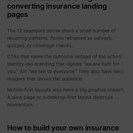
converting insurance landing
pages
The 12 examples above share a small number of
recurring patterns. Forms reframed as surveys,
quizzes, or coverage checks.
CTAs that name the outcome instead of the action.
Identity-led branding that signals "we are built for
you," not "we sell to everyone." They also have hero
imagery that shows the audience.
Mobile-first layouts also have a big positive impact.
A slow page or a desktop-first layout destroys
momentum.
How to build your own insurance