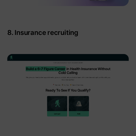
8. Insurance recruiting