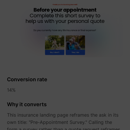
_lfa
sc.lfeeder.com
Conversion rate
14%
Why it converts
This insurance landing page reframes the ask in its
own title: "Pre-Appointment Survey." Calling the
form a survey rather than a quote request reframes