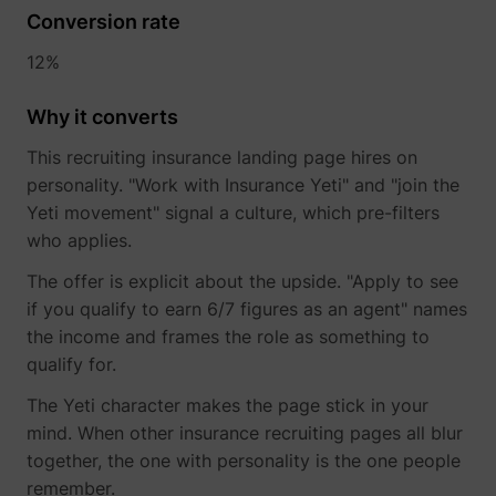
Conversion rate
12%
Why it converts
This recruiting insurance landing page hires on
personality. "Work with Insurance Yeti" and "join the
Yeti movement" signal a culture, which pre-filters
who applies.
The offer is explicit about the upside. "Apply to see
if you qualify to earn 6/7 figures as an agent" names
the income and frames the role as something to
qualify for.
The Yeti character makes the page stick in your
mind. When other insurance recruiting pages all blur
together, the one with personality is the one people
remember.