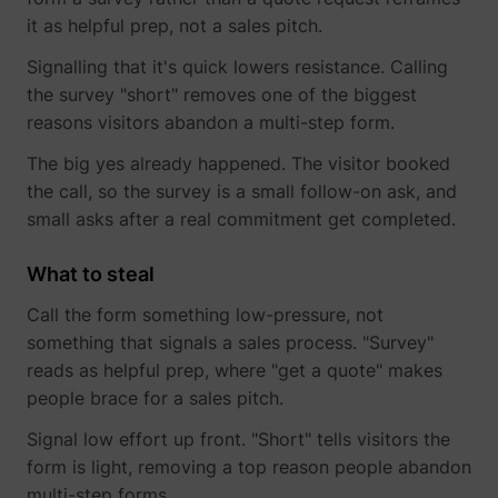
it as helpful prep, not a sales pitch.
Signalling that it's quick lowers resistance. Calling
the survey "short" removes one of the biggest
reasons visitors abandon a multi-step form.
The big yes already happened. The visitor booked
the call, so the survey is a small follow-on ask, and
small asks after a real commitment get completed.
_lfa_expiry
sc.lfeeder.com
What to steal
Call the form something low-pressure, not
something that signals a sales process. "Survey"
ajs_user_id
start.perspectiv
reads as helpful prep, where "get a quote" makes
people brace for a sales pitch.
Signal low effort up front. "Short" tells visitors the
form is light, removing a top reason people abandon
multi-step forms.