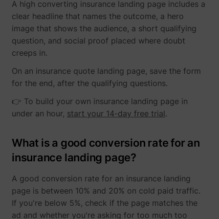
A high converting insurance landing page includes a
clear headline that names the outcome, a hero
image that shows the audience, a short qualifying
question, and social proof placed where doubt
creeps in.
On an insurance quote landing page, save the form
for the end, after the qualifying questions.
👉 To build your own insurance landing page in
under an hour,
start your 14-day free trial
.
What is a good conversion rate for an
insurance landing page?
A good conversion rate for an insurance landing
page is between 10% and 20% on cold paid traffic.
If you're below 5%, check if the page matches the
ad and whether you're asking for too much too