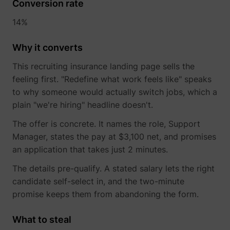
Conversion rate
14%
Why it converts
This recruiting insurance landing page sells the
feeling first. "Redefine what work feels like" speaks
to why someone would actually switch jobs, which a
plain "we're hiring" headline doesn't.
The offer is concrete. It names the role, Support
Manager, states the pay at $3,100 net, and promises
an application that takes just 2 minutes.
The details pre-qualify. A stated salary lets the right
candidate self-select in, and the two-minute
promise keeps them from abandoning the form.
What to steal