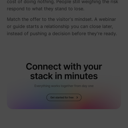
cost of doing nothing. People still weighing the risk
respond to what they stand to lose.
Match the offer to the visitor's mindset. A webinar
or guide starts a relationship you can close later,
instead of pushing a decision before they're ready.
guest_id
Twitter Inc.