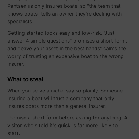
Pantaenius only insures boats, so "the team that
knows boats" tells an owner they're dealing with
yt-icons-last-purged
YouTube
specialists.
Getting started looks easy and low-risk. "Just
answer 4 simple questions" promises a short form,
and "leave your asset in the best hands" calms the
worry of trusting an expensive boat to the wrong
insurer.
YtIdbMeta#databases
YouTube
What to steal
When you serve a niche, say so plainly. Someone
insuring a boat will trust a company that only
insures boats more than a general insurer.
Promise a short form before asking for anything. A
visitor who's told it's quick is far more likely to
start.