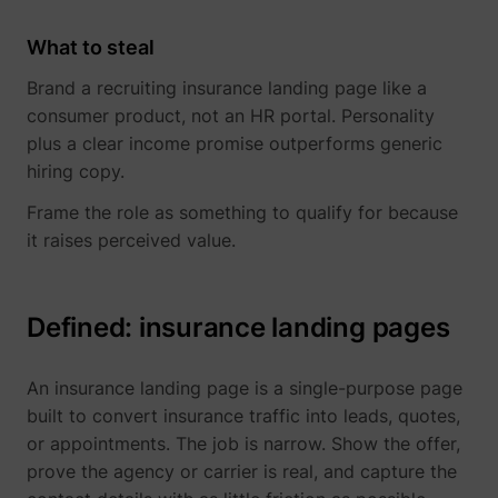
What to steal
Brand a recruiting insurance landing page like a
consumer product, not an HR portal. Personality
plus a clear income promise outperforms generic
hiring copy.
Frame the role as something to qualify for because
it raises perceived value.
Defined: insurance landing pages
An insurance landing page is a single-purpose page
built to convert insurance traffic into leads, quotes,
or appointments. The job is narrow. Show the offer,
prove the agency or carrier is real, and capture the