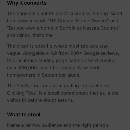
_gcl_ls
Google
Why it converts
The page calls out its exact customer. A Long Island
homeowner reads "NY Coastal Home Owners" and
"Do you own a home in Suffolk or Nassau County?"
and thinks, that's me.
The proof is specific where most brokers stay
vague. Alongside a 4.9 from 230+ Google reviews,
this insurance landing page names a hard number:
over $80,000 saved for coastal New York
homeowners in September alone.
__Secure-ROLLOUT_TOKEN
YouTube
The Yes/No buttons turn reading into a choice.
Clicking "Yes" is a small commitment that pulls the
visitor in before doubt sets in.
__Secure-YEC
YouTube
What to steal
Name a narrow audience and the right person