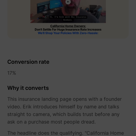
_gcl_au
Google
Conversion rate
17%
Why it converts
_lfa
sc.lfeeder.com
This insurance landing page opens with a founder
video. Erik introduces himself by name and talks
straight to camera, which builds trust before any
ask on a purchase most people dread.
The headline does the qualifying. "California Home