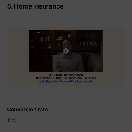
guest_id_ads
Twitter Inc.
5. Home insurance
guest_id_marketing
Twitter Inc.
Conversion rate
12%