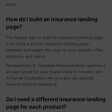
soon.
How do I build an insurance landing
page?
The fastest way to build an insurance landing page
is to clone a proven insurance landing page
template and adapt the copy to your specific offer,
audience, and region.
Perspective's AI Template Personalization rewrites a
proven funnel for your brand voice in minutes, and
AI Funnel Duplication lets you spin up regional
variants without rebuilding.
Do I need a different insurance landing
page for each product?