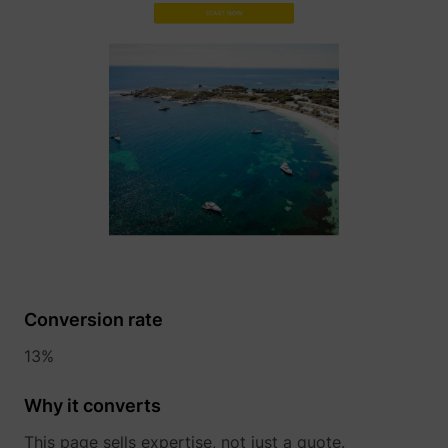
TESTCOOKIESENABLED
YouTube
VISITOR_INFO1_LIVE
YouTube
Conversion rate
13%
YSC
YouTube
Why it converts
This page sells expertise, not just a quote.