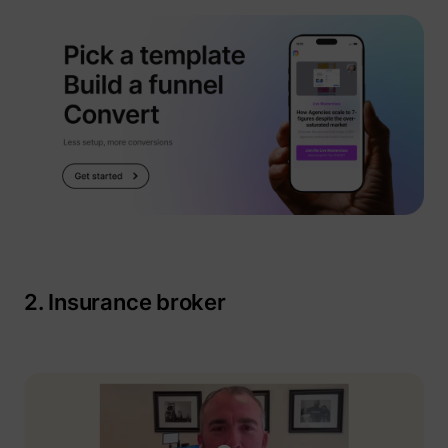
__tld__
perspective.co
2. Insurance broker
_fbp
Meta Platforms, 