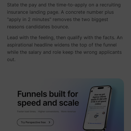
State the pay and the time-to-apply on a recruiting
insurance landing page. A concrete number plus
"apply in 2 minutes" removes the two biggest
reasons candidates bounce.
Lead with the feeling, then qualify with the facts. An
aspirational headline widens the top of the funnel
while the salary and role keep the wrong applicants
out.