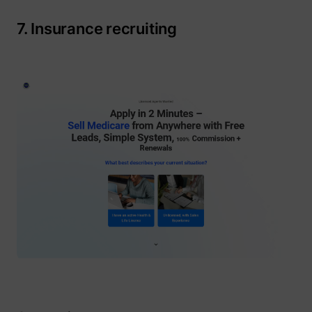
7. Insurance recruiting