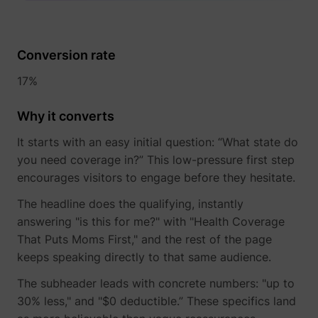
determines the
assigning the
_cfuvid
www.perspective.co
This cooki
preferred
visitor an ID,
is a part of
lastExternalReferrerTime
Meta Platforms, 
language and
so the visitor
the
country-setting
does not get
services
Conversion rate
of the visitor -
registered
provided
This allows the
twice.
by
17%
website to
sentryReplaySession
start.perspective.co
Registers
Se
Cloudflare
show content
data on
- Including
most relevant
Why it converts
visitors'
load-
pagead/1p-user-list/#
Google
to that region
website-
balancing,
and language.
It starts with an easy initial question: “What state do
behaviour.
deliveranc
wistia-video-
www.perspective.co
Contains a
Pe
This is used
of website
you need coverage in?” This low-pressure first step
progress-#
timestamp for
for internal
content
encourages visitors to engage before they hesitate.
the website’s
analysis and
and
video-content.
website
serving
The headline does the qualifying, instantly
This allows the
optimization.
DNS
user to resume
connectio
answering "is this for me?" with "Health Coverage
personalization_id
Twitter Inc.
This cookie is
40
watching
for websit
set by Twitter
That Puts Moms First," and the rest of the page
without having
operators.
- The cookie
keeps speaking directly to that same audience.
to start over, if
allows the
the user leaves
visitor to
the video or
The subheader leads with concrete numbers: "up to
share content
website.
from the
30% less," and "$0 deductible.” These specifics land
website onto