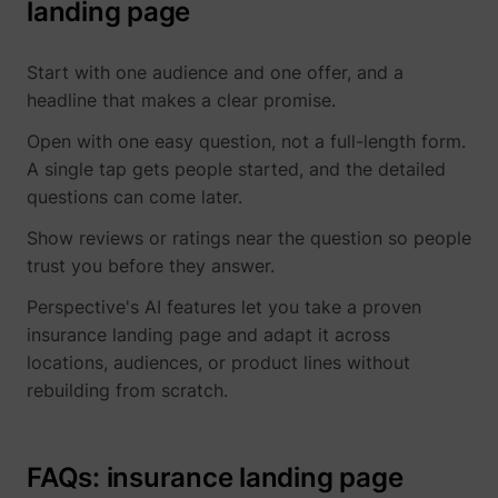
landing page
Start with one audience and one offer, and a
headline that makes a clear promise.
Open with one easy question, not a full-length form.
A single tap gets people started, and the detailed
questions can come later.
Show reviews or ratings near the question so people
trust you before they answer.
Perspective's AI features let you take a proven
insurance landing page and adapt it across
locations, audiences, or product lines without
rebuilding from scratch.
FAQs: insurance landing page