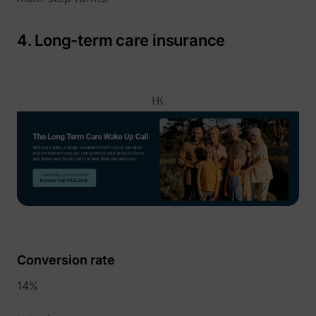
4. Long-term care insurance
1/i/adsct [x2]
Twitter Inc.
i/adsct [x2]
Twitter Inc.
Conversion rate
14%