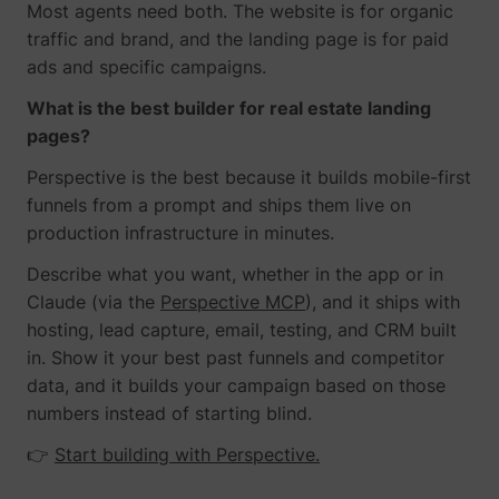
Most agents need both. The website is for organic
traffic and brand, and the landing page is for paid
ads and specific campaigns.
What is the best builder for real estate landing
pages?
Perspective is the best because it builds mobile-first
funnels from a prompt and ships them live on
production infrastructure in minutes.
Describe what you want, whether in the app or in
Claude (via the
Perspective MCP
), and it ships with
hosting, lead capture, email, testing, and CRM built
in. Show it your best past funnels and competitor
data, and it builds your campaign based on those
numbers instead of starting blind.
👉
Start building with Perspective.