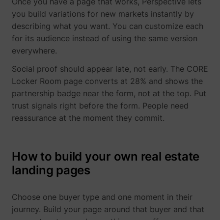
Once you have a page that works, Perspective lets
you build variations for new markets instantly by
describing what you want. You can customize each
for its audience instead of using the same version
everywhere.
Social proof should appear late, not early. The CORE
Locker Room page converts at 28% and shows the
partnership badge near the form, not at the top. Put
trust signals right before the form. People need
reassurance at the moment they commit.
How to build your own real estate
landing pages
Choose one buyer type and one moment in their
journey. Build your page around that buyer and that