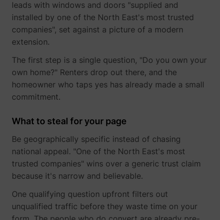
leads with windows and doors "supplied and
guest_id_ads
Twitter Inc.
installed by one of the North East's most trusted
companies", set against a picture of a modern
extension.
The first step is a single question, "Do you own your
own home?" Renters drop out there, and the
homeowner who taps yes has already made a small
commitment.
guest_id_marketing
Twitter Inc.
What to steal for your page
Be geographically specific instead of chasing
national appeal. "One of the North East's most
trusted companies" wins over a generic trust claim
because it's narrow and believable.
One qualifying question upfront filters out
unqualified traffic before they waste time on your
form. The people who do convert are already pre-