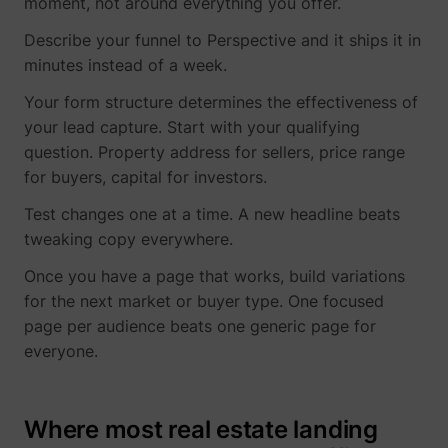
moment, not around everything you offer.
Describe your funnel to Perspective and it ships it in
minutes instead of a week.
Your form structure determines the effectiveness of
your lead capture. Start with your qualifying
question. Property address for sellers, price range
for buyers, capital for investors.
Test changes one at a time. A new headline beats
tweaking copy everywhere.
Once you have a page that works, build variations
for the next market or buyer type. One focused
page per audience beats one generic page for
everyone.
Where most real estate landing