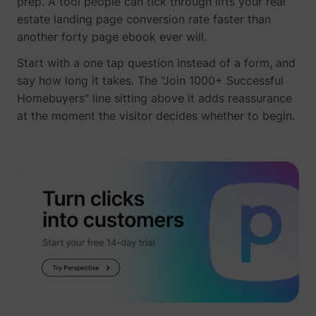
prep. A tool people can tick through lifts your real
their Twitter
estate landing page conversion rate faster than
profile.
wistia
www.perspective.co
Used by the
Pe
another forty page ebook ever will.
website to
track the
Start with a one tap question instead of a form, and
visitor's use
say how long it takes. The "Join 1000+ Successful
of video-
_lfa_test_cookie_stored [x4]
sc.lfeeder.com
Homebuyers" line sitting above it adds reassurance
content - The
cookie roots
at the moment the visitor decides whether to begin.
from Wistia,
which
provides
video-
software to
websites.