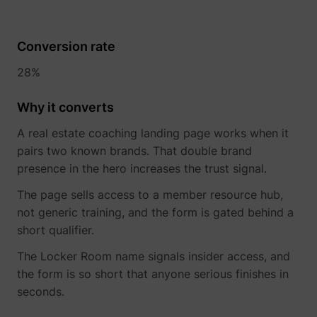
Conversion rate
28%
Why it converts
A real estate coaching landing page works when it
pairs two known brands. That double brand
presence in the hero increases the trust signal.
The page sells access to a member resource hub,
not generic training, and the form is gated behind a
short qualifier.
The Locker Room name signals insider access, and
the form is so short that anyone serious finishes in
seconds.