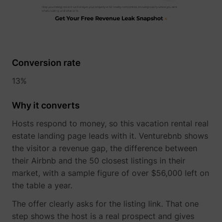
1/i/adsct [x2]
Twitter Inc.
Conversion rate
13%
Why it converts
Hosts respond to money, so this vacation rental real
estate landing page leads with it. Venturebnb shows
the visitor a revenue gap, the difference between
i/adsct [x2]
Twitter Inc.
their Airbnb and the 50 closest listings in their
market, with a sample figure of over $56,000 left on
the table a year.
The offer clearly asks for the listing link. That one
step shows the host is a real prospect and gives