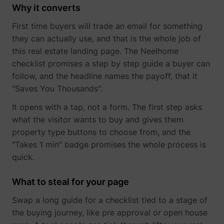
Why it converts
determines the
assigning the
_cfuvid
www.perspective.co
This cooki
preferred
visitor an ID,
is a part of
lastExternalReferrerTime
Meta Platforms, 
First time buyers will trade an email for something
language and
so the visitor
the
country-setting
does not get
services
they can actually use, and that is the whole job of
of the visitor -
registered
provided
this real estate landing page. The Neelhome
This allows the
twice.
by
website to
checklist promises a step by step guide a buyer can
sentryReplaySession
start.perspective.co
Registers
Se
Cloudflare
show content
data on
- Including
follow, and the headline names the payoff, that it
most relevant
visitors'
load-
pagead/1p-user-list/#
Google
"Saves You Thousands".
to that region
website-
balancing,
and language.
behaviour.
deliveranc
It opens with a tap, not a form. The first step asks
wistia-video-
www.perspective.co
Contains a
Pe
This is used
of website
progress-#
timestamp for
for internal
content
what the visitor wants to buy and gives them
the website’s
analysis and
and
property type buttons to choose from, and the
video-content.
website
serving
"Takes 1 min" badge promises the whole process is
This allows the
optimization.
DNS
user to resume
connectio
personalization_id
Twitter Inc.
This cookie is
40
quick.
watching
for websit
set by Twitter
without having
operators.
- The cookie
to start over, if
What to steal for your page
allows the
the user leaves
visitor to
the video or
Swap a long guide for a checklist tied to a stage of
share content
website.
from the
the buying journey, like pre approval or open house
website onto