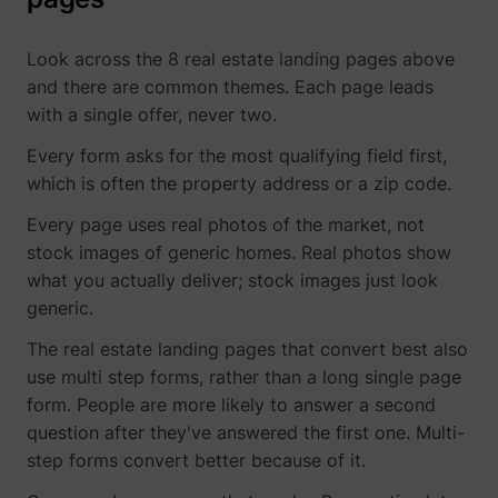
Look across the 8 real estate landing pages above
and there are common themes. Each page leads
with a single offer, never two.
Every form asks for the most qualifying field first,
which is often the property address or a zip code.
Every page uses real photos of the market, not
stock images of generic homes. Real photos show
what you actually deliver; stock images just look
generic.
The real estate landing pages that convert best also
use multi step forms, rather than a long single page
form. People are more likely to answer a second
question after they've answered the first one. Multi-
step forms convert better because of it.