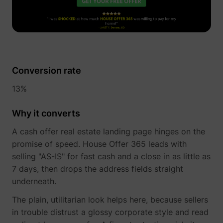
Conversion rate
_uetvid
Microsoft
13%
Why it converts
A cash offer real estate landing page hinges on the
promise of speed. House Offer 365 leads with
selling "AS-IS" for fast cash and a close in as little as
7 days, then drops the address fields straight
underneath.
ajs_user_id
perspective.co
The plain, utilitarian look helps here, because sellers
in trouble distrust a glossy corporate style and read