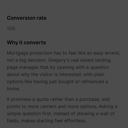
Conversion rate
13%
Why it converts
Mortgage protection has to feel like an easy errand,
not a big decision. Gregory's real estate landing
page manages that by opening with a question
about why the visitor is interested, with plain
options like having just bought or refinanced a
home.
It promises a quote rather than a purchase, and
points to more carriers and more options. Asking a
simple question first, instead of showing a wall of
fields, makes starting feel effortless.