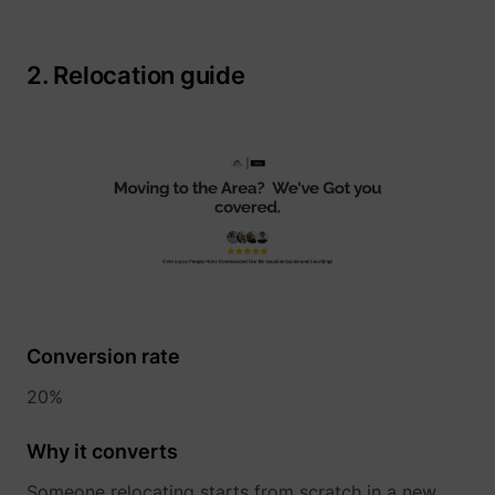
2. Relocation guide
__tld__
perspective.co
Conversion rate
_fbp
Meta Platforms, 
20%
Why it converts
Someone relocating starts from scratch in a new