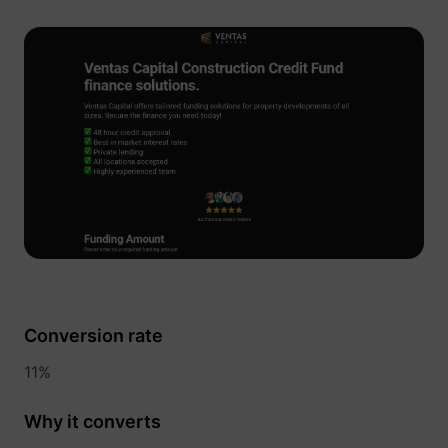
__Secure-YNID
YouTube
LAST_RESULT_ENTRY_KEY
YouTube
LogsDatabaseV2:V#||LogsRequestsStore
YouTube
Conversion rate
11%
ServiceWorkerLogsDatabase#SWHealthLog
YouTube
Why it converts