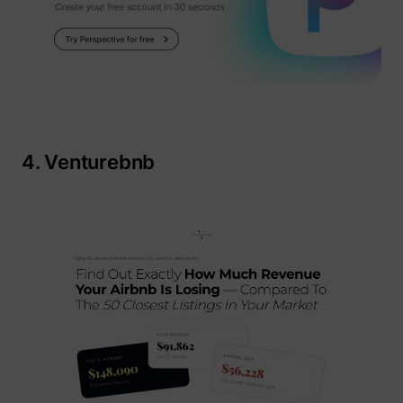
4. Venturebnb
_lfa_expiry
sc.lfeeder.com
ajs_user_id
start.perspectiv