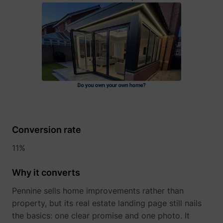
guest_id
Twitter Inc.
Conversion rate
11%
Why it converts
Pennine sells home improvements rather than
property, but its real estate landing page still nails
the basics: one clear promise and one photo. It