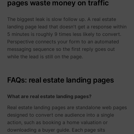
pages waste money on traffic
The biggest leak is slow follow up. A real estate
landing page lead that doesn't get a response within
5 minutes is roughly 9 times less likely to convert.
Perspective connects your form to an automated
messaging sequence so the first reply goes out
while the lead is still on the page.
FAQs: real estate landing pages
What are real estate landing pages?
Real estate landing pages are standalone web pages
designed to convert one audience into a single
action, such as booking a home valuation or
downloading a buyer guide. Each page sits