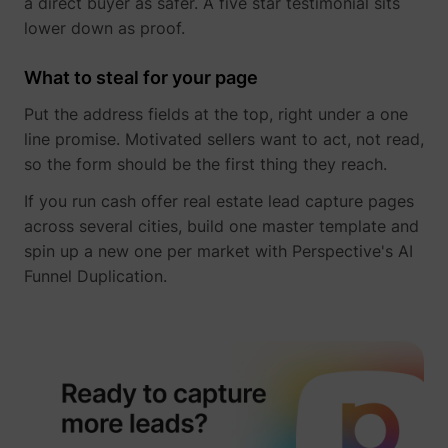
a direct buyer as safer. A five star testimonial sits
lower down as proof.
What to steal for your page
Put the address fields at the top, right under a one
line promise. Motivated sellers want to act, not read,
so the form should be the first thing they reach.
If you run cash offer real estate lead capture pages
_lfa
sc.lfeeder.com
across several cities, build one master template and
spin up a new one per market with Perspective's AI
Funnel Duplication.