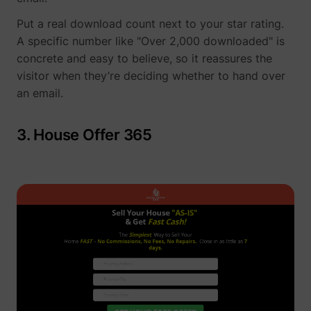
Put a real download count next to your star rating.
A specific number like "Over 2,000 downloaded" is
concrete and easy to believe, so it reassures the
visitor when they’re deciding whether to hand over
an email.
3. House Offer 365
_uetsid
Microsoft