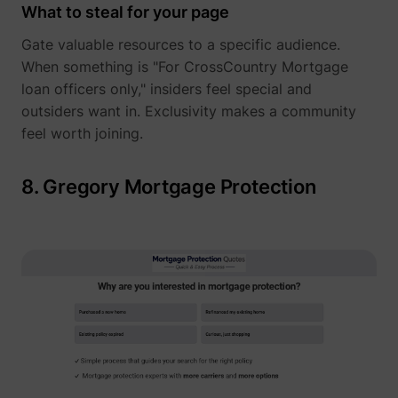
What to steal for your page
Gate valuable resources to a specific audience.
When something is "For CrossCountry Mortgage
loan officers only," insiders feel special and
outsiders want in. Exclusivity makes a community
feel worth joining.
8. Gregory Mortgage Protection