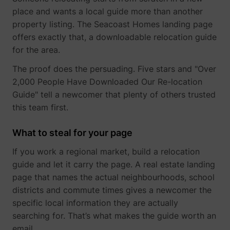
place and wants a local guide more than another
property listing. The Seacoast Homes landing page
_gcl_au
Google
offers exactly that, a downloadable relocation guide
for the area.
The proof does the persuading. Five stars and "Over
2,000 People Have Downloaded Our Re-location
Guide" tell a newcomer that plenty of others trusted
this team first.
What to steal for your page
If you work a regional market, build a relocation
_lfa
sc.lfeeder.com
guide and let it carry the page. A real estate landing
page that names the actual neighbourhoods, school
districts and commute times gives a newcomer the
specific local information they are actually
searching for. That’s what makes the guide worth an
email.