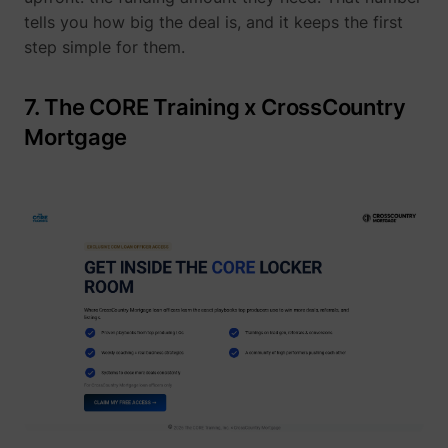
tells you how big the deal is, and it keeps the first
step simple for them.
yt-icons-last-purged
YouTube
7. The CORE Training x CrossCountry
Mortgage
YtIdbMeta#databases
YouTube