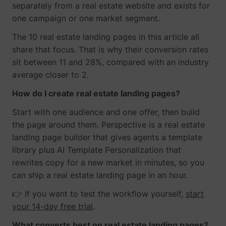
separately from a real estate website and exists for
one campaign or one market segment.
The 10 real estate landing pages in this article all
share that focus. That is why their conversion rates
sit between 11 and 28%, compared with an industry
average closer to 2.
How do I create real estate landing pages?
Start with one audience and one offer, then build
the page around them. Perspective is a real estate
landing page builder that gives agents a template
library plus AI Template Personalization that
rewrites copy for a new market in minutes, so you
can ship a real estate landing page in an hour.
👉 If you want to test the workflow yourself,
start
your 14-day free trial
.
What converts best on real estate landing pages?