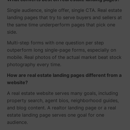
Single audience, single offer, single CTA. Real estate
landing pages that try to serve buyers and sellers at
the same time underperform pages that pick one
side.
Multi-step forms with one question per step
outperform long single-page forms, especially on
mobile. Real photos of the actual market beat stock
photography every time.
How are real estate landing pages different from a
website?
A real estate website serves many goals, including
property search, agent bios, neighborhood guides,
and blog content. A realtor landing page or a real
estate landing page serves one goal for one
audience.