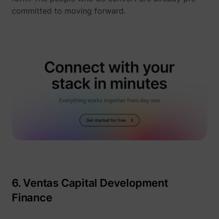
_gcl_ls
Google
committed to moving forward.
__Secure-ROLLOUT_TOKEN
YouTube
6. Ventas Capital Development
__Secure-YEC
YouTube
Finance