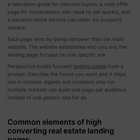
a relocation guide for inbound buyers, a cash offer
page for homeowners who need to sell quickly, and
a vacation rental income calculator for property
owners.
Each page wins by being narrower than the main
website. The website establishes who you are; the
landing page focuses on one specific ask.
Perspective builds focused
landing pages
from a
prompt. Describe the funnel you want and it ships
live in minutes. Agents and investors who run
multiple markets can build one page per audience
instead of one generic site for all.
Common elements of high
converting real estate landing
pages