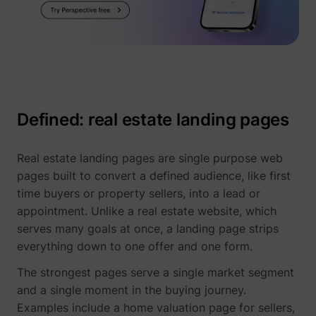
Defined: real estate landing pages
Real estate landing pages are single purpose web
pages built to convert a defined audience, like first
time buyers or property sellers, into a lead or
appointment. Unlike a real estate website, which
serves many goals at once, a landing page strips
everything down to one offer and one form.
The strongest pages serve a single market segment
and a single moment in the buying journey.
Examples include a home valuation page for sellers,