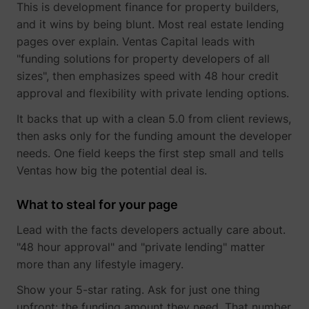
This is development finance for property builders,
and it wins by being blunt. Most real estate lending
pages over explain. Ventas Capital leads with
"funding solutions for property developers of all
sizes", then emphasizes speed with 48 hour credit
TESTCOOKIESENABLED
YouTube
approval and flexibility with private lending options.
It backs that up with a clean 5.0 from client reviews,
then asks only for the funding amount the developer
needs. One field keeps the first step small and tells
VISITOR_INFO1_LIVE
YouTube
Ventas how big the potential deal is.
What to steal for your page
Lead with the facts developers actually care about.
"48 hour approval" and "private lending" matter
more than any lifestyle imagery.
YSC
YouTube
Show your 5-star rating. Ask for just one thing
upfront: the funding amount they need. That number