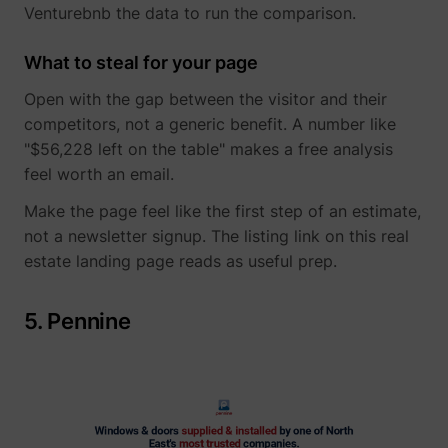
Venturebnb the data to run the comparison.
What to steal for your page
Open with the gap between the visitor and their
muc_ads
Twitter Inc.
competitors, not a generic benefit. A number like
"$56,228 left on the table" makes a free analysis
feel worth an email.
Make the page feel like the first step of an estimate,
not a newsletter signup. The listing link on this real
estate landing page reads as useful prep.
[empty name]
tr-rc.lfeeder.co
5. Pennine