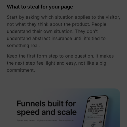
What to steal for your page
Start by asking which situation applies to the visitor,
not what they think about the product. People
understand their own situation. They don't
understand abstract insurance until it's tied to
something real.
Keep the first form step to one question. It makes
the next step feel light and easy, not like a big
commitment.