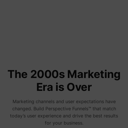
addres
time sp
the web
and pa
Tools and Comparisons
_lfa
sc.lfeeder.com
request
the visi
8 Real Estate Landing Pages That
is used
retarge
Convert in 2026
multipl
rooting
the sam
addres
June 24, 2026
ABM us
facilit
market
purpos
The 2000s Marketing
Collect
on visi
behavi
Era is Over
multipl
website
order t
presen
Marketing channels and user expectations have
relevan
_uetsid
Microsoft
advert
changed. Build Perspective Funnels™ that match
- This 
allows 
today’s user experience and drive the best results
website
for your business.
the nu
times t