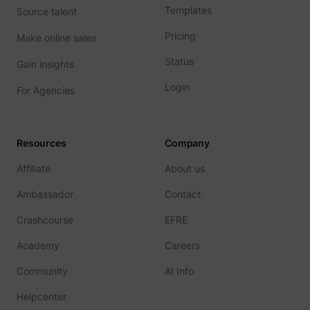
prefere
Templates
Source talent
Used in
with A
Pricing
Make online sales
Based-
Market
(ABM).
Status
Gain insights
cookie
registe
Login
such as
For Agencies
addres
time sp
the web
and pa
_lfa
sc.lfeeder.com
request
Resources
Company
the visi
is used
Affiliate
About us
retarge
multipl
rooting
Ambassador
Contact
the sam
addres
Crashcourse
EFRE
ABM us
facilit
Academy
Careers
market
purpos
Contain
Community
AI Info
expiry-
_lfa_expiry
sc.lfeeder.com
the coo
Helpcenter
corres